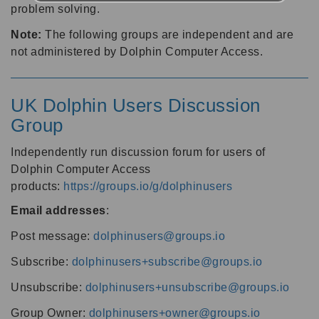
problem solving.
Note:
The following groups are independent and are
not administered by Dolphin Computer Access.
UK Dolphin Users Discussion
Group
Independently run discussion forum for users of
Dolphin Computer Access
products:
https://groups.io/g/dolphinusers
Email addresses
:
Post message:
dolphinusers@groups.io
Subscribe:
dolphinusers+subscribe@groups.io
Unsubscribe:
dolphinusers+unsubscribe@groups.io
Group Owner:
dolphinusers+owner@groups.io