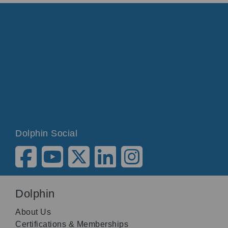
Dolphin Social
Dolphin
About Us
Certifications & Memberships