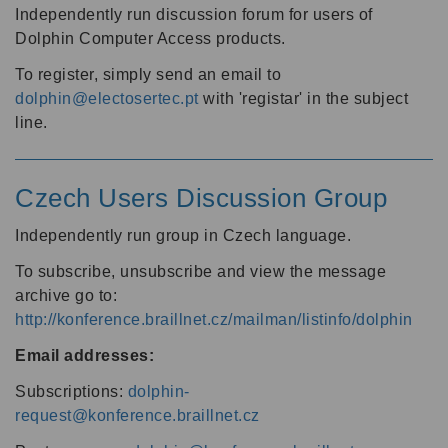
Independently run discussion forum for users of
Dolphin Computer Access products.
To register, simply send an email to
dolphin@electosertec.pt
with 'registar' in the subject
line.
Czech Users Discussion Group
Independently run group in Czech language.
To subscribe, unsubscribe and view the message
archive go to:
http://konference.braillnet.cz/mailman/listinfo/dolphin
Email addresses:
Subscriptions:
dolphin-
request@konference.braillnet.cz