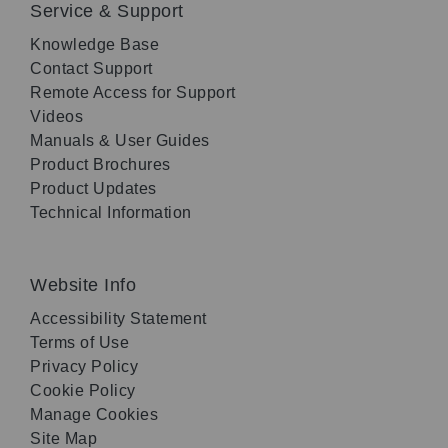
Service & Support
Knowledge Base
Contact Support
Remote Access for Support
Videos
Manuals & User Guides
Product Brochures
Product Updates
Technical Information
Website Info
Accessibility Statement
Terms of Use
Privacy Policy
Cookie Policy
Manage Cookies
Site Map