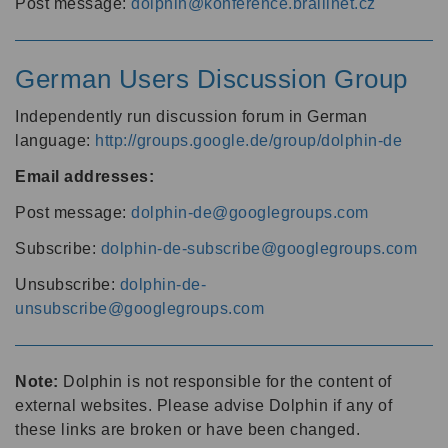
Post message:
dolphin@konference.braillnet.cz
German Users Discussion Group
Independently run discussion forum in German
language:
http://groups.google.de/group/dolphin-de
Email addresses:
Post message:
dolphin-de@googlegroups.com
Subscribe:
dolphin-de-subscribe@googlegroups.com
Unsubscribe:
dolphin-de-
unsubscribe@googlegroups.com
Note:
Dolphin is not responsible for the content of
external websites. Please advise Dolphin if any of
these links are broken or have been changed.