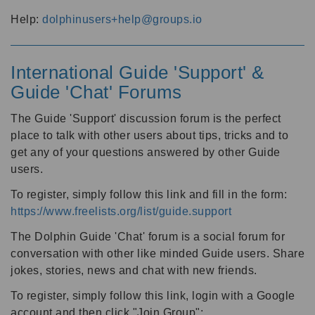
Help:
dolphinusers+help@groups.io
International Guide 'Support' &
Guide 'Chat' Forums
The Guide 'Support' discussion forum is the perfect
place to talk with other users about tips, tricks and to
get any of your questions answered by other Guide
users.
To register, simply follow this link and fill in the form:
https://www.freelists.org/list/guide.support
The Dolphin Guide 'Chat' forum is a social forum for
conversation with other like minded Guide users. Share
jokes, stories, news and chat with new friends.
To register, simply follow this link, login with a Google
account and then click "Join Group":