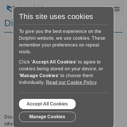
Toggl
This site uses cookies
Discussion Forums
To give you the best experience on the
Dolphin website, we use cookies. These
remember your preferences on repeat
visits.
Click ‘
Accept All Cookies
’ to agree to
cookies being stored on your device, or
‘
Manage Cookies
’ to choose them
individually.
Read our Cookie Policy
Accept All Cookies
Manage Cookies
Discussion forums can be a great place to talk with
other software users about tips, tricks and also for