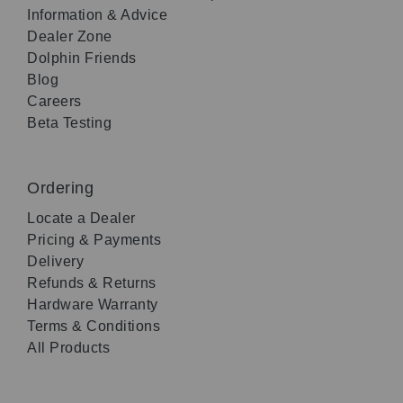
Information & Advice
Dealer Zone
Dolphin Friends
Blog
Careers
Beta Testing
Ordering
Locate a Dealer
Pricing & Payments
Delivery
Refunds & Returns
Hardware Warranty
Terms & Conditions
All Products