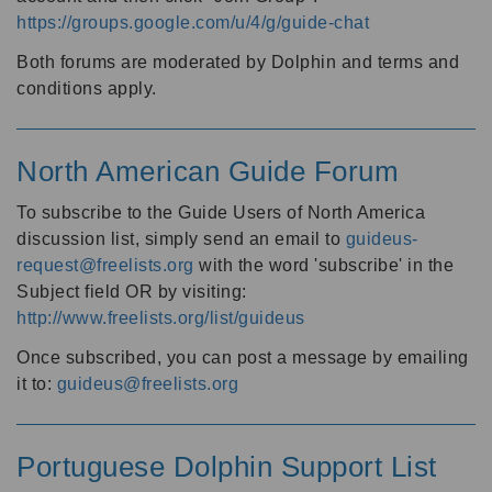
https://groups.google.com/u/4/g/guide-chat
Both forums are moderated by Dolphin and terms and
conditions apply.
North American Guide Forum
To subscribe to the Guide Users of North America
discussion list, simply send an email to
guideus-
request@freelists.org
with the word 'subscribe' in the
Subject field OR by visiting:
http://www.freelists.org/list/guideus
Once subscribed, you can post a message by emailing
it to:
guideus@freelists.org
Portuguese Dolphin Support List