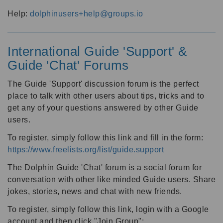
Help:
dolphinusers+help@groups.io
International Guide 'Support' &
Guide 'Chat' Forums
The Guide 'Support' discussion forum is the perfect
place to talk with other users about tips, tricks and to
get any of your questions answered by other Guide
users.
To register, simply follow this link and fill in the form:
https://www.freelists.org/list/guide.support
The Dolphin Guide 'Chat' forum is a social forum for
conversation with other like minded Guide users. Share
jokes, stories, news and chat with new friends.
To register, simply follow this link, login with a Google
account and then click "Join Group":