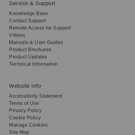
Service & Support
Knowledge Base
Contact Support
Remote Access for Support
Videos
Manuals & User Guides
Product Brochures
Product Updates
Technical Information
Website Info
Accessibility Statement
Terms of Use
Privacy Policy
Cookie Policy
Manage Cookies
Site Map