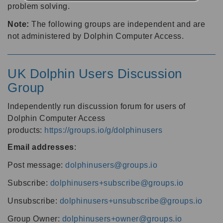
problem solving.
Note:
The following groups are independent and are
not administered by Dolphin Computer Access.
UK Dolphin Users Discussion
Group
Independently run discussion forum for users of
Dolphin Computer Access
products:
https://groups.io/g/dolphinusers
Email addresses
:
Post message:
dolphinusers@groups.io
Subscribe:
dolphinusers+subscribe@groups.io
Unsubscribe:
dolphinusers+unsubscribe@groups.io
Group Owner:
dolphinusers+owner@groups.io