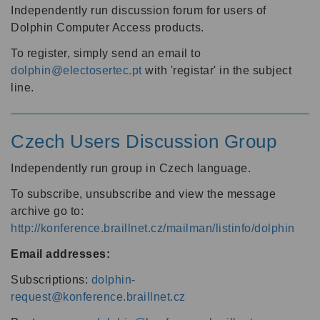
Independently run discussion forum for users of
Dolphin Computer Access products.
To register, simply send an email to
dolphin@electosertec.pt
with 'registar' in the subject
line.
Czech Users Discussion Group
Independently run group in Czech language.
To subscribe, unsubscribe and view the message
archive go to:
http://konference.braillnet.cz/mailman/listinfo/dolphin
Email addresses:
Subscriptions:
dolphin-
request@konference.braillnet.cz