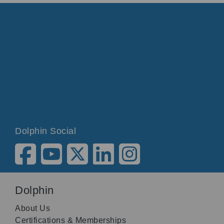
Dolphin Social
Dolphin
About Us
Certifications & Memberships