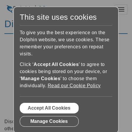
Toggl
This site uses cookies
Discussion Forums
To give you the best experience on the
Dolphin website, we use cookies. These
remember your preferences on repeat
visits.
Click ‘
Accept All Cookies
’ to agree to
cookies being stored on your device, or
‘
Manage Cookies
’ to choose them
individually.
Read our Cookie Policy
Accept All Cookies
Manage Cookies
Discussion forums can be a great place to talk with
other software users about tips, tricks and also for