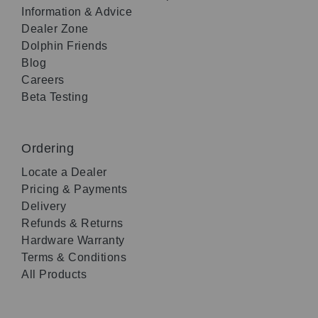
Information & Advice
Dealer Zone
Dolphin Friends
Blog
Careers
Beta Testing
Ordering
Locate a Dealer
Pricing & Payments
Delivery
Refunds & Returns
Hardware Warranty
Terms & Conditions
All Products