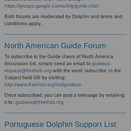
https://groups.google.com/u/4/g/guide-chat
Both forums are moderated by Dolphin and terms and
conditions apply.
North American Guide Forum
To subscribe to the Guide Users of North America
discussion list, simply send an email to
guideus-
request@freelists.org
with the word 'subscribe' in the
Subject field OR by visiting:
http://www.freelists.org/list/guideus
Once subscribed, you can post a message by emailing
it to:
guideus@freelists.org
Portuguese Dolphin Support List