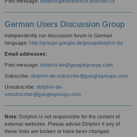
Post message:
dolphin@konference.braillnet.cz
German Users Discussion Group
Independently run discussion forum in German
language:
http://groups.google.de/group/dolphin-de
Email addresses:
Post message:
dolphin-de@googlegroups.com
Subscribe:
dolphin-de-subscribe@googlegroups.com
Unsubscribe:
dolphin-de-
unsubscribe@googlegroups.com
Note:
Dolphin is not responsible for the content of
external websites. Please advise Dolphin if any of
these links are broken or have been changed.