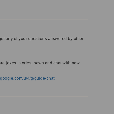
o get any of your questions answered by other
are jokes, stories, news and chat with new
s.google.com/u/4/g/guide-chat