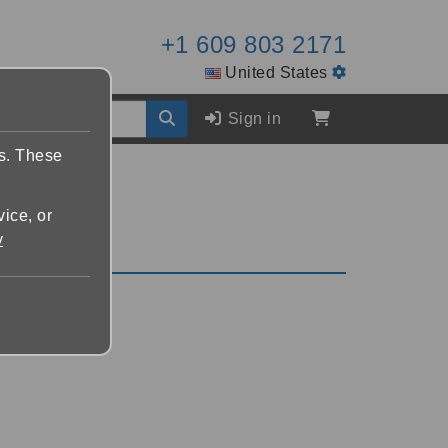
+1 609 803 2171
United States
Sign in
es. These
vice, or
y