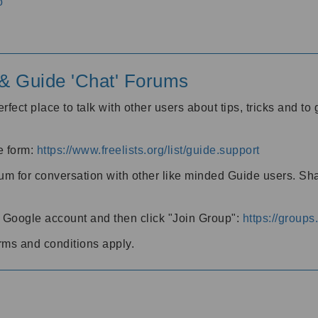
o
' & Guide 'Chat' Forums
rfect place to talk with other users about tips, tricks and t
he form:
https://www.freelists.org/list/guide.support
rum for conversation with other like minded Guide users. Sh
h a Google account and then click "Join Group":
https://group
rms and conditions apply.
m