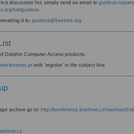
ica discussion list, simply send an email to
guideus-request
ts.org/list/guideus
mailing it to:
guideus@freelists.org
ist
 of Dolphin Computer Access products.
lectosertec.pt
with 'registar' in the subject line.
up
age archive go to:
http://konference.braillnet.cz/mailman/list
aillnet.cz