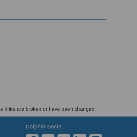
ese links are broken or have been changed.
Dolphin Social