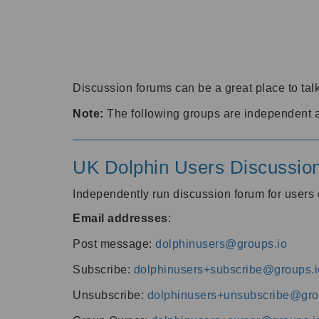
Discussion forums can be a great place to talk
Note:
The following groups are independent 
UK Dolphin Users Discussio
Independently run discussion forum for user
Email addresses
:
Post message:
dolphinusers@groups.io
Subscribe:
dolphinusers+subscribe@groups.i
Unsubscribe:
dolphinusers+unsubscribe@gro