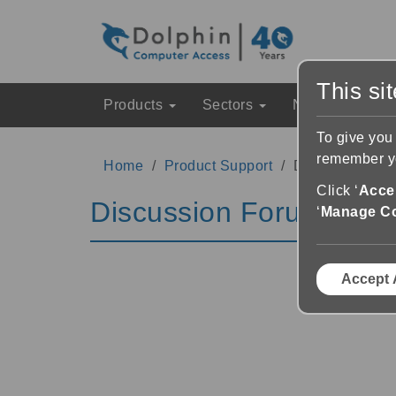
This si
Products
Sectors
News & Event
To give you
remember yo
Home
Product Support
Discussion Fo
Click ‘
Accep
Discussion Forums
‘
Manage C
Accept 