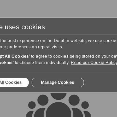
te uses cookies
s
Training & Support
Contact Us
 the best experience on the Dolphin website, we use cooki
ur preferences on repeat visits.
rums
t All Cookies
’ to agree to cookies being stored on your de
ookies
’ to choose them individually.
Read our Cookie Polic
All Cookies
Manage Cookies