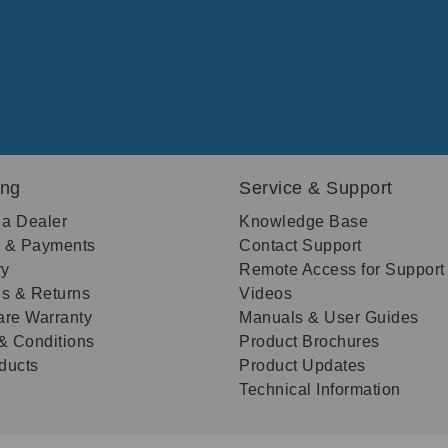
ing
Service & Support
 a Dealer
Knowledge Base
g & Payments
Contact Support
ry
Remote Access for Support
s & Returns
Videos
re Warranty
Manuals & User Guides
& Conditions
Product Brochures
oducts
Product Updates
Technical Information