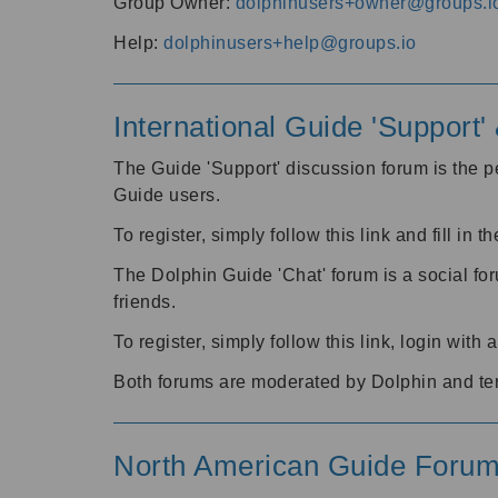
Group Owner:
dolphinusers+owner@groups.i
Help:
dolphinusers+help@groups.io
International Guide 'Support
The Guide 'Support' discussion forum is the pe
Guide users.
To register, simply follow this link and fill in t
The Dolphin Guide 'Chat' forum is a social fo
friends.
To register, simply follow this link, login wit
Both forums are moderated by Dolphin and te
North American Guide Foru