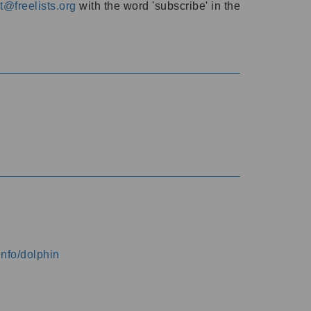
@freelists.org
with the word 'subscribe' in the
info/dolphin