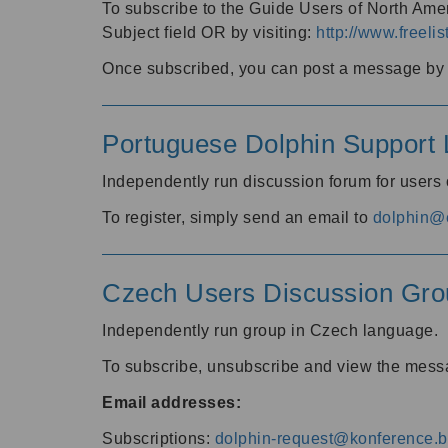
To subscribe to the Guide Users of North Amer
Subject field OR by visiting:
http://www.freelis
Once subscribed, you can post a message by e
Portuguese Dolphin Support L
Independently run discussion forum for users
To register, simply send an email to
dolphin@e
Czech Users Discussion Gro
Independently run group in Czech language.
To subscribe, unsubscribe and view the mess
Email addresses:
Subscriptions:
dolphin-request@konference.br