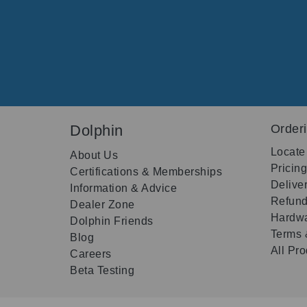
Dolphin
Order
Locate
About Us
Pricin
Certifications & Memberships
Delive
Information & Advice
Refund
Dealer Zone
Hardwa
Dolphin Friends
Terms 
Blog
All Pr
Careers
Beta Testing