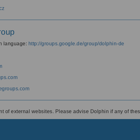
cz
roup
an language:
http://groups.google.de/group/dolphin-de
m
ups.com
egroups.com
ent of external websites. Please advise Dolphin if any of th