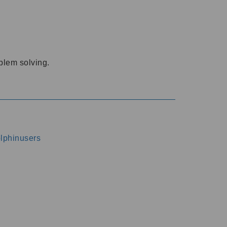
oblem solving.
dolphinusers