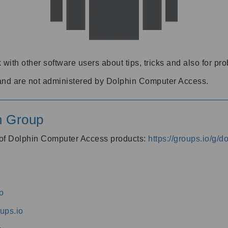
 with other software users about tips, tricks and also for pr
and are not administered by Dolphin Computer Access.
n Group
s of Dolphin Computer Access products:
https://groups.io/g/
o
ups.io