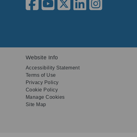
Website Info
Accessibility Statement
Terms of Use
Privacy Policy
Cookie Policy
Manage Cookies
Site Map