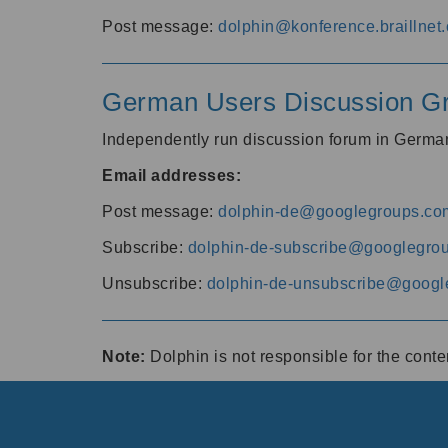
Post message:
dolphin@konference.braillnet.
German Users Discussion G
Independently run discussion forum in Germ
Email addresses:
Post message:
dolphin-de@googlegroups.co
Subscribe:
dolphin-de-subscribe@googlegro
Unsubscribe:
dolphin-de-unsubscribe@googl
Note:
Dolphin is not responsible for the cont