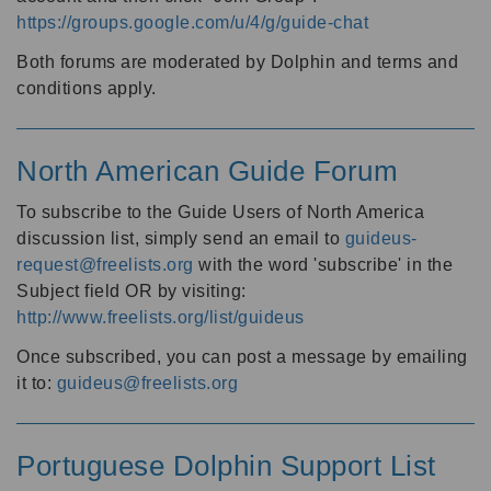
https://groups.google.com/u/4/g/guide-chat
Both forums are moderated by Dolphin and terms and
conditions apply.
North American Guide Forum
To subscribe to the Guide Users of North America
discussion list, simply send an email to
guideus-
request@freelists.org
with the word 'subscribe' in the
Subject field OR by visiting:
http://www.freelists.org/list/guideus
Once subscribed, you can post a message by emailing
it to:
guideus@freelists.org
Portuguese Dolphin Support List