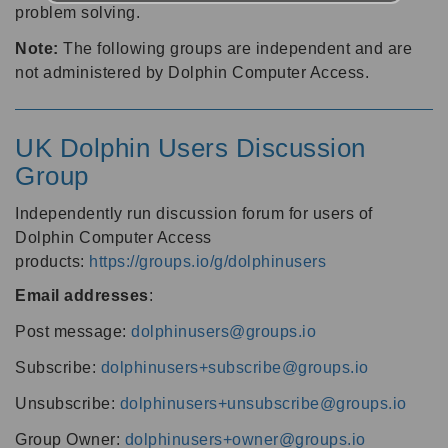
problem solving.
Note:
The following groups are independent and are
not administered by Dolphin Computer Access.
UK Dolphin Users Discussion
Group
Independently run discussion forum for users of
Dolphin Computer Access
products:
https://groups.io/g/dolphinusers
Email addresses
:
Post message:
dolphinusers@groups.io
Subscribe:
dolphinusers+subscribe@groups.io
Unsubscribe:
dolphinusers+unsubscribe@groups.io
Group Owner:
dolphinusers+owner@groups.io