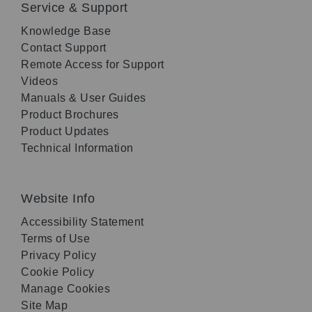
Service & Support
Knowledge Base
Contact Support
Remote Access for Support
Videos
Manuals & User Guides
Product Brochures
Product Updates
Technical Information
Website Info
Accessibility Statement
Terms of Use
Privacy Policy
Cookie Policy
Manage Cookies
Site Map