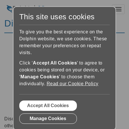
Toggl
This site uses cookies
Discussion Forums
To give you the best experience on the
Dolphin website, we use cookies. These
remember your preferences on repeat
visits.
Click ‘
Accept All Cookies
’ to agree to
cookies being stored on your device, or
‘
Manage Cookies
’ to choose them
individually.
Read our Cookie Policy
Accept All Cookies
Manage Cookies
Discussion forums can be a great place to talk with
other software users about tips, tricks and also for