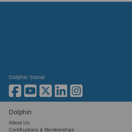
Dolphin Social
Dolphin
About Us
Certifications & Memberships