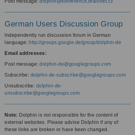
Post message:
dolphin@konference.braillnet.cz
German Users Discussion Group
Independently run discussion forum in German
language:
http://groups.google.de/group/dolphin-de
Email addresses:
Post message:
dolphin-de@googlegroups.com
Subscribe:
dolphin-de-subscribe@googlegroups.com
Unsubscribe:
dolphin-de-
unsubscribe@googlegroups.com
Note:
Dolphin is not responsible for the content of
external websites. Please advise Dolphin if any of
these links are broken or have been changed.