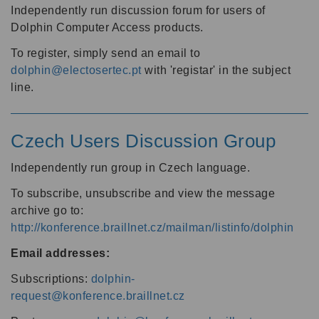
Independently run discussion forum for users of
Dolphin Computer Access products.
To register, simply send an email to
dolphin@electosertec.pt
with 'registar' in the subject
line.
Czech Users Discussion Group
Independently run group in Czech language.
To subscribe, unsubscribe and view the message
archive go to:
http://konference.braillnet.cz/mailman/listinfo/dolphin
Email addresses:
Subscriptions:
dolphin-
request@konference.braillnet.cz