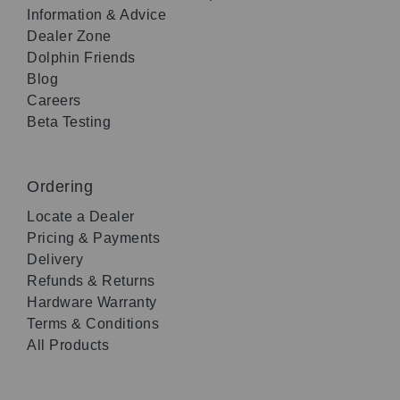
Information & Advice
Dealer Zone
Dolphin Friends
Blog
Careers
Beta Testing
Ordering
Locate a Dealer
Pricing & Payments
Delivery
Refunds & Returns
Hardware Warranty
Terms & Conditions
All Products