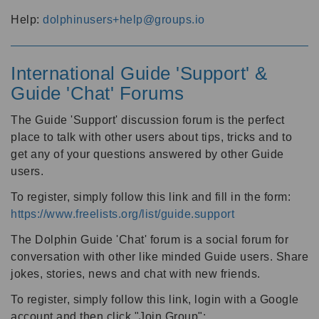
Help:
dolphinusers+help@groups.io
International Guide 'Support' &
Guide 'Chat' Forums
The Guide 'Support' discussion forum is the perfect
place to talk with other users about tips, tricks and to
get any of your questions answered by other Guide
users.
To register, simply follow this link and fill in the form:
https://www.freelists.org/list/guide.support
The Dolphin Guide 'Chat' forum is a social forum for
conversation with other like minded Guide users. Share
jokes, stories, news and chat with new friends.
To register, simply follow this link, login with a Google
account and then click "Join Group":