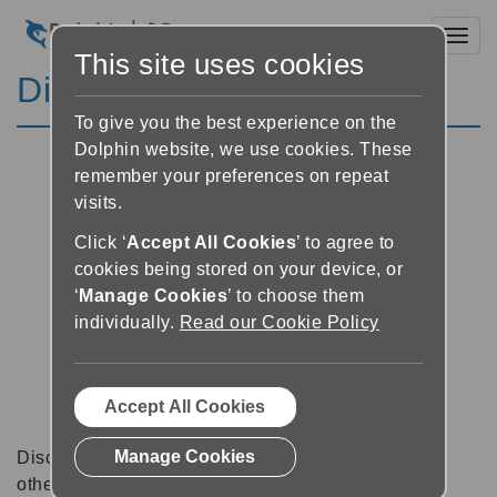
Toggl
This site uses cookies
Discussion Forums
To give you the best experience on the
Dolphin website, we use cookies. These
remember your preferences on repeat
visits.
Click ‘
Accept All Cookies
’ to agree to
cookies being stored on your device, or
‘
Manage Cookies
’ to choose them
individually.
Read our Cookie Policy
Accept All Cookies
Manage Cookies
Discussion forums can be a great place to talk with
other software users about tips, tricks and also for