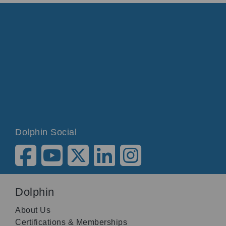
Dolphin Social
Dolphin
About Us
Certifications & Memberships