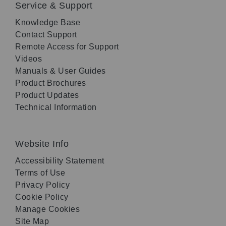
Service & Support
Knowledge Base
Contact Support
Remote Access for Support
Videos
Manuals & User Guides
Product Brochures
Product Updates
Technical Information
Website Info
Accessibility Statement
Terms of Use
Privacy Policy
Cookie Policy
Manage Cookies
Site Map