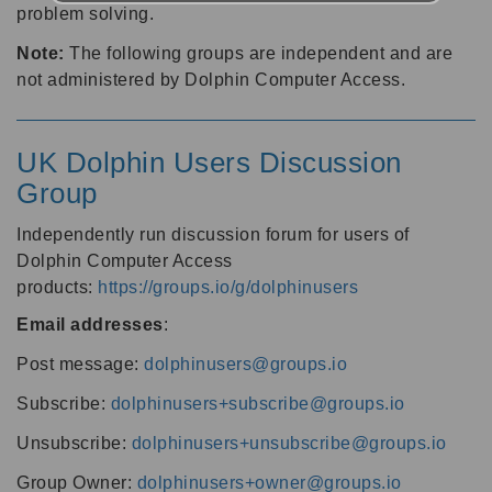
problem solving.
Note:
The following groups are independent and are
not administered by Dolphin Computer Access.
UK Dolphin Users Discussion
Group
Independently run discussion forum for users of
Dolphin Computer Access
products:
https://groups.io/g/dolphinusers
Email addresses
:
Post message:
dolphinusers@groups.io
Subscribe:
dolphinusers+subscribe@groups.io
Unsubscribe:
dolphinusers+unsubscribe@groups.io
Group Owner:
dolphinusers+owner@groups.io