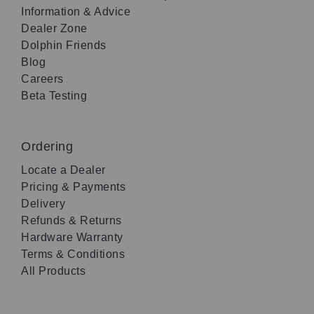
Information & Advice
Dealer Zone
Dolphin Friends
Blog
Careers
Beta Testing
Ordering
Locate a Dealer
Pricing & Payments
Delivery
Refunds & Returns
Hardware Warranty
Terms & Conditions
All Products