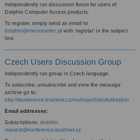
Independently run discussion forum for users of
Dolphin Computer Access products.
To register, simply send an email to
dolphin@electosertec.pt
with 'registar' in the subject
line.
Czech Users Discussion Group
Independently run group in Czech language.
To subscribe, unsubscribe and view the message
archive go to:
http://konference.braillnet.cz/mailman/listinfo/dolphin
Email addresses:
Subscriptions:
dolphin-
request@konference.braillnet.cz