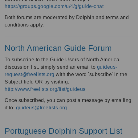
https://groups.google.com/u/4/g/guide-chat
Both forums are moderated by Dolphin and terms and
conditions apply.
North American Guide Forum
To subscribe to the Guide Users of North America
discussion list, simply send an email to
guideus-
request@freelists.org
with the word 'subscribe' in the
Subject field OR by visiting:
http://www.freelists.org/list/guideus
Once subscribed, you can post a message by emailing
it to:
guideus@freelists.org
Portuguese Dolphin Support List