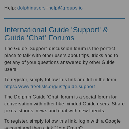
Help:
dolphinusers+help@groups.io
International Guide 'Support' &
Guide 'Chat' Forums
The Guide 'Support' discussion forum is the perfect
place to talk with other users about tips, tricks and to
get any of your questions answered by other Guide
users.
To register, simply follow this link and fill in the form:
https://www.freelists.org/list/guide.support
The Dolphin Guide 'Chat' forum is a social forum for
conversation with other like minded Guide users. Share
jokes, stories, news and chat with new friends.
To register, simply follow this link, login with a Google
account and then click "Join Group":