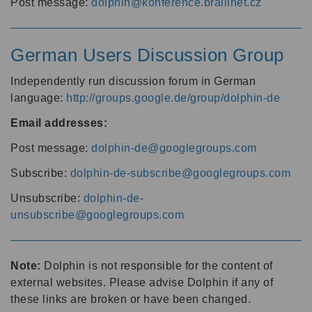
Post message:
dolphin@konference.braillnet.cz
German Users Discussion Group
Independently run discussion forum in German
language:
http://groups.google.de/group/dolphin-de
Email addresses:
Post message:
dolphin-de@googlegroups.com
Subscribe:
dolphin-de-subscribe@googlegroups.com
Unsubscribe:
dolphin-de-
unsubscribe@googlegroups.com
Note:
Dolphin is not responsible for the content of
external websites. Please advise Dolphin if any of
these links are broken or have been changed.