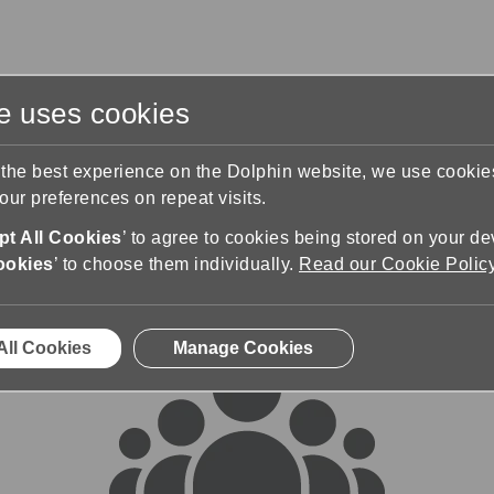
te uses cookies
s
Training & Support
Contact Us
 the best experience on the Dolphin website, we use cooki
ur preferences on repeat visits.
rums
t All Cookies
’ to agree to cookies being stored on your de
ookies
’ to choose them individually.
Read our Cookie Polic
All Cookies
Manage Cookies