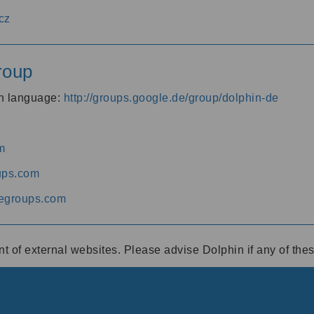
cz
roup
an language:
http://groups.google.de/group/dolphin-de
m
ups.com
egroups.com
ent of external websites. Please advise Dolphin if any of th