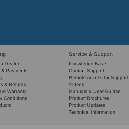
ing
Service & Support
 a Dealer
Knowledge Base
g & Payments
Contact Support
ry
Remote Access for Support
s & Returns
Videos
re Warranty
Manuals & User Guides
& Conditions
Product Brochures
oducts
Product Updates
Technical Information