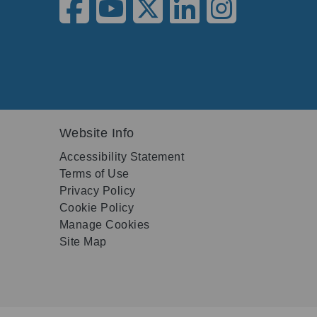
Website Info
Accessibility Statement
Terms of Use
Privacy Policy
Cookie Policy
Manage Cookies
Site Map