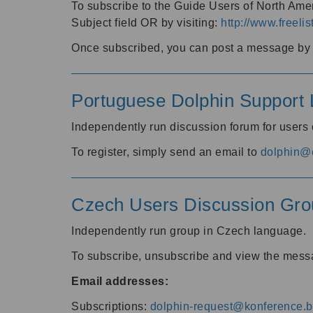
To subscribe to the Guide Users of North Amer
Subject field OR by visiting:
http://www.freelis
Once subscribed, you can post a message by e
Portuguese Dolphin Support L
Independently run discussion forum for users
To register, simply send an email to
dolphin@e
Czech Users Discussion Gro
Independently run group in Czech language.
To subscribe, unsubscribe and view the mess
Email addresses:
Subscriptions:
dolphin-request@konference.br