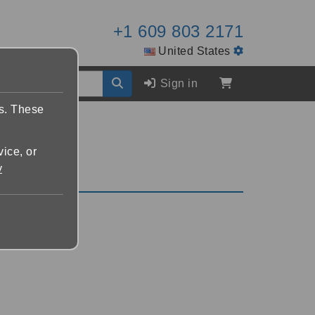
+1 609 803 2171
United States
Sign in
es. These
vice, or
y