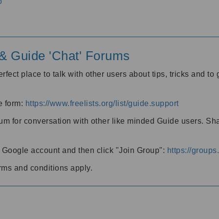
o
' & Guide 'Chat' Forums
rfect place to talk with other users about tips, tricks and t
he form:
https://www.freelists.org/list/guide.support
rum for conversation with other like minded Guide users. Sh
h a Google account and then click "Join Group":
https://group
rms and conditions apply.
m