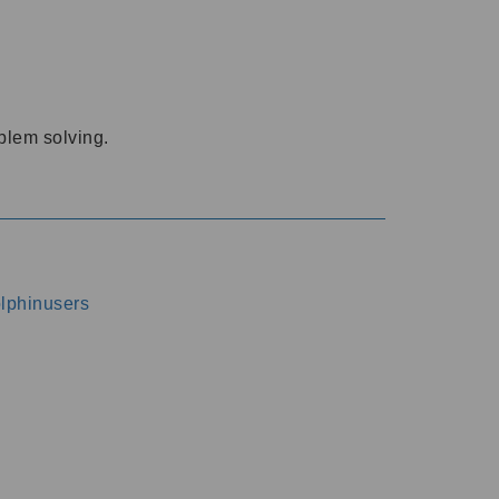
oblem solving.
dolphinusers