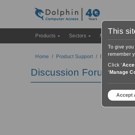
This si
Products
Sectors
News & Event
To give you
remember yo
Home
Product Support
Discussion Fo
Click ‘
Accep
Discussion Forums
‘
Manage C
Accept 