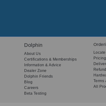
Dolphin
Order
Locate
About Us
Pricin
Certifications & Memberships
Delive
Information & Advice
Refund
Dealer Zone
Hardwa
Dolphin Friends
Terms 
Blog
All Pr
Careers
Beta Testing