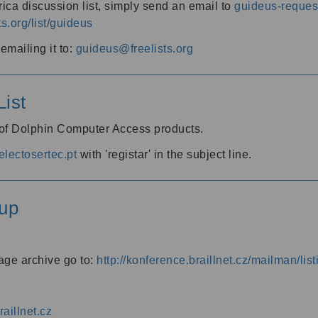
ica discussion list, simply send an email to
guideus-request
ts.org/list/guideus
mailing it to:
guideus@freelists.org
ist
 of Dolphin Computer Access products.
lectosertec.pt
with 'registar' in the subject line.
up
age archive go to:
http://konference.braillnet.cz/mailman/list
aillnet.cz