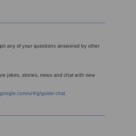
o get any of your questions answered by other
are jokes, stories, news and chat with new
s.google.com/u/4/g/guide-chat