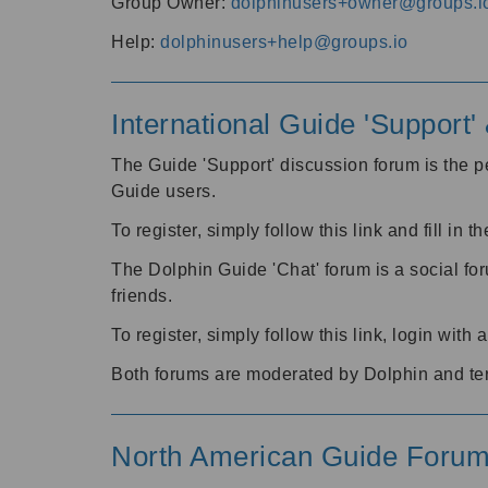
Group Owner:
dolphinusers+owner@groups.i
Help:
dolphinusers+help@groups.io
International Guide 'Support
The Guide 'Support' discussion forum is the pe
Guide users.
To register, simply follow this link and fill in t
The Dolphin Guide 'Chat' forum is a social fo
friends.
To register, simply follow this link, login wit
Both forums are moderated by Dolphin and te
North American Guide Foru