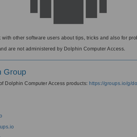
 with other software users about tips, tricks and also for pr
and are not administered by Dolphin Computer Access.
n Group
s of Dolphin Computer Access products:
https://groups.io/g/
o
ups.io