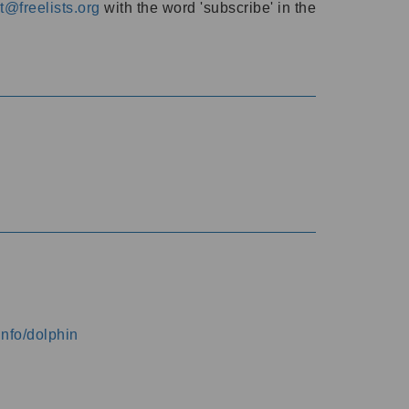
@freelists.org
with the word 'subscribe' in the
info/dolphin