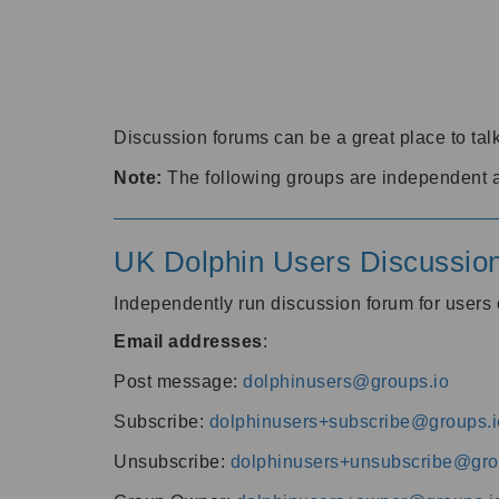
Discussion forums can be a great place to talk
Note:
The following groups are independent 
UK Dolphin Users Discussio
Independently run discussion forum for user
Email addresses
:
Post message:
dolphinusers@groups.io
Subscribe:
dolphinusers+subscribe@groups.i
Unsubscribe:
dolphinusers+unsubscribe@gro