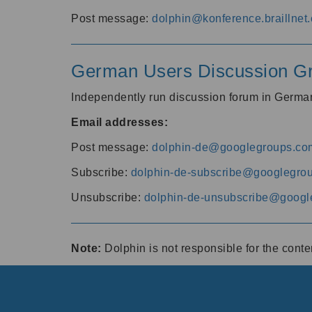
Post message:
dolphin@konference.braillnet.
German Users Discussion G
Independently run discussion forum in Germ
Email addresses:
Post message:
dolphin-de@googlegroups.co
Subscribe:
dolphin-de-subscribe@googlegro
Unsubscribe:
dolphin-de-unsubscribe@googl
Note:
Dolphin is not responsible for the cont