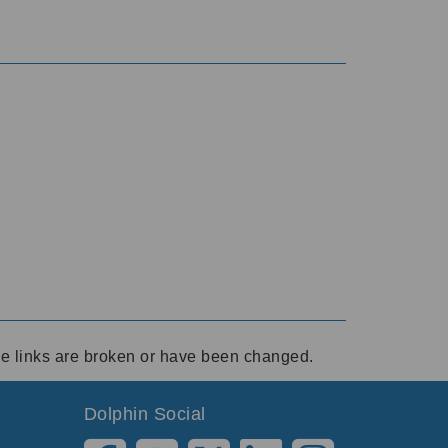
ese links are broken or have been changed.
Dolphin Social