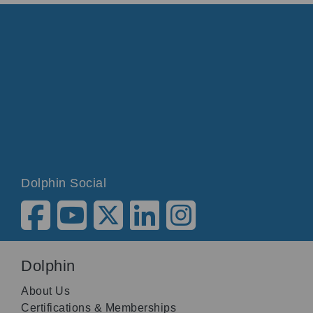
Dolphin Social
Dolphin
About Us
Certifications & Memberships