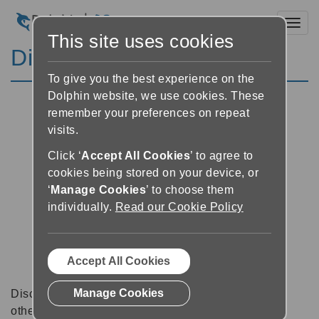
Toggl
This site uses cookies
Discussion Forums
To give you the best experience on the
Dolphin website, we use cookies. These
remember your preferences on repeat
visits.
Click ‘
Accept All Cookies
’ to agree to
cookies being stored on your device, or
‘
Manage Cookies
’ to choose them
individually.
Read our Cookie Policy
Accept All Cookies
Manage Cookies
Discussion forums can be a great place to talk with
other software users about tips, tricks and also for