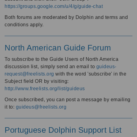
https://groups.google.com/u/4/g/guide-chat
Both forums are moderated by Dolphin and terms and
conditions apply.
North American Guide Forum
To subscribe to the Guide Users of North America
discussion list, simply send an email to
guideus-
request@freelists.org
with the word 'subscribe' in the
Subject field OR by visiting:
http://www.freelists.org/list/guideus
Once subscribed, you can post a message by emailing
it to:
guideus@freelists.org
Portuguese Dolphin Support List