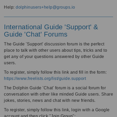
Help:
dolphinusers+help@groups.io
International Guide 'Support' &
Guide 'Chat' Forums
The Guide 'Support' discussion forum is the perfect
place to talk with other users about tips, tricks and to
get any of your questions answered by other Guide
users.
To register, simply follow this link and fill in the form:
https://www.freelists.org/list/guide.support
The Dolphin Guide 'Chat' forum is a social forum for
conversation with other like minded Guide users. Share
jokes, stories, news and chat with new friends.
To register, simply follow this link, login with a Google
account and then click "Join Group":