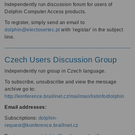
Independently run discussion forum for users of
Dolphin Computer Access products.
To register, simply send an email to
dolphin@electosertec.pt
with 'registar' in the subject
line.
Czech Users Discussion Group
Independently run group in Czech language.
To subscribe, unsubscribe and view the message
archive go to:
http://konference.braillnet.cz/mailman/listinfo/dolphin
Email addresses:
Subscriptions:
dolphin-
request@konference.braillnet.cz