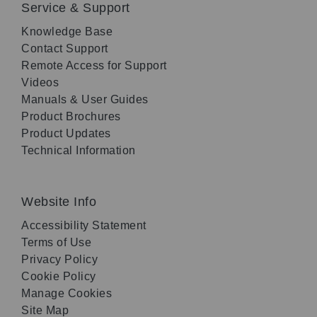
Service & Support
Knowledge Base
Contact Support
Remote Access for Support
Videos
Manuals & User Guides
Product Brochures
Product Updates
Technical Information
Website Info
Accessibility Statement
Terms of Use
Privacy Policy
Cookie Policy
Manage Cookies
Site Map