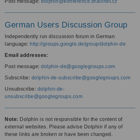
Post message:
dolphin@konference.braillnet.cz
German Users Discussion Group
Independently run discussion forum in German
language:
http://groups.google.de/group/dolphin-de
Email addresses:
Post message:
dolphin-de@googlegroups.com
Subscribe:
dolphin-de-subscribe@googlegroups.com
Unsubscribe:
dolphin-de-
unsubscribe@googlegroups.com
Note:
Dolphin is not responsible for the content of
external websites. Please advise Dolphin if any of
these links are broken or have been changed.