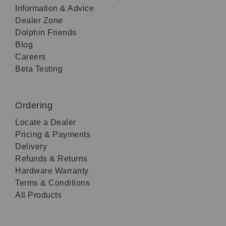
Information & Advice
Dealer Zone
Dolphin Friends
Blog
Careers
Beta Testing
Ordering
Locate a Dealer
Pricing & Payments
Delivery
Refunds & Returns
Hardware Warranty
Terms & Conditions
All Products