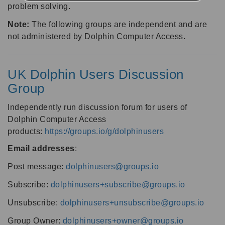
problem solving.
Note:
The following groups are independent and are
not administered by Dolphin Computer Access.
UK Dolphin Users Discussion
Group
Independently run discussion forum for users of
Dolphin Computer Access
products:
https://groups.io/g/dolphinusers
Email addresses
:
Post message:
dolphinusers@groups.io
Subscribe:
dolphinusers+subscribe@groups.io
Unsubscribe:
dolphinusers+unsubscribe@groups.io
Group Owner:
dolphinusers+owner@groups.io