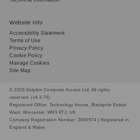
Website Info
Accessibility Statement
Terms of Use
Privacy Policy
Cookie Policy
Manage Cookies
Site Map
© 2026 Dolphin Computer Access Ltd. All rights
reserved. (v4.3.75)
Registered Office: Technology House, Blackpole Estate
West, Worcester, WR3 8TJ, UK
Company Registration Number: 2065974 | Registered in
England & Wales