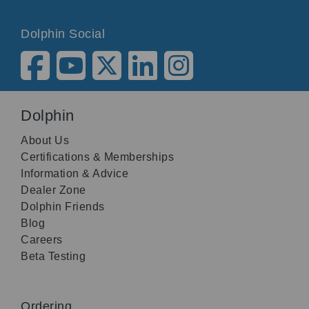
Dolphin Social
Dolphin
About Us
Certifications & Memberships
Information & Advice
Dealer Zone
Dolphin Friends
Blog
Careers
Beta Testing
Ordering