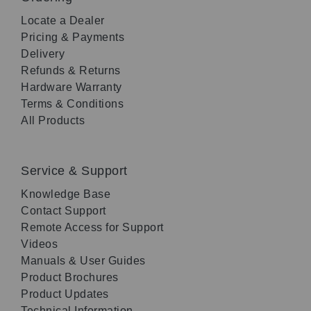
Locate a Dealer
Pricing & Payments
Delivery
Refunds & Returns
Hardware Warranty
Terms & Conditions
All Products
Service & Support
Knowledge Base
Contact Support
Remote Access for Support
Videos
Manuals & User Guides
Product Brochures
Product Updates
Technical Information