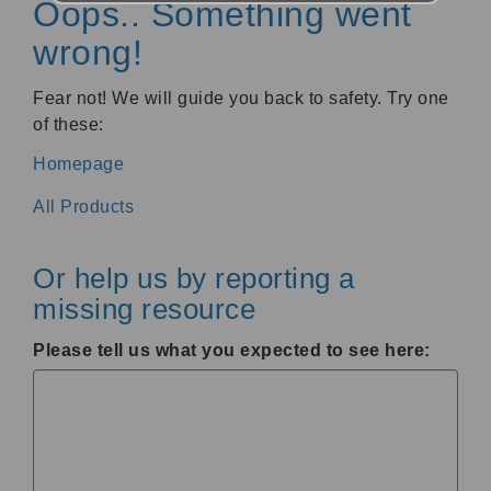
Oops.. Something went
wrong!
Fear not! We will guide you back to safety. Try one
of these:
Homepage
All Products
Or help us by reporting a
missing resource
Please tell us what you expected to see here: