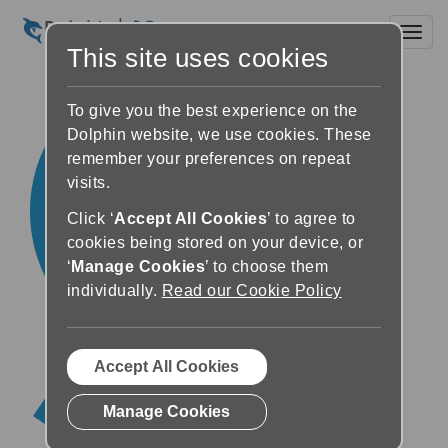
Toggl
This site uses cookies
To give you the best experience on the
Dolphin website, we use cookies. These
remember your preferences on repeat
visits.
Click ‘
Accept All Cookies
’ to agree to
cookies being stored on your device, or
‘
Manage Cookies
’ to choose them
individually.
Read our Cookie Policy
Accept All Cookies
Manage Cookies