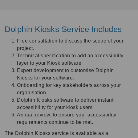
Dolphin Kiosks Service Includes
Free consultation to discuss the scope of your
project.
Technical specification to add an accessibility
layer to your Kiosk software.
Expert development to customise Dolphin
Kiosks for your software.
Onboarding for key stakeholders across your
organisation.
Dolphin Kiosks software to deliver instant
accessibility for your kiosk users.
Annual review, to ensure your accessibility
requirements continue to be met.
The Dolphin Kiosks service is available as a