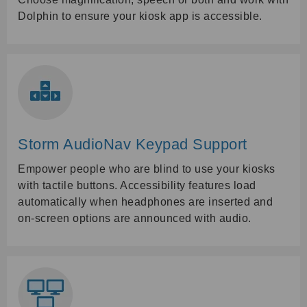
Dolphin to ensure your kiosk app is accessible.
Storm AudioNav Keypad Support
Empower people who are blind to use your kiosks
with tactile buttons. Accessibility features load
automatically when headphones are inserted and
on-screen options are announced with audio.