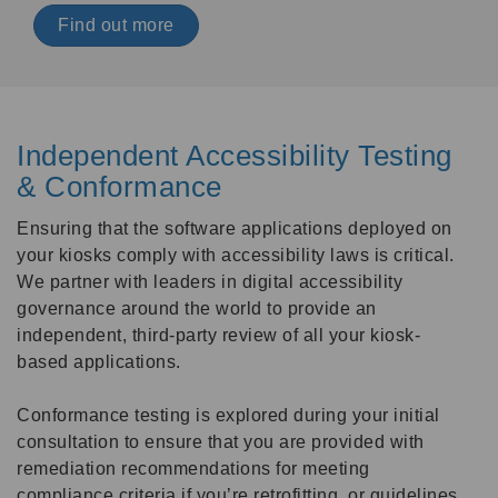
Find out more
Independent Accessibility Testing
& Conformance
Ensuring that the software applications deployed on
your kiosks comply with accessibility laws is critical.
We partner with leaders in digital accessibility
governance around the world to provide an
independent, third-party review of all your kiosk-
based applications.
Conformance testing is explored during your initial
consultation to ensure that you are provided with
remediation recommendations for meeting
compliance criteria if you’re retrofitting, or guidelines