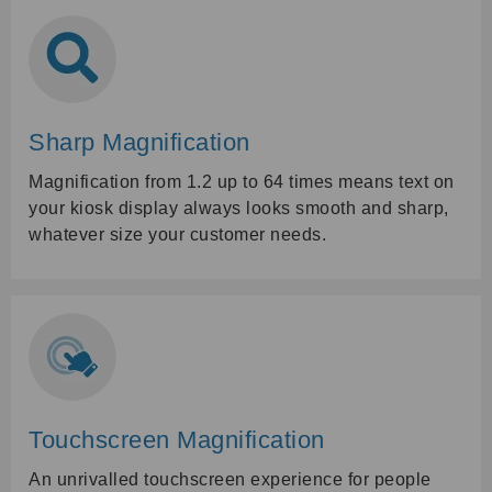
Sharp Magnification
Magnification from 1.2 up to 64 times means text on
your kiosk display always looks smooth and sharp,
whatever size your customer needs.
Touchscreen Magnification
An unrivalled touchscreen experience for people