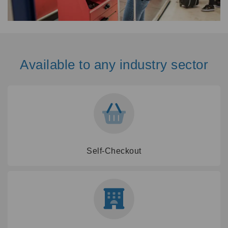
Available to any industry sector
Self-Checkout