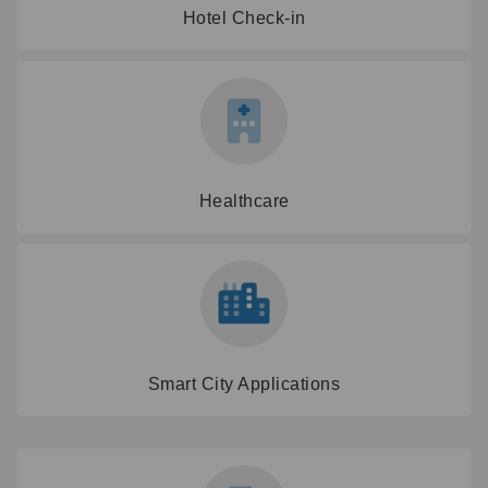
Hotel Check-in
Healthcare
Smart City Applications