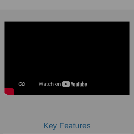
Key Features