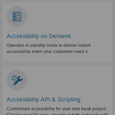
Accessibility on Demand
Operates in standby mode to deliver instant
accessibility when your customers need it.
Accessibility API & Scripting
Customised accessibility for your own kiosk project.
Choose magnification, speech or both and work with