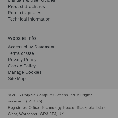
Manuals & User Guides
Product Brochures
Product Updates
Technical Information
Website Info
Accessibility Statement
Terms of Use
Privacy Policy
Cookie Policy
Manage Cookies
Site Map
© 2026 Dolphin Computer Access Ltd. All rights
reserved. (v4.3.75)
Registered Office: Technology House, Blackpole Estate
West, Worcester, WR3 8TJ, UK