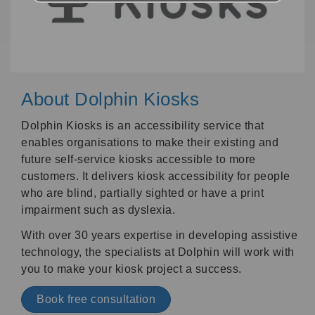
About Dolphin Kiosks
Dolphin Kiosks is an accessibility service that
enables organisations to make their existing and
future self-service kiosks accessible to more
customers. It delivers kiosk accessibility for people
who are blind, partially sighted or have a print
impairment such as dyslexia.
With over 30 years expertise in developing assistive
technology, the specialists at Dolphin will work with
you to make your kiosk project a success.
Book free consultation