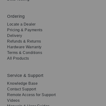
Ordering
Locate a Dealer
Pricing & Payments
Delivery
Refunds & Returns
Hardware Warranty
Terms & Conditions
All Products
Service & Support
Knowledge Base
Contact Support
Remote Access for Support
Videos