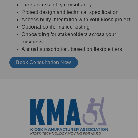
Free accessibility consultancy
Project design and technical specification
Accessibility integration with your kiosk project
Optional conformance testing
Onboarding for stakeholders across your
business
Annual subscription, based on flexible tiers
Book Consultation Now