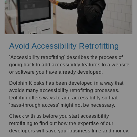
Avoid Accessibility Retrofitting
'Accessibility retrofitting' describes the process of
going back to add accessibility features to a website
or software you have already developed.
Dolphin Kiosks has been developed in a way that
avoids many accessibility retrofitting processes.
Dolphin offers ways to add accessibility so that
'pass-through access' might not be necessary.
Check with us before you start accessibility
retrofitting to find out how the expertise of our
developers will save your business time and money.