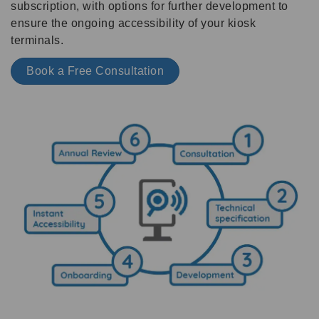
subscription, with options for further development to
ensure the ongoing accessibility of your kiosk
terminals.
Book a Free Consultation