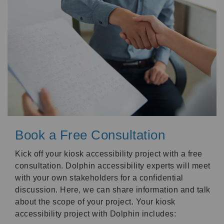
Book a Free Consultation
Kick off your kiosk accessibility project with a free
consultation. Dolphin accessibility experts will meet
with your own stakeholders for a confidential
discussion. Here, we can share information and talk
about the scope of your project. Your kiosk
accessibility project with Dolphin includes: