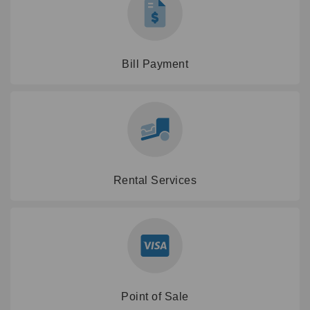
Bill Payment
Rental Services
Point of Sale