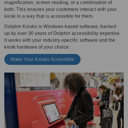
magnification, screen reading, or a combination of
both. This ensures your customers interact with your
kiosk in a way that is accessible for them.
Dolphin Kiosks is Windows-based software, backed
up by over 30 years of Dolphin accessibility expertise.
It works with your industry-specific software and the
kiosk hardware of your choice.
Make Your Kiosks Accessible