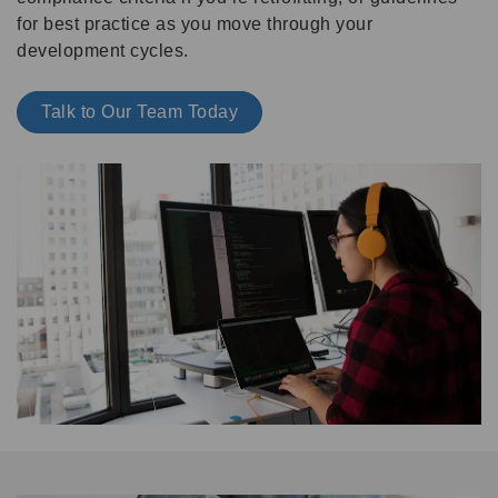
for best practice as you move through your
development cycles.
Talk to Our Team Today