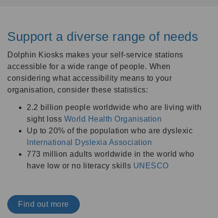
Support a diverse range of needs
Dolphin Kiosks makes your self-service stations
accessible for a wide range of people. When
considering what accessibility means to your
organisation, consider these statistics:
2.2 billion people worldwide who are living with
sight loss
World Health Organisation
Up to 20% of the population who are dyslexic
International Dyslexia Association
773 million adults worldwide in the world who
have low or no literacy skills
UNESCO
Find out more