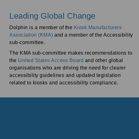
Leading Global Change
Dolphin is a member of the
Kiosk Manufacturers
Association (KMA)
and a member of the Accessibility
sub-committee.
The KMA sub-committee makes recommendations to
the
United States Access Board
and other global
organisations who are driving the need for clearer
accessibility guidelines and updated legislation
related to kiosks and accessibility compliance.