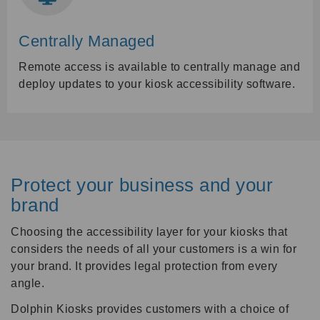
Centrally Managed
Remote access is available to centrally manage and
deploy updates to your kiosk accessibility software.
Protect your business and your
brand
Choosing the accessibility layer for your kiosks that
considers the needs of all your customers is a win for
your brand. It provides legal protection from every
angle.
Dolphin Kiosks provides customers with a choice of