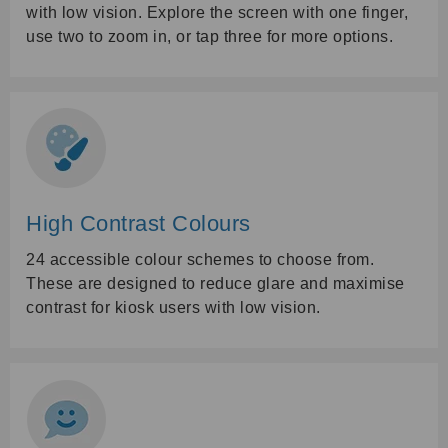
with low vision. Explore the screen with one finger,
use two to zoom in, or tap three for more options.
High Contrast Colours
24 accessible colour schemes to choose from.
These are designed to reduce glare and maximise
contrast for kiosk users with low vision.