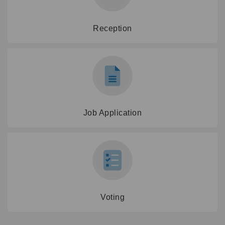
Reception
Job Application
Voting