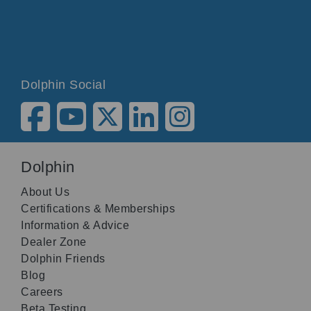
Dolphin Social
Dolphin
About Us
Certifications & Memberships
Information & Advice
Dealer Zone
Dolphin Friends
Blog
Careers
Beta Testing