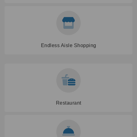
Endless Aisle Shopping
Restaurant