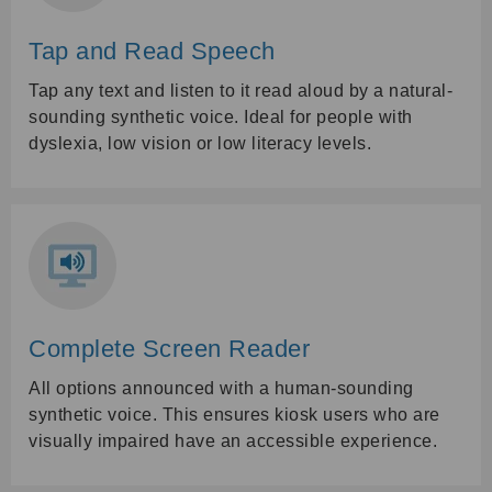
Tap and Read Speech
Tap any text and listen to it read aloud by a natural-
sounding synthetic voice. Ideal for people with
dyslexia, low vision or low literacy levels.
Complete Screen Reader
All options announced with a human-sounding
synthetic voice. This ensures kiosk users who are
visually impaired have an accessible experience.