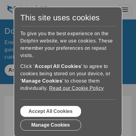
Toggl
This site uses cookies
Dolphin Kiosks
To give you the best experience on the
Dolphin website, we use cookies. These
Ensure your self-service kiosks meet accessibility
remember your preferences on repeat
guidelines. Dolphin Kiosks ensure accessibility for
visits.
customers with visual or print impairments.
Click ‘
Accept All Cookies
’ to agree to
Ask An Expert
cookies being stored on your device, or
‘
Manage Cookies
’ to choose them
individually.
Read our Cookie Policy
Accept All Cookies
Manage Cookies