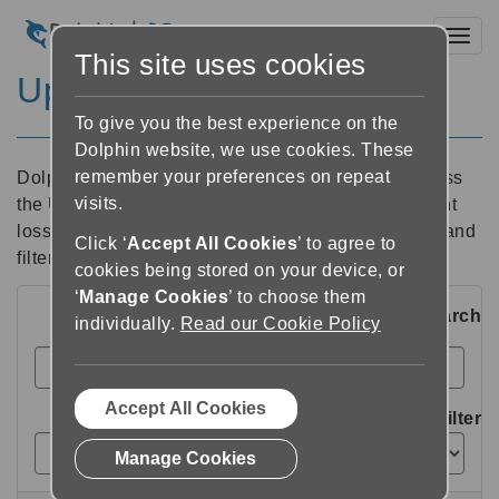
Toggl
This site uses cookies
Upcoming Events
To give you the best experience on the
Dolphin website, we use cookies. These
remember your preferences on repeat
Dolphin hosts and attends hundreds of events across
visits.
the UK and internationally. To find your nearest sight
loss event, conference or a course, use the search and
Click ‘
Accept All Cookies
’ to agree to
filter options below, or explore using the map.
cookies being stored on your device, or
‘
Manage Cookies
’ to choose them
Search
individually.
Read our Cookie Policy
Accept All Cookies
Filter
Manage Cookies