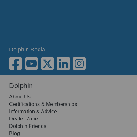
Dolphin Social
Dolphin
About Us
Certifications & Memberships
Information & Advice
Dealer Zone
Dolphin Friends
Blog