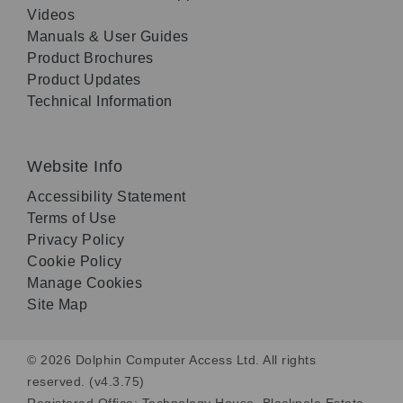
Videos
Manuals & User Guides
Product Brochures
Product Updates
Technical Information
Website Info
Accessibility Statement
Terms of Use
Privacy Policy
Cookie Policy
Manage Cookies
Site Map
© 2026 Dolphin Computer Access Ltd. All rights
reserved. (v4.3.75)