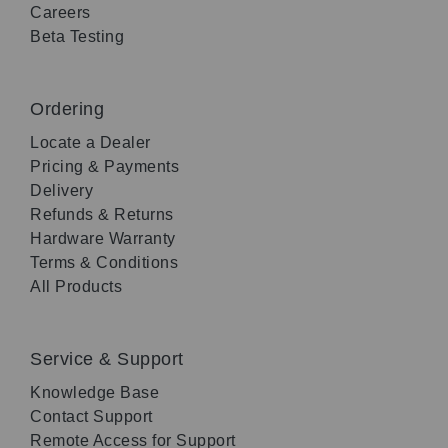
Careers
Beta Testing
Ordering
Locate a Dealer
Pricing & Payments
Delivery
Refunds & Returns
Hardware Warranty
Terms & Conditions
All Products
Service & Support
Knowledge Base
Contact Support
Remote Access for Support