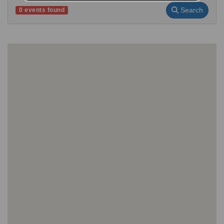
Search
0 events found
No events found for your search criteria