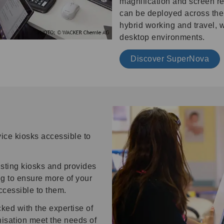
magnification and screen re
can be deployed across the 
hybrid working and travel, 
desktop environments.
Discover SuperNova
ice kiosks accessible to
isting kiosks and provides
g to ensure more of your
ccessible to them.
ed with the expertise of
nisation meet the needs of