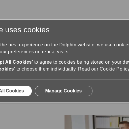
te uses cookies
s
Training & Support
Contact Us
 the best experience on the Dolphin website, we use cooki
ur preferences on repeat visits.
t All Cookies
’ to agree to cookies being stored on your de
ookies
’ to choose them individually.
Read our Cookie Polic
Business & Organisations
ees and provide customers with a truly accessib
All Cookies
Manage Cookies