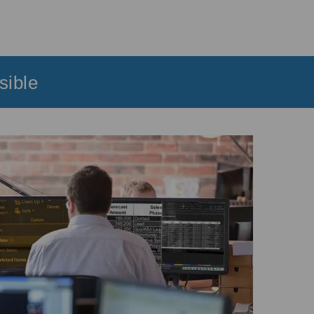
sible