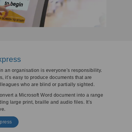
xpress
 an organisation is everyone's responsibility.
, it's easy to produce documents that are
lleagues who are blind or partially sighted.
o convert a Microsoft Word document into a range
ng large print, braille and audio files. It's
ve.
xpress