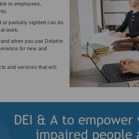
ble to employees,
ts.
or partially sighted can do
l at work.
 brand when you use Dolphin
perience for new and
ts and services that will