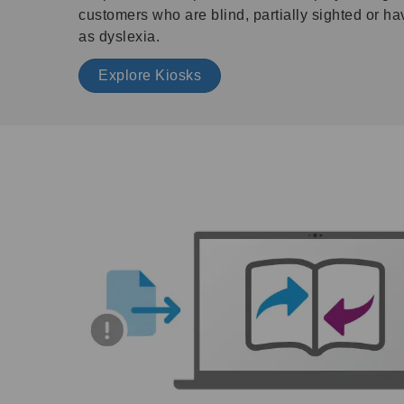
customers who are blind, partially sighted or ha
as dyslexia.
Explore Kiosks