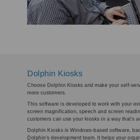
Dolphin Kiosks
Choose Dolphin Kiosks and make your self-serv
more customers.
This software is developed to work with your ex
screen magnification, speech and screen readin
customers can use your kiosks in a way that's a
Dolphin Kiosks is Windows-based software, back
Dolphin's development team. It helps your orga