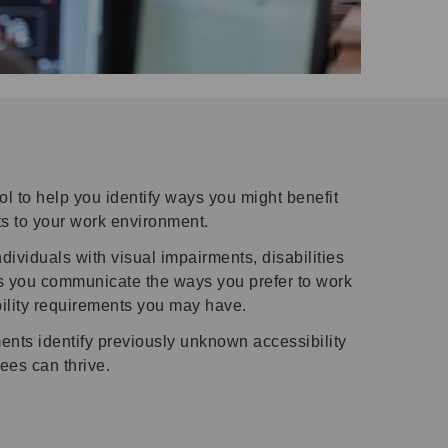
l to help you identify ways you might benefit
s to your work environment.
viduals with visual impairments, disabilities
lps you communicate the ways you prefer to work
ility requirements you may have.
ents identify previously unknown accessibility
ees can thrive.