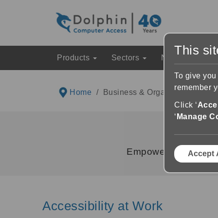
This si
Products
Sectors
News & Event
To give you
remember yo
Home
Business & Organisations
Click ‘
Accep
‘
Manage C
Empower your employ
Accept 
Accessibility at Work