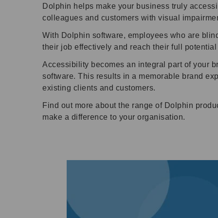
Dolphin helps make your business truly accessi
colleagues and customers with visual impairmen
With Dolphin software, employees who are blind 
their job effectively and reach their full potentia
Accessibility becomes an integral part of your
software. This results in a memorable brand ex
existing clients and customers.
Find out more about the range of Dolphin produc
make a difference to your organisation.