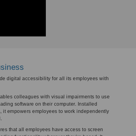
siness
e digital accessibility for all its employees with
bles colleagues with visual impairments to use
ading software on their computer. Installed
, it empowers employees to work independently
.
es that all employees have access to screen