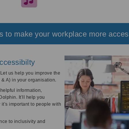
 to make your workplace more acces
ccessibilty
?
Let us help you improve the
I & A) in your organisation.
helpful information,
lphin. It'll help you
it's important to people with
nce to inclusivity and