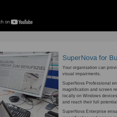
SuperNova for Bu
Your organisation can provid
visual impairments.
SuperNova Professional ena
magnification and screen re
locally on Windows devices
and reach their full potential
SuperNova Enterprise ensur