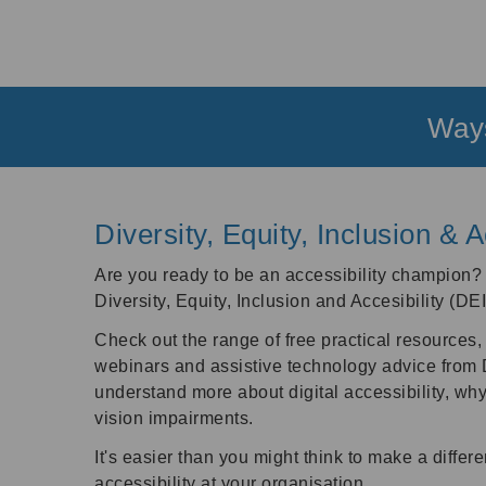
Ways
Diversity, Equity, Inclusion & A
Are you ready to be an accessibility champion
Diversity, Equity, Inclusion and Accesibility (DE
Check out the range of free practical resources, 
webinars and assistive technology advice from Do
understand more about digital accessibility, why 
vision impairments.
It's easier than you might think to make a differe
accessibility at your organisation.