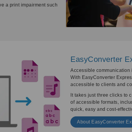
ve a print impairment such
EasyConverter E
Accessible communication in
With EasyConverter Express
accessible to clients and co
It takes just three clicks t
of accessible formats, includi
quick, easy and cost-effecti
About EasyConverter E