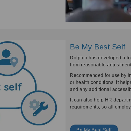
Be My Best Self
Dolphin has developed a too
from reasonable adjustment
Recommended for use by indi
or health conditions, it he
and any additional accessib
It can also help HR departm
requirements, so all employ
Be My Best Self