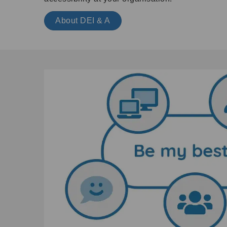
About DEI & A