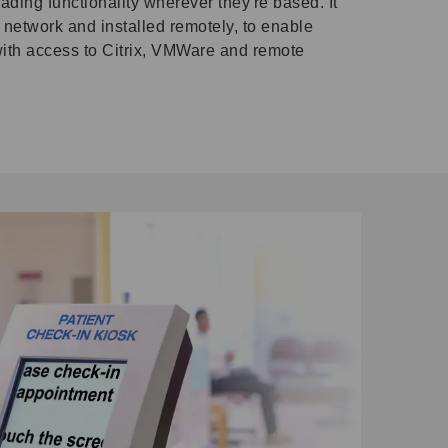
ading functionality wherever they're based. It
network and installed remotely, to enable
with access to Citrix, VMWare and remote