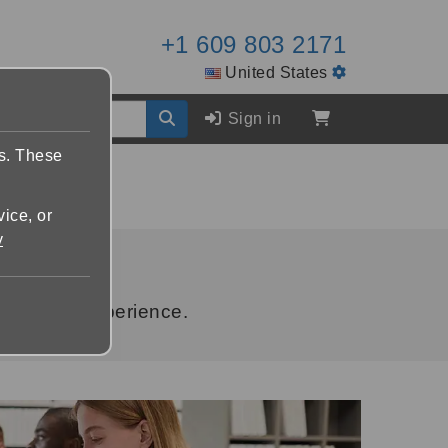
+1 609 803 2171
United States
Sign in
es. These
vice, or
y
le brand experience.