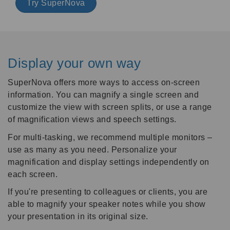
Try SuperNova
Display your own way
SuperNova offers more ways to access on-screen
information. You can magnify a single screen and
customize the view with screen splits, or use a range
of magnification views and speech settings.
For multi-tasking, we recommend multiple monitors –
use as many as you need. Personalize your
magnification and display settings independently on
each screen.
If you're presenting to colleagues or clients, you are
able to magnify your speaker notes while you show
your presentation in its original size.