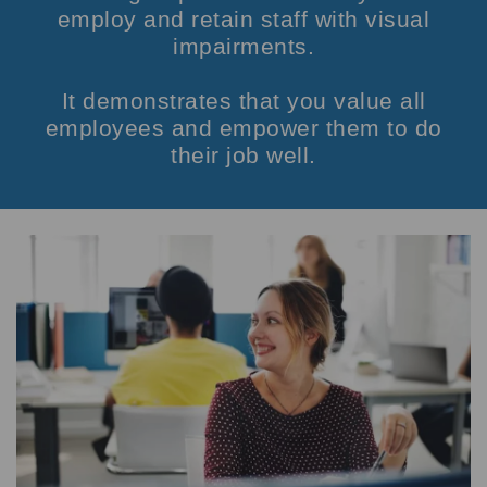
employ and retain staff with visual
impairments.
It demonstrates that you value all
employees and empower them to do
their job well.