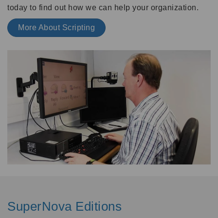
today to find out how we can help your organization.
More About Scripting
SuperNova Editions