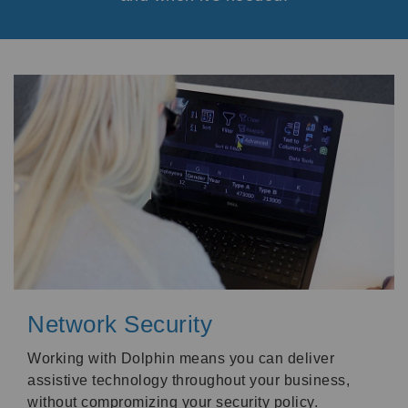
Network Security
Working with Dolphin means you can deliver
assistive technology throughout your business,
without compromizing your security policy.