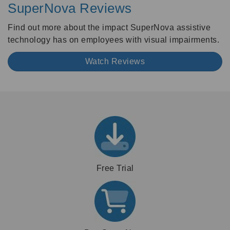
SuperNova Reviews
Find out more about the impact SuperNova assistive
technology has on employees with visual impairments.
Watch Reviews
Free Trial