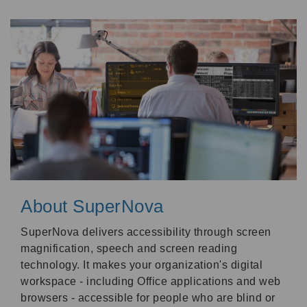
About SuperNova
SuperNova delivers accessibility through screen
magnification, speech and screen reading
technology. It makes your organization's digital
workspace - including Office applications and web
browsers - accessible for people who are blind or