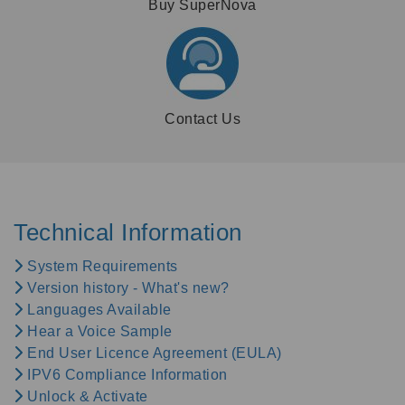
Buy SuperNova
Contact Us
Technical Information
System Requirements
Version history - What's new?
Languages Available
Hear a Voice Sample
End User Licence Agreement (EULA)
IPV6 Compliance Information
Unlock & Activate