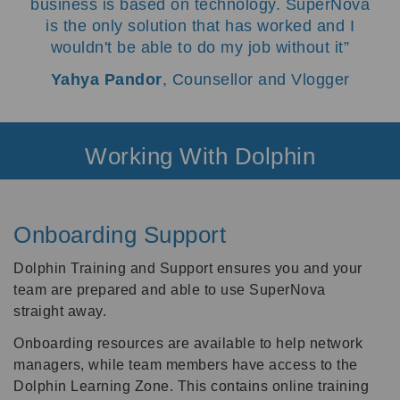
business is based on technology. SuperNova
is the only solution that has worked and I
wouldn't be able to do my job without it
Yahya Pandor
, Counsellor and Vlogger
Working With Dolphin
Onboarding Support
Dolphin Training and Support ensures you and your
team are prepared and able to use SuperNova
straight away.
Onboarding resources are available to help network
managers, while team members have access to the
Dolphin Learning Zone. This contains online training