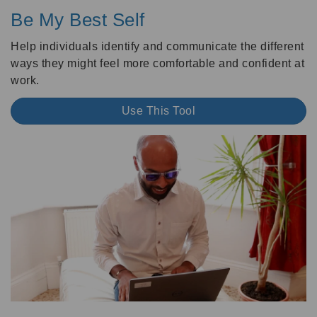
Be My Best Self
Help individuals identify and communicate the different
ways they might feel more comfortable and confident at
work.
Use This Tool