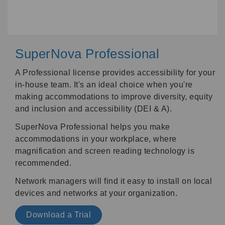
SuperNova Professional
A Professional license provides accessibility for your
in-house team. It's an ideal choice when you're
making accommodations to improve diversity, equity
and inclusion and accessibility (DEI & A).
SuperNova Professional helps you make
accommodations in your workplace, where
magnification and screen reading technology is
recommended.
Network managers will find it easy to install on local
devices and networks at your organization.
Download a Trial