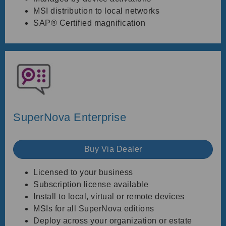
MSI distribution to local networks
SAP® Certified magnification
SuperNova Enterprise
Buy Via Dealer
Licensed to your business
Subscription license available
Install to local, virtual or remote devices
MSIs for all SuperNova editions
Deploy across your organization or estate