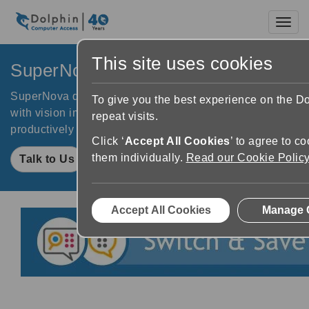
Toggl
This site uses cookies
SuperNova for Business
SuperNova delivers digital inclusion to your employees
To give you the best experience on the 
with vision impairments. Empower your team to work
repeat visits.
productively and achieve their career goals.
Click ‘
Accept All Cookies
’ to agree to c
them individually.
Read our Cookie Polic
Talk to Us
Accept All Cookies
Manage 