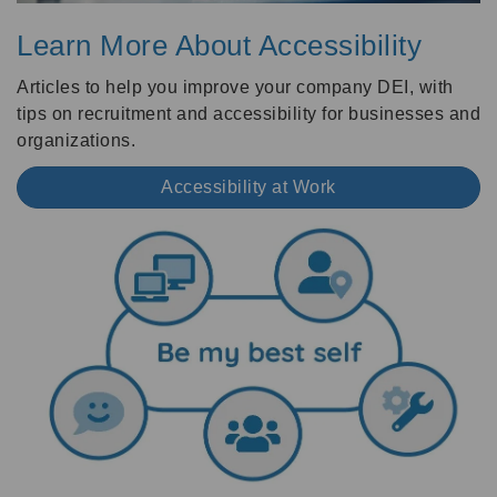
Learn More About Accessibility
Articles to help you improve your company DEI, with
tips on recruitment and accessibility for businesses and
organizations.
Accessibility at Work