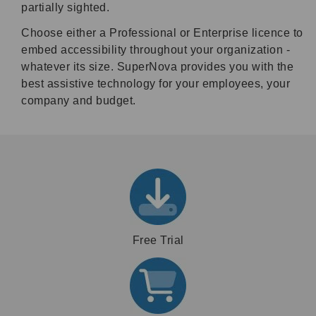
partially sighted.
Choose either a Professional or Enterprise licence to
embed accessibility throughout your organization -
whatever its size. SuperNova provides you with the
best assistive technology for your employees, your
company and budget.
Free Trial