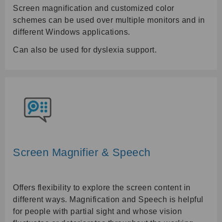
Screen magnification and customized color
schemes can be used over multiple monitors and in
different Windows applications.
Can also be used for dyslexia support.
Screen Magnifier & Speech
Offers flexibility to explore the screen content in
different ways. Magnification and Speech is helpful
for people with partial sight and whose vision