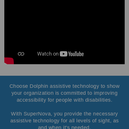
Choose Dolphin assistive technology to
show
your organization is committed to improving
accessibility for people with disabilities.
With SuperNova, you provide the necessary
assistive technology for all levels of sight, as
and when it's needed.