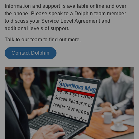
Information and support is available online and over
the phone. Please speak to a Dolphin team member
to discuss your Service Level Agreement and
additional levels of support.
Talk to our team to find out more.
Contact Dolphin