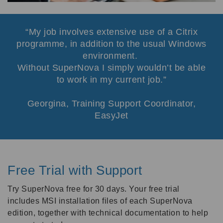
My job involves extensive use of a Citrix
programme, in addition to the usual Windows
environment.
Without SuperNova I simply wouldn’t be able
to work in my current job.
Georgina, Training Support Coordinator,
EasyJet
Free Trial with Support
Try SuperNova free for 30 days. Your free trial
includes MSI installation files of each SuperNova
edition, together with technical documentation to help