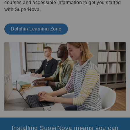
courses and accessible information to get you started
with SuperNova.
Dolphin Learning Zone
Installing SuperNova means you can