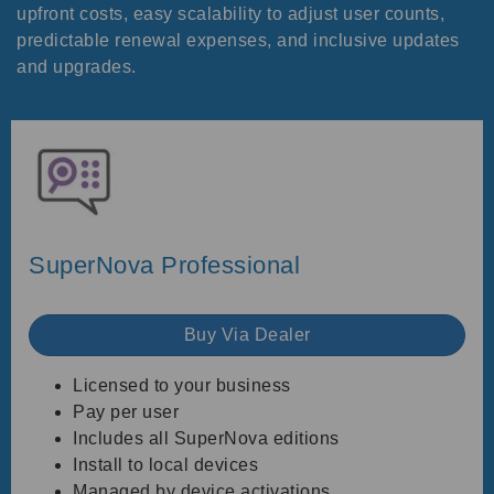
upfront costs, easy scalability to adjust user counts,
predictable renewal expenses, and inclusive updates
and upgrades.
SuperNova Professional
Buy Via Dealer
Licensed to your business
Pay per user
Includes all SuperNova editions
Install to local devices
Managed by device activations