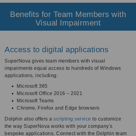
Benefits for Team Members with
Visual Impairment
Access to digital applications
SuperNova gives team members with visual
impairments equal access to hundreds of Windows
applications, including:
Microsoft 365
Microsoft Office 2016 – 2021
Microsoft Teams
Chrome, Firefox and Edge browsers
Dolphin also offers a
scripting service
to customize
the way SuperNova works with your company's
bespoke applications.
Connect with the Dolphin team