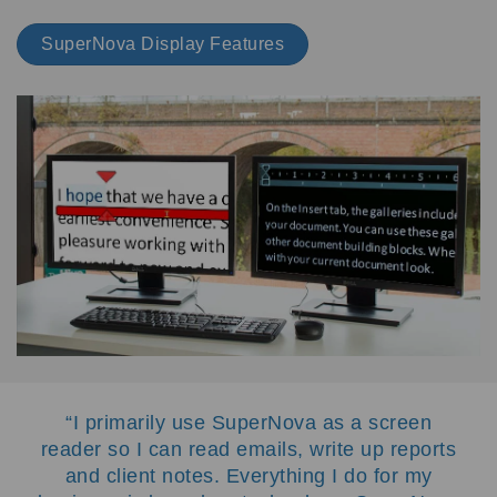
SuperNova Display Features
I primarily use SuperNova as a screen
reader so I can read emails, write up reports
and client notes. Everything I do for my