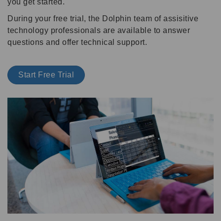
you get started.
During your free trial, the Dolphin team of assisitive
technology professionals are available to answer
questions and offer technical support.
Start Free Trial