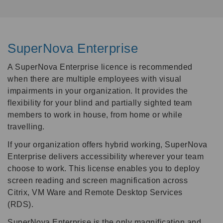
SuperNova Enterprise
A SuperNova Enterprise licence is recommended
when there are multiple employees with visual
impairments in your organization. It provides the
flexibility for your blind and partially sighted team
members to work in house, from home or while
travelling.
If your organization offers hybrid working, SuperNova
Enterprise delivers accessibility wherever your team
choose to work. This license enables you to deploy
screen reading and screen magnification across
Citrix, VM Ware and Remote Desktop Services
(RDS).
SuperNova Enterprise is the only magnification and