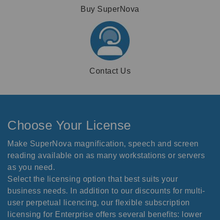
Buy SuperNova
Contact Us
Choose Your License
Make SuperNova magnification, speech and screen
reading available on as many workstations or servers
as you need.
Select the licensing option that best suits your
business needs. In addition to our discounts for multi-
user perpetual licencing, our flexible subscription
licensing for Enterprise offers several benefits: lower