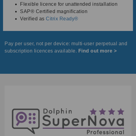
Flexible licence for unattended installation
SAP® Certified magnification
Verified as
Citrix Ready®
Pay per user, not per device: multi-user perpetual and
subscription licences available.
Find out more
>