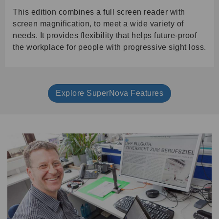
This edition combines a full screen reader with
screen magnification, to meet a wide variety of
needs. It provides flexibility that helps future-proof
the workplace for people with progressive sight loss.
Explore SuperNova Features