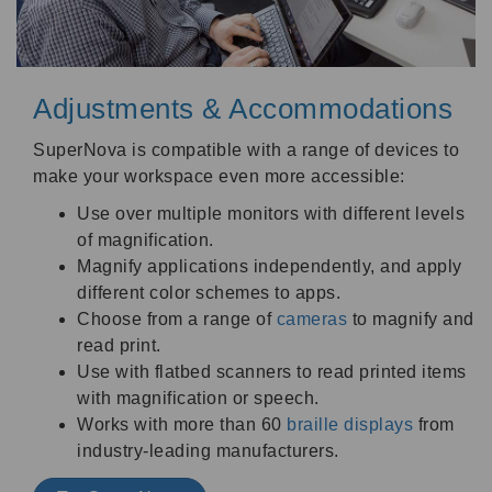
Adjustments & Accommodations
SuperNova is compatible with a range of devices to
make your workspace even more accessible:
Use over multiple monitors with different levels
of magnification.
Magnify applications independently, and apply
different color schemes to apps.
Choose from a range of
cameras
to magnify and
read print.
Use with flatbed scanners to read printed items
with magnification or speech.
Works with more than 60
braille displays
from
industry-leading manufacturers.