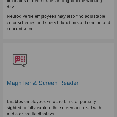
fluctuates or deteriorates throughout the working
day.
Neurodiverse employees may also find adjustable
color schemes and speech functions aid comfort and
concentration.
Magnifier & Screen Reader
Enables employees who are blind or partially
sighted to fully explore the screen and read with
audio or braille displays.