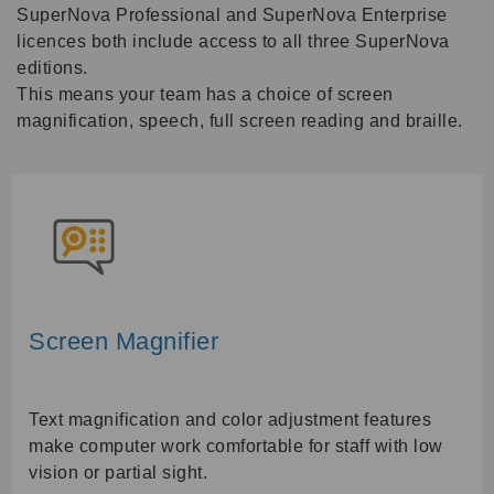
SuperNova Professional and SuperNova Enterprise
licences both include access to all three SuperNova
editions.
This means your team has a choice of screen
magnification, speech, full screen reading and braille.
Screen Magnifier
Text magnification and color adjustment features
make computer work comfortable for staff with low
vision or partial sight.