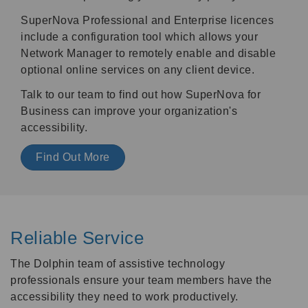
SuperNova Professional and Enterprise licences
include a configuration tool which allows your
Network Manager to remotely enable and disable
optional online services on any client device.
Talk to our team to find out how SuperNova for
Business can improve your organization's
accessibility.
Find Out More
Reliable Service
The Dolphin team of assistive technology
professionals ensure your team members have the
accessibility they need to work productively.