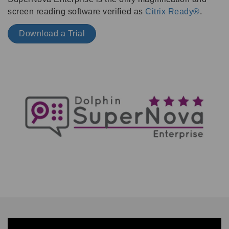
screen reading software verified as
Citrix Ready®
.
Download a Trial