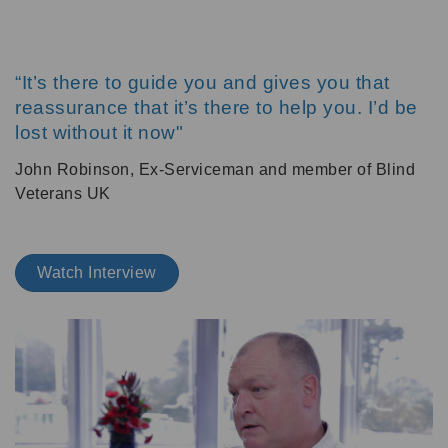
“It’s there to guide you and gives you that
reassurance that it’s there to help you. I’d be
lost without it now"
John Robinson, Ex-Serviceman and member of Blind
Veterans UK
Watch Interview