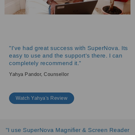
"I've had great success with SuperNova. Its
easy to use and the support's there. I can
completely recommend it."
Yahya Pandor, Counsellor
Watch Yahya's Review
"I use SuperNova Magnifier & Screen Reader