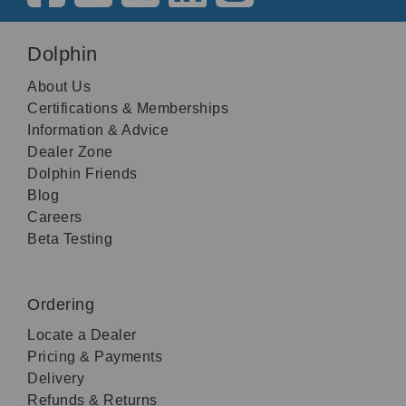
Dolphin
About Us
Certifications & Memberships
Information & Advice
Dealer Zone
Dolphin Friends
Blog
Careers
Beta Testing
Ordering
Locate a Dealer
Pricing & Payments
Delivery
Refunds & Returns