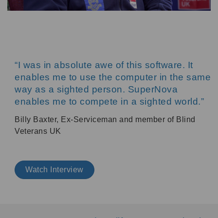
“I was in absolute awe of this software. It
enables me to use the computer in the same
way as a sighted person. SuperNova
enables me to compete in a sighted world.”
Billy Baxter, Ex-Serviceman and member of Blind
Veterans UK
Watch Interview