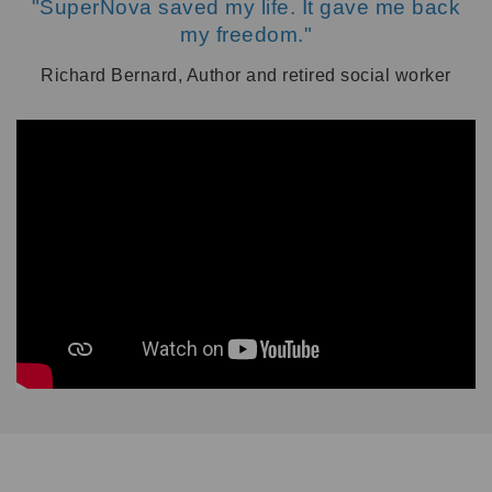
"SuperNova saved my life. It gave me back
my freedom."
Richard Bernard, Author and retired social worker