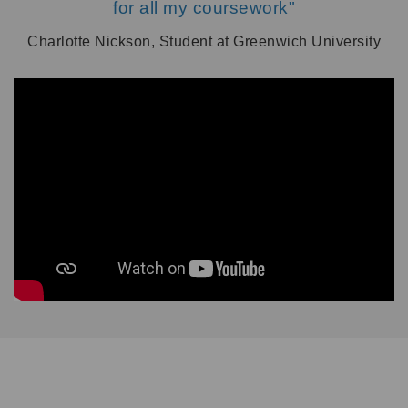
for all my coursework"
Charlotte Nickson, Student at Greenwich University