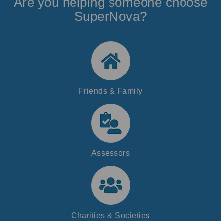
Are you helping someone choose
SuperNova?
Friends & Family
Assessors
Charities & Societies