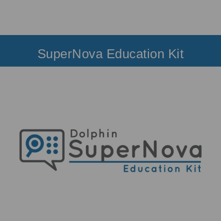
SuperNova Education Kit