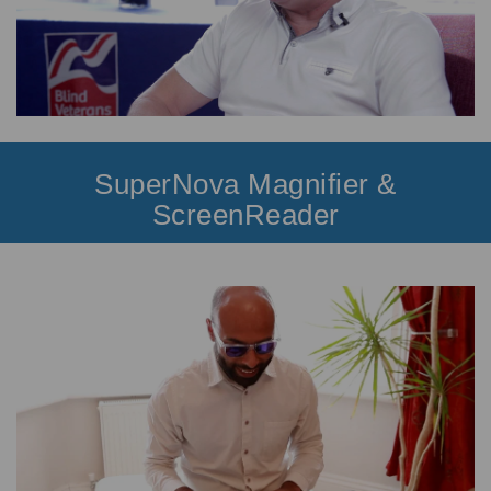
SuperNova Magnifier &
ScreenReader