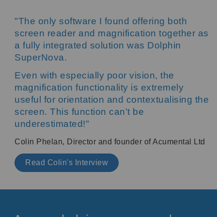
"The only software I found offering both
screen reader and magnification together as
a fully integrated solution was Dolphin
SuperNova.
Even with especially poor vision, the
magnification functionality is extremely
useful for orientation and contextualising the
screen. This function can't be
underestimated!"
Colin Phelan, Director and founder of Acumental Ltd
Read Colin's Interview