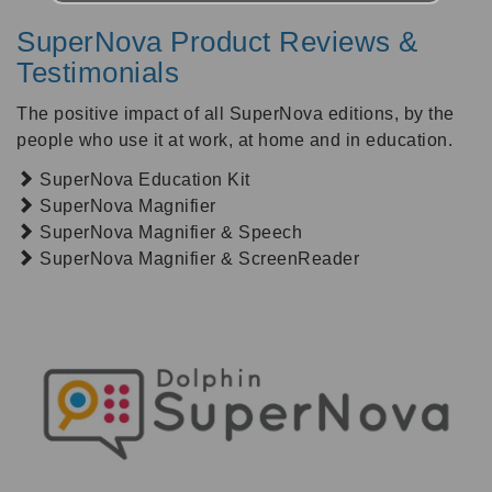
SuperNova Product Reviews &
Testimonials
The positive impact of all SuperNova editions, by the
people who use it at work, at home and in education.
SuperNova Education Kit
SuperNova Magnifier
SuperNova Magnifier & Speech
SuperNova Magnifier & ScreenReader