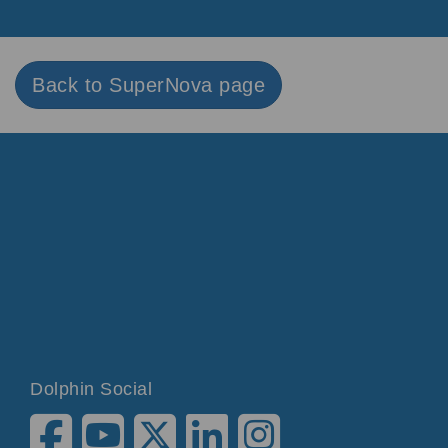
Back to SuperNova page
Dolphin Social