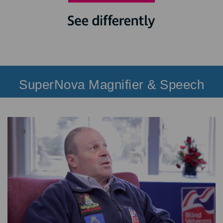
SuperNova Magnifier & Speech