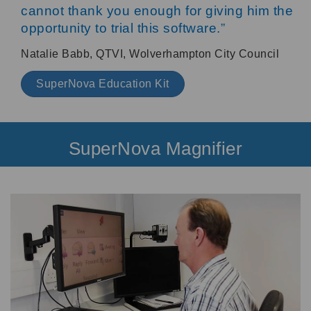
cannot thank you enough for giving him the
opportunity to trial this software.
”
Natalie Babb, QTVI, Wolverhampton City Council
SuperNova Education Kit
SuperNova Magnifier