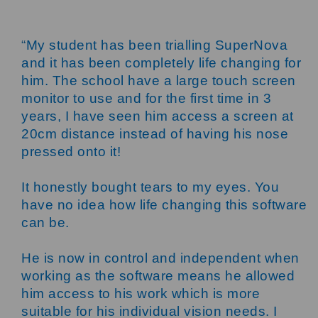
“
My student has been trialling SuperNova
and it has been completely life changing for
him. The school have a large touch screen
monitor to use and for the first time in 3
years, I have seen him access a screen at
20cm distance instead of having his nose
pressed onto it!
It honestly bought tears to my eyes. You
have no idea how life changing this software
can be.
He is now in control and independent when
working as the software means he allowed
him access to his work which is more
suitable for his individual vision needs. I