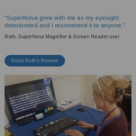
“SuperNova grew with me as my eyesight
deteriorated and I recommend it to anyone.”
Ruth, SuperNova Magnifier & Screen Reader user
Read Ruth's Review