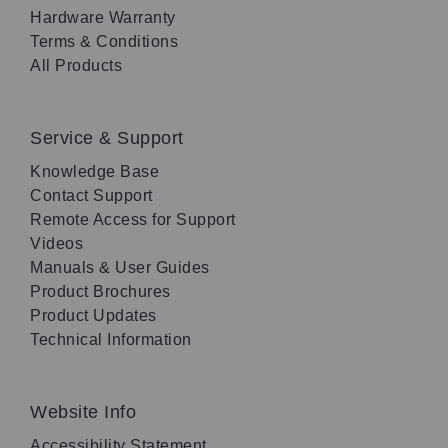
Hardware Warranty
Terms & Conditions
All Products
Service & Support
Knowledge Base
Contact Support
Remote Access for Support
Videos
Manuals & User Guides
Product Brochures
Product Updates
Technical Information
Website Info
Accessibility Statement