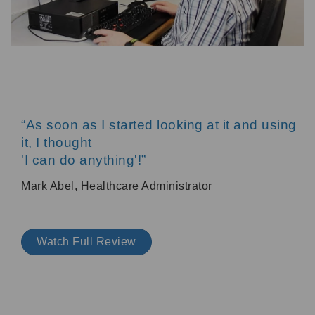
“As soon as I started looking at it and using
it, I thought
'I can do anything'!”
Mark Abel, Healthcare Administrator
Watch Full Review