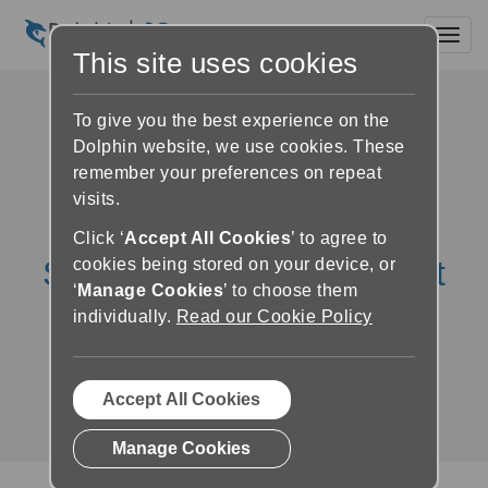
Toggl
This site uses cookies
To give you the best experience on the
Dolphin website, we use cookies. These
remember your preferences on repeat
visits.
Click ‘
Accept All Cookies
’ to agree to
SuperNova Education Kit
cookies being stored on your device, or
‘
Manage Cookies
’ to choose them
Reviews & Testimonials
individually.
Read our Cookie Policy
The positive impact of SuperNova on
education and exam results
Accept All Cookies
Manage Cookies