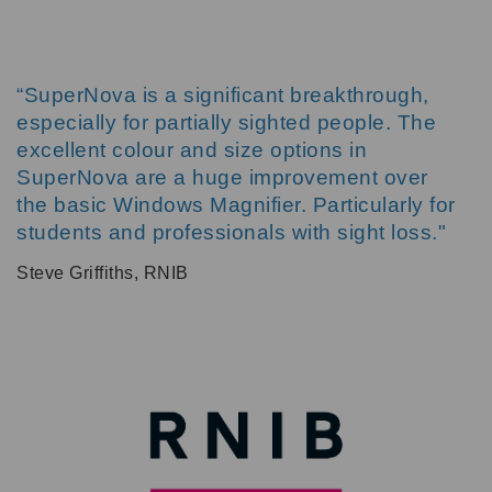
“SuperNova is a significant breakthrough,
especially for partially sighted people. The
excellent colour and size options in
SuperNova are a huge improvement over
the basic Windows Magnifier. Particularly for
students and professionals with sight loss."
Steve Griffiths, RNIB