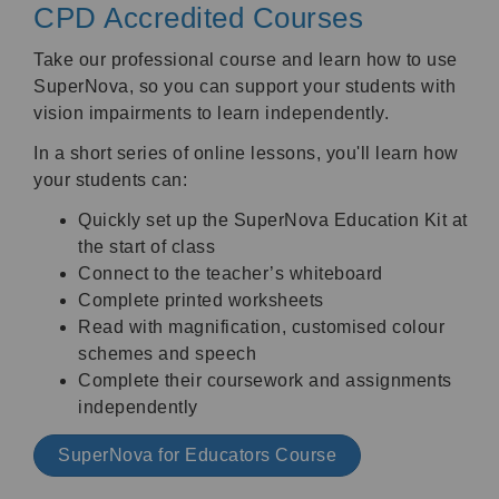
CPD Accredited Courses
Take our professional course and learn how to use
SuperNova, so you can support your students with
vision impairments to learn independently.
In a short series of online lessons, you'll learn how
your students can:
Quickly set up the SuperNova Education Kit at
the start of class
Connect to the teacher’s whiteboard
Complete printed worksheets
Read with magnification, customised colour
schemes and speech
Complete their coursework and assignments
independently
SuperNova for Educators Course