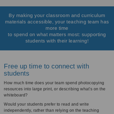
By making your classroom and curriculum
materials accessible, your teaching team has
more time
to spend on what matters most: supporting
students with their learning!
Free up time to connect with
students
How much time does your team spend photocopying
resources into large print, or describing what's on the
whiteboard?
Would your students prefer to read and write
independently, rather than relying on the teaching