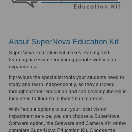
About SuperNova Education Kit
SuperNova Education Kit makes reading and
learning accessible for young people with vision
impairments.
It provides the specialist tools your students need to
study and learn independently, so they succeed
throughout their education and can develop the skills
they need to flourish in their future careers.
With flexible options to suit your local vision
impairment service, you can choose a SuperNova
Software option, the Software and Camera Kit, or the
complete SuperNova Education Kit. Choose the