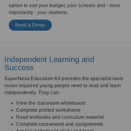
option to suit your budget, your schools and - most
importantly - your students.
Book a Demo
Independent Learning and
Success
SuperNova Education Kit provides the specialist tools
vision impaired young people need to read and learn
independently. They can:
View the classroom whiteboard
Complete printed worksheets
Read textbooks and curriculum material
Complete coursework and assignments