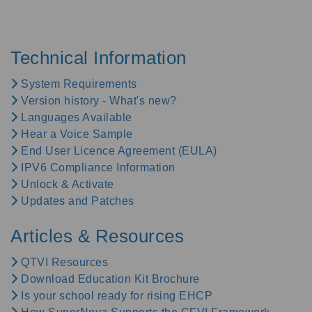
Technical Information
System Requirements
Version history - What's new?
Languages Available
Hear a Voice Sample
End User Licence Agreement (EULA)
IPV6 Compliance Information
Unlock & Activate
Updates and Patches
Articles & Resources
QTVI Resources
Download Education Kit Brochure
Is your school ready for rising EHCP