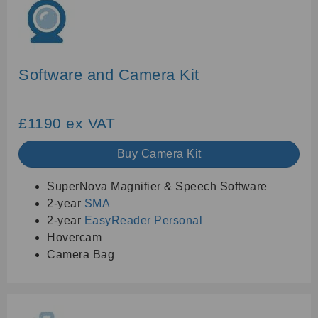
Software and Camera Kit
£1190 ex VAT
Buy Camera Kit
SuperNova Magnifier & Speech Software
2-year
SMA
2-year
EasyReader Personal
Hovercam
Camera Bag