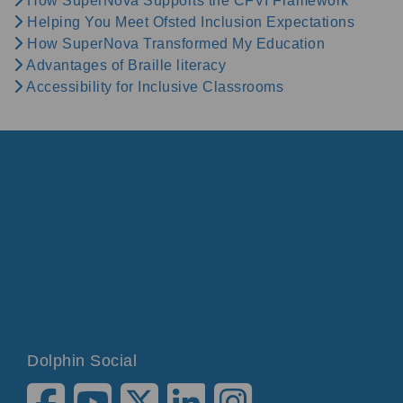
How SuperNova Supports the CFVI Framework
Helping You Meet Ofsted Inclusion Expectations
How SuperNova Transformed My Education
Advantages of Braille literacy
Accessibility for Inclusive Classrooms
Dolphin Social