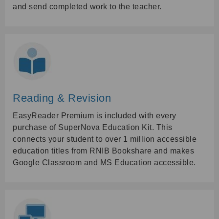
and send completed work to the teacher.
Reading & Revision
EasyReader Premium is included with every
purchase of SuperNova Education Kit. This
connects your student to over 1 million accessible
education titles from RNIB Bookshare and makes
Google Classroom and MS Education accessible.