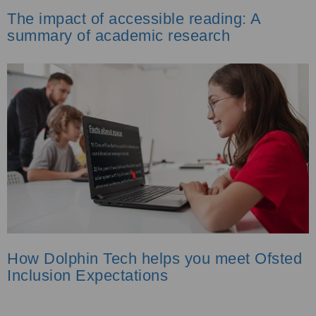
The impact of accessible reading: A
summary of academic research
How Dolphin Tech helps you meet Ofsted
Inclusion Expectations