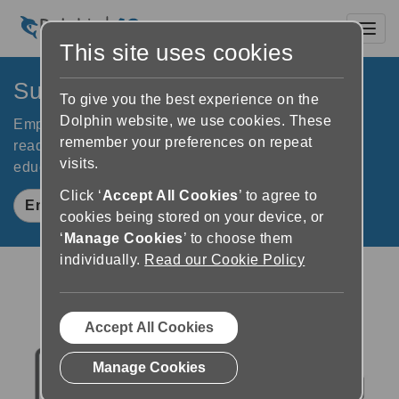
Toggl
This site uses cookies
SuperNova Education Kit
To give you the best experience on the
Dolphin website, we use cookies. These
Empower young people with vision impairments to
remember your preferences on repeat
read, study and learn independently. For success in
visits.
education, exams and their future.
Click ‘
Accept All Cookies
’ to agree to
Enquire Now
cookies being stored on your device, or
‘
Manage Cookies
’ to choose them
individually.
Read our Cookie Policy
Accept All Cookies
Manage Cookies