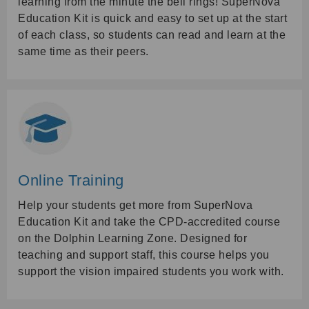
learning from the minute the bell rings! SuperNova
Education Kit is quick and easy to set up at the start
of each class, so students can read and learn at the
same time as their peers.
Online Training
Help your students get more from SuperNova
Education Kit and take the CPD-accredited course
on the Dolphin Learning Zone. Designed for
teaching and support staff, this course helps you
support the vision impaired students you work with.