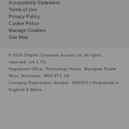
Accessibility Statement
Terms of Use
Privacy Policy
Cookie Policy
Manage Cookies
Site Map
© 2026 Dolphin Computer Access Ltd. All rights
reserved. (v4.3.75)
Registered Office: Technology House, Blackpole Estate
West, Worcester, WR3 8TJ, UK
Company Registration Number: 2065974 | Registered in
England & Wales