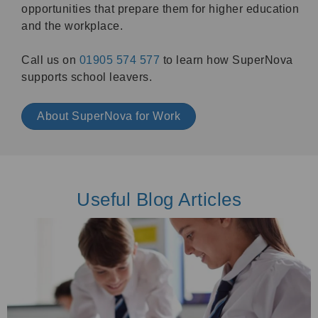
opportunities that prepare them for higher education
and the workplace.
Call us on
01905 574 577
to learn how SuperNova
supports school leavers.
About SuperNova for Work
Useful Blog Articles