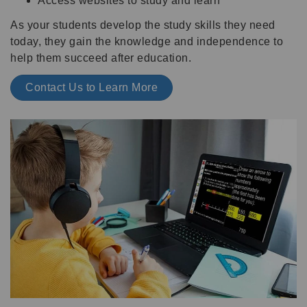
Access websites to study and learn
As your students develop the study skills they need
today, they gain the knowledge and independence to
help them succeed after education.
Contact Us to Learn More