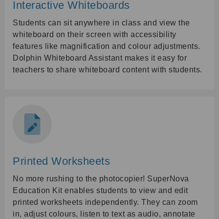
Interactive Whiteboards
Students can sit anywhere in class and view the
whiteboard on their screen with accessibility
features like magnification and colour adjustments.
Dolphin Whiteboard Assistant makes it easy for
teachers to share whiteboard content with students.
Printed Worksheets
No more rushing to the photocopier! SuperNova
Education Kit enables students to view and edit
printed worksheets independently. They can zoom
in, adjust colours, listen to text as audio, annotate