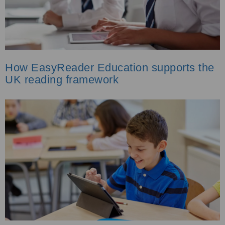
How EasyReader Education supports the
UK reading framework