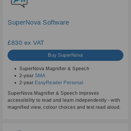
SuperNova Software
£830 ex VAT
Buy SuperNova
SuperNova Magnifier & Speech
2-year
SMA
2-year
EasyReader Personal
SuperNova Magnifier & Speech improves
accessibility to read and learn independently - with
magnified view, colour choices and text read aloud.