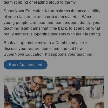
team scribing or reading aloud to them?
SuperNova Education Kit transforms the accessibility
of your classroom and curriculum material. When
young people can read and learn independently, your
teaching team gains that time back, to spend on what
really matters: supporting students with their learning.
Book an appointment with a Dolphin adviser to
discuss your requirements and find out how
SuperNova Education Kit supports your teaching.
Book Appointment