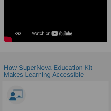
How SuperNova Education Kit
Makes Learning Accessible