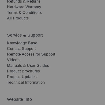
Refunds & Returns
Hardware Warranty
Terms & Conditions
All Products
Service & Support
Knowledge Base
Contact Support
Remote Access for Support
Videos
Manuals & User Guides
Product Brochures
Product Updates
Technical Information
Website Info