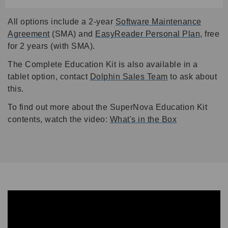
All options include a 2-year
Software Maintenance
Agreement
(SMA) and
EasyReader Personal Plan
,
free
for 2 years (with SMA).
The Complete Education Kit is also available in a
tablet option, contact
Dolphin Sales Team
to ask about
this.
To find out more about the SuperNova Education Kit
contents, watch the video:
What's in the Box