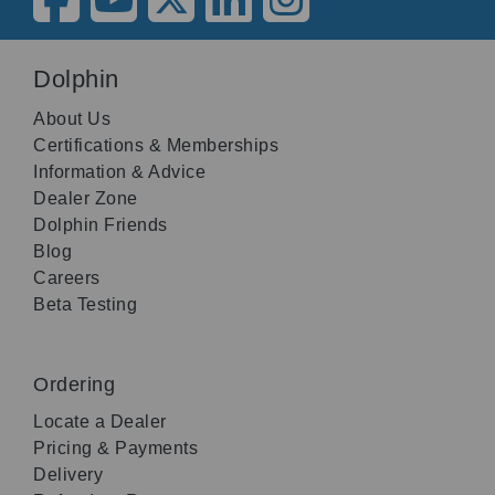
Dolphin
About Us
Certifications & Memberships
Information & Advice
Dealer Zone
Dolphin Friends
Blog
Careers
Beta Testing
Ordering
Locate a Dealer
Pricing & Payments
Delivery