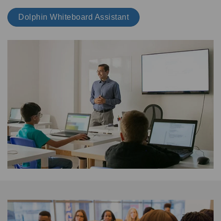
Dolphin Whiteboard Assistant