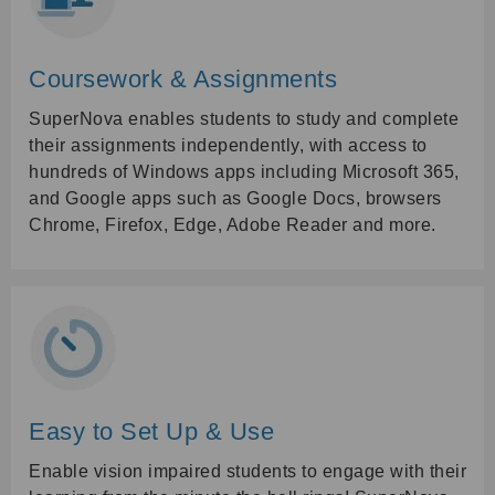
Coursework & Assignments
SuperNova enables students to study and complete
their assignments independently, with access to
hundreds of Windows apps including Microsoft 365,
and Google apps such as Google Docs, browsers
Chrome, Firefox, Edge, Adobe Reader and more.
Easy to Set Up & Use
Enable vision impaired students to engage with their