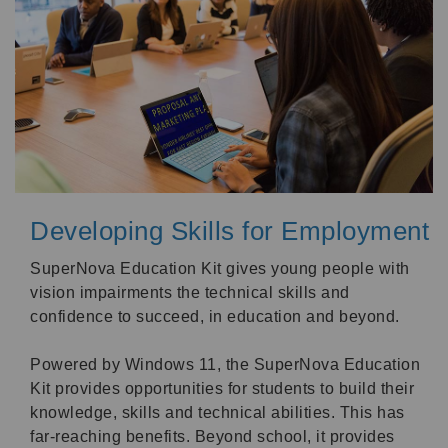
Developing Skills for Employment
SuperNova Education Kit gives young people with
vision impairments the technical skills and
confidence to succeed, in education and beyond.
Powered by Windows 11, the SuperNova Education
Kit provides opportunities for students to build their
knowledge, skills and technical abilities. This has
far-reaching benefits. Beyond school, it provides