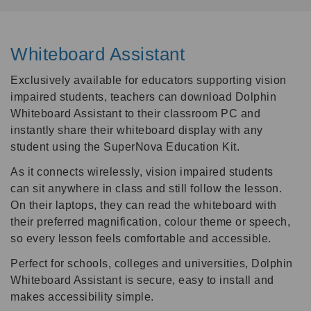
Whiteboard Assistant
Exclusively available for educators supporting vision
impaired students, teachers can download Dolphin
Whiteboard Assistant to their classroom PC and
instantly share their whiteboard display with any
student using the SuperNova Education Kit.
As it connects wirelessly, vision impaired students
can sit anywhere in class and still follow the lesson.
On their laptops, they can read the whiteboard with
their preferred magnification, colour theme or speech,
so every lesson feels comfortable and accessible.
Perfect for schools, colleges and universities, Dolphin
Whiteboard Assistant is secure, easy to install and
makes accessibility simple.