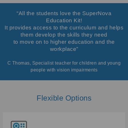
“All the students love the SuperNova
Education Kit!
It provides access to the curriculum and helps
them develop the skills they need
to move on to higher education and the
workplace”
C Thomas, Specialist teacher for children and young
people with vision impairments
Flexible Options