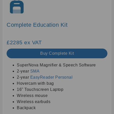
Complete Education Kit
£2285 ex VAT
Buy Complete Kit
SuperNova Magnifier & Speech Software
2-year
SMA
2-year
EasyReader Personal
Hovercam with bag
16" Touchscreen Laptop
Wireless mouse
Wireless earbuds
Backpack