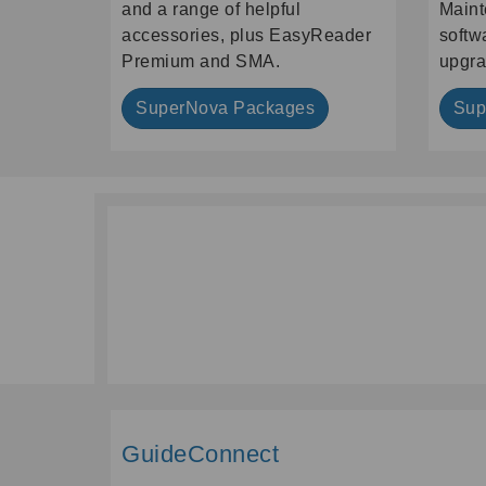
and a range of helpful
Maint
accessories, plus EasyReader
softw
Premium and SMA.
upgra
SuperNova Packages
Sup
GuideConnect