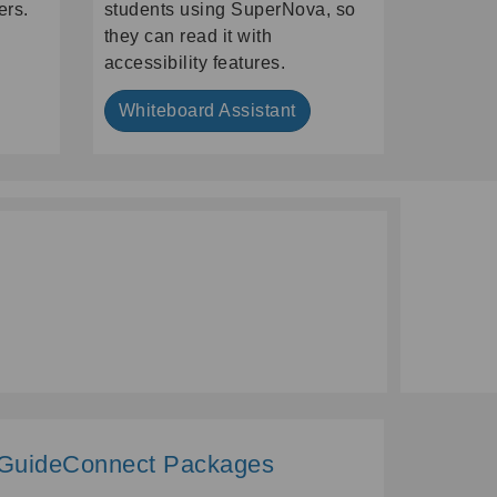
ers.
students using SuperNova, so
they can read it with
accessibility features.
Whiteboard Assistant
GuideConnect Packages