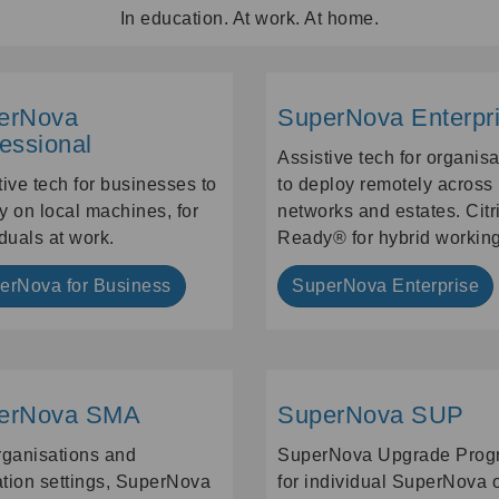
In education. At work. At home.
erNova
SuperNova Enterpr
essional
Assistive tech for organis
tive tech for businesses to
to deploy remotely across
y on local machines, for
networks and estates. Citr
iduals at work.
Ready® for hybrid working
erNova for Business
SuperNova Enterprise
erNova SMA
SuperNova SUP
rganisations and
SuperNova Upgrade Prog
tion settings, SuperNova
for individual SuperNova 