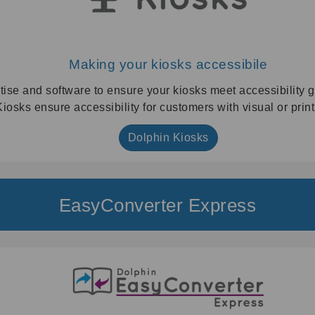
Making your kiosks accessibile
tise and software to ensure your kiosks meet accessibility g
iosks ensure accessibility for customers with visual or prin
Dolphin Kiosks
EasyConverter Express