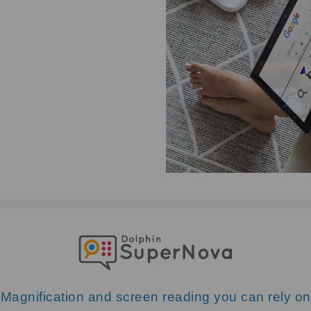
Magnification and screen reading you can rely on