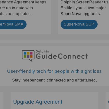
enance Agreement keeps
Dolphin ScreenReader us
are up to date with
Entitles you to two major
des and updates.
SuperNova upgrades.
erNova SMA
SuperNova SUP
User-friendly tech for people with sight loss
Stay independent, connected and entertained.
Upgrade Agreement