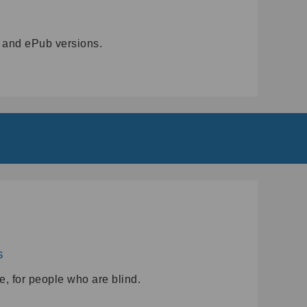
3 and ePub versions.
s
e, for people who are blind.