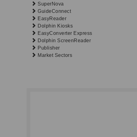
SuperNova
GuideConnect
EasyReader
Dolphin Kiosks
EasyConverter Express
Dolphin ScreenReader
Publisher
Market Sectors