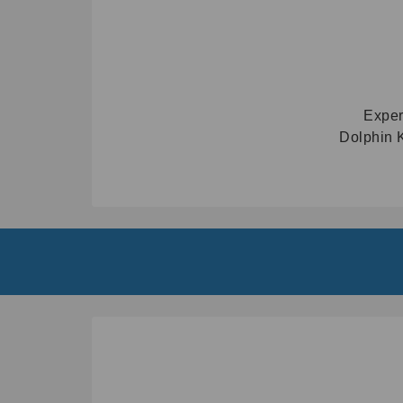
Exper
Dolphin K