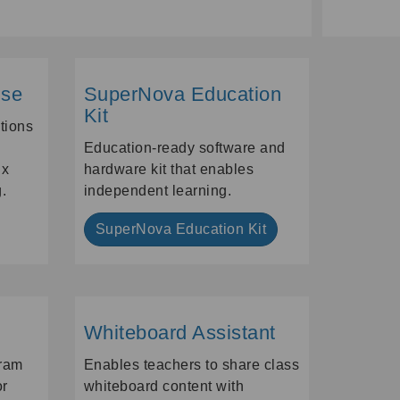
ise
SuperNova Education
Kit
ations
Education-ready software and
ix
hardware kit that enables
.
independent learning.
SuperNova Education Kit
Whiteboard Assistant
ram
Enables teachers to share class
or
whiteboard content with