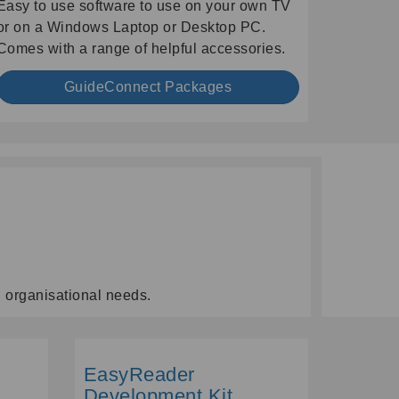
Easy to use software to use on your own TV
or on a Windows Laptop or Desktop PC.
Comes with a range of helpful accessories.
GuideConnect Packages
d organisational needs.
EasyReader
Development Kit