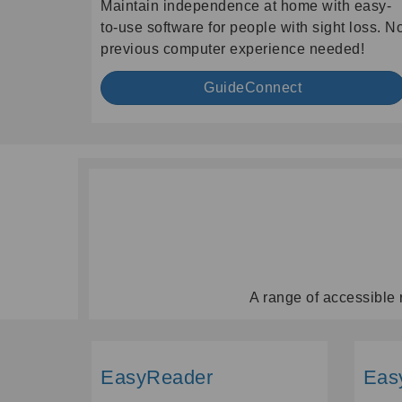
Maintain independence at home with easy-
to-use software for people with sight loss. N
previous computer experience needed!
GuideConnect
A range of accessible 
EasyReader
Eas