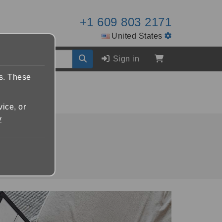
+1 609 803 2171
United States
Sign in
es. These
vice, or
y
packages.