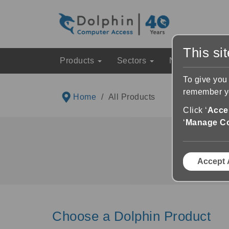
This si
Products
Sectors
News & Event
To give you
remember yo
Home
All Products
Click ‘
Accep
‘
Manage C
Explore 
Accept 
Choose a Dolphin Product