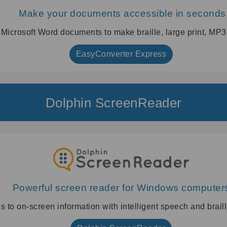
Make your documents accessible in seconds
 Microsoft Word documents to make braille, large print, MP
EasyConverter Express
Dolphin ScreenReader
Powerful screen reader for Windows computer
s to on-screen information with intelligent speech and braill