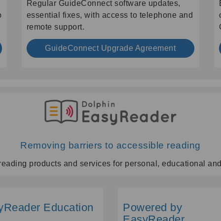
Regular GuideConnect software updates,
o
essential fixes, with access to telephone and
remote support.
GuideConnect Upgrade Agreement
Removing barriers to accessible reading
reading products and services for personal, educational an
yReader Education
Powered by
EasyReader