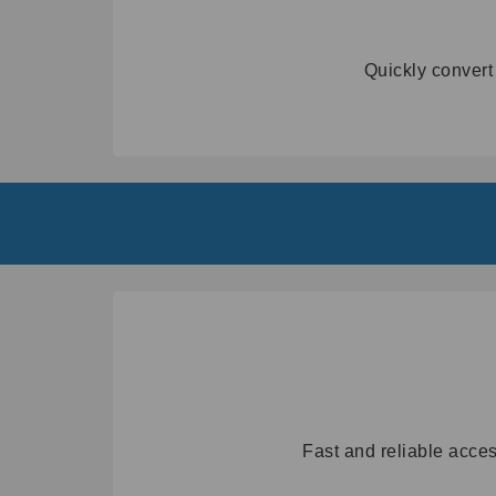
Quickly convert
Fast and reliable acces