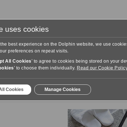
te uses cookies
s
Training & Support
Contact Us
 the best experience on the Dolphin website, we use cooki
ur preferences on repeat visits.
t All Cookies
’ to agree to cookies being stored on your de
ookies
’ to choose them individually.
Read our Cookie Polic
All Dolphin Products
the full range of Dolphin software products and 
All Cookies
Manage Cookies