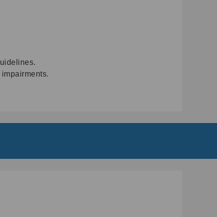
uidelines.
t impairments.