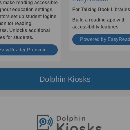
 make reading accessible
ghout education settings.
For Talking Book Libraries
tors set up student logins
Build a reading app with
onitor reading
accessibility features.
ess. Unlocks additional
es for students.
Powered by EasyRead
EasyReader Premium
Dolphin Kiosks