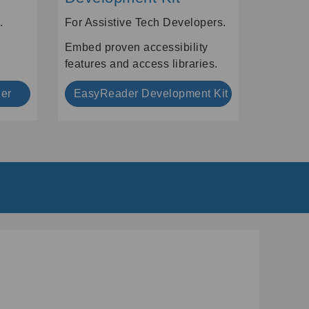
.
For Assistive Tech Developers.
Embed proven accessibility
features and access libraries.
er
EasyReader Development Kit