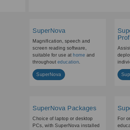
SuperNova
Sup
Prof
Magnification, speech and
screen reading software,
Assis
suitable for use at
home
and
deplo
throughout
education
.
indiv
SuperNova
Sup
SuperNova Packages
Sup
Choice of laptop or desktop
For o
PCs, with SuperNova installed
educa