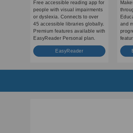
Free accessible reading app for
Makes
people with visual impairments
throu
or dyslexia. Connects to over
Educa
45 accessible libraries globally.
and m
Premium features available with
progr
EasyReader Personal plan.
featur
EasyReader