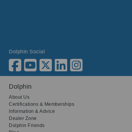
Dolphin Social
Dolphin
About Us
Certifications & Memberships
Information & Advice
Dealer Zone
Dolphin Friends