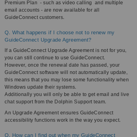
Premium Plan - such as video calling and multiple
email accounts - are now available for all
GuideConnect customers.
Q. What happens if I choose not to renew my
GuideConnect Upgrade Agreement?
If a GuideConnect Upgrade Agreement is not for you,
you can still continue to use GuideConnect.
However, once the renewal date has passed, your
GuideConnect software will not automatically update,
this means that you may lose some functionality when
Windows update their systems.
Additionally you will only be able to get email and live
chat support from the Dolphin Support team.
An Upgrade Agreement ensures GuideConnect
accessibility functions work in the way you expect.
Q. How can I find out when my GuideConnect