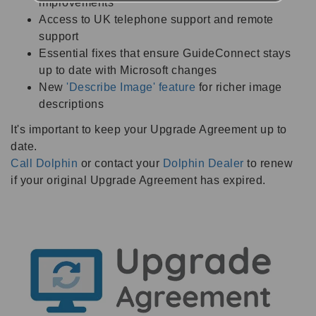
improvements
Access to UK telephone support and remote
support
Essential fixes that ensure GuideConnect stays
up to date with Microsoft changes
New
'Describe Image' feature
for richer image
descriptions
It's important to keep your Upgrade Agreement up to
date.
Call Dolphin
or contact your
Dolphin Dealer
to renew
if your original Upgrade Agreement has expired.