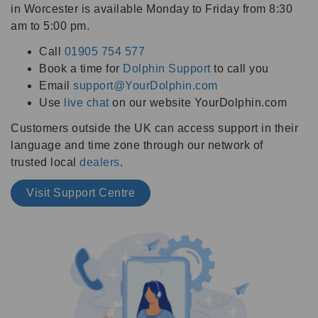
in Worcester is available Monday to Friday from 8:30
am to 5:00 pm.
Call
01905 754 577
Book a time for
Dolphin Support
to call you
Email
support@YourDolphin.com
Use
live chat
on our website YourDolphin.com
Customers outside the UK can access support in their
language and time zone through our network of
trusted local
dealers
.
Visit Support Centre