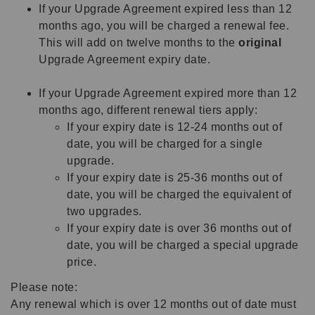
If your Upgrade Agreement expired less than 12
months ago, you will be charged a renewal fee.
This will add on twelve months to the
original
Upgrade Agreement expiry date.
If your Upgrade Agreement expired more than 12
months ago, different renewal tiers apply:
If your expiry date is 12-24 months out of
date, you will be charged for a single
upgrade.
If your expiry date is 25-36 months out of
date, you will be charged the equivalent of
two upgrades.
If your expiry date is over 36 months out of
date, you will be charged a special upgrade
price.
Please note:
Any renewal which is over 12 months out of date must