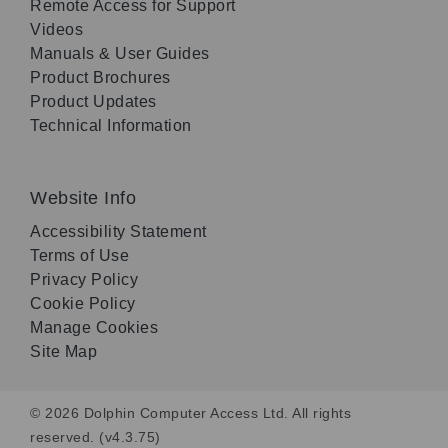
Remote Access for Support
Videos
Manuals & User Guides
Product Brochures
Product Updates
Technical Information
Website Info
Accessibility Statement
Terms of Use
Privacy Policy
Cookie Policy
Manage Cookies
Site Map
© 2026 Dolphin Computer Access Ltd. All rights
reserved. (v4.3.75)