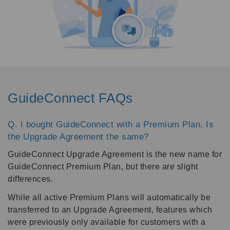
GuideConnect FAQs
Q. I bought GuideConnect with a Premium Plan. Is
the Upgrade Agreement the same?
GuideConnect Upgrade Agreement is the new name for
GuideConnect Premium Plan, but there are slight
differences.
While all active Premium Plans will automatically be
transferred to an Upgrade Agreement, features which
were previously only available for customers with a