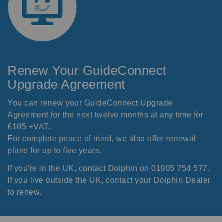
Renew Your GuideConnect
Upgrade Agreement
You can renew your GuideConnect Upgrade
Agreement for the next twelve months at any time for
£105 +VAT.
For complete peace of mind, we also offer renewal
plans for up to five years.
If you're in the UK, contact Dolphin on 01905 754 577.
If you live outside the UK, contact your
Dolphin Dealer
to renew.