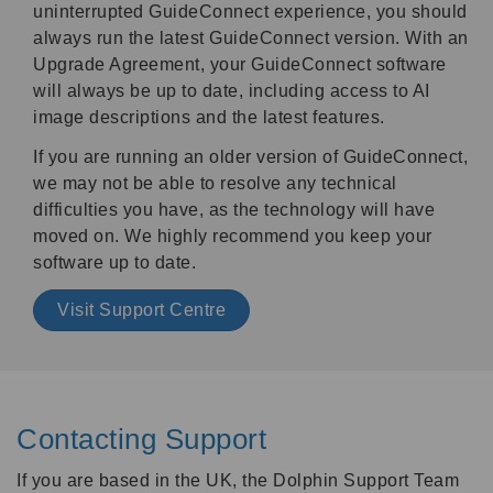
uninterrupted GuideConnect experience, you should
always run the latest GuideConnect version. With an
Upgrade Agreement, your GuideConnect software
will always be up to date, including access to AI
image descriptions and the latest features.
If you are running an older version of GuideConnect,
we may not be able to resolve any technical
difficulties you have, as the technology will have
moved on. We highly recommend you keep your
software up to date.
Visit Support Centre
Contacting Support
If you are based in the UK, the Dolphin Support Team