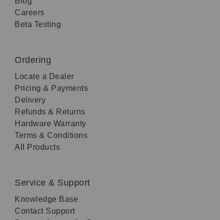
Blog
Careers
Beta Testing
Ordering
Locate a Dealer
Pricing & Payments
Delivery
Refunds & Returns
Hardware Warranty
Terms & Conditions
All Products
Service & Support
Knowledge Base
Contact Support