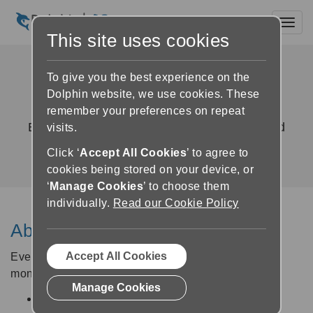
Toggl
This site uses cookies
GuideConnect Upgrade
To give you the best experience on the
Agreement
Dolphin website, we use cookies. These
remember your preferences on repeat
Exclusive access to new features, fixes and
visits.
improvements
Click ‘
Accept All Cookies
’ to agree to
cookies being stored on your device, or
‘
Manage Cookies
’ to choose them
individually.
Read our Cookie Policy
About the Upgrade Agreement
Accept All Cookies
Every new GuideConnect licence comes with a 12-
month Upgrade Agreement which entitles you to:
Manage Cookies
Regular updates containing new features and