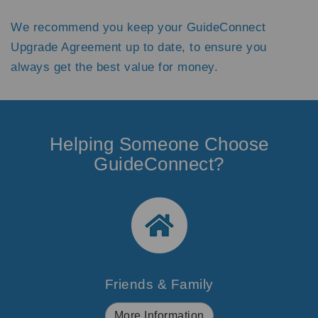
We recommend you keep your GuideConnect
Upgrade Agreement up to date, to ensure you
always get the best value for money.
Helping Someone Choose
GuideConnect?
Friends & Family
More Information