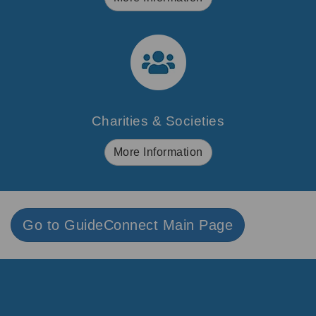
Charities & Societies
More Information
Go to GuideConnect Main Page