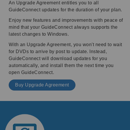
An Upgrade Agreement entitles you to all
GuideConnect updates for the duration of your plan.
Enjoy new features and improvements with peace of
mind that your GuideConnect always supports the
latest changes to Windows.
With an Upgrade Agreement, you won't need to wait
for DVDs to arrive by post to update. Instead,
GuideConnect will download updates for you
automatically, and install them the next time you
open GuideConnect.
Buy Upgrade Agreement