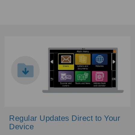
Regular Updates Direct to Your
Device