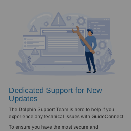
Dedicated Support for New
Updates
The Dolphin Support Team is here to help if you
experience any technical issues with GuideConnect.
To ensure you have the most secure and