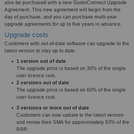
also be purchased with a new GuideConnect Upgrade
Agreement. This new agreement will begin from the
day of purchase, and you can purchase multi-year
upgrade agreements for up to five years in advance.
Upgrade costs
Customers with out-of-date software can upgrade to the
latest version to stay up to date.
1 version out of date
The upgrade price is based on 30% of the single
user licence cost.
2 versions out of date
The upgrade price is based on 60% of the single
user licence cost.
3 versions or more out of date
Customers can now update to the latest version
and renew their SMA for approximately 83% of the
RRP.