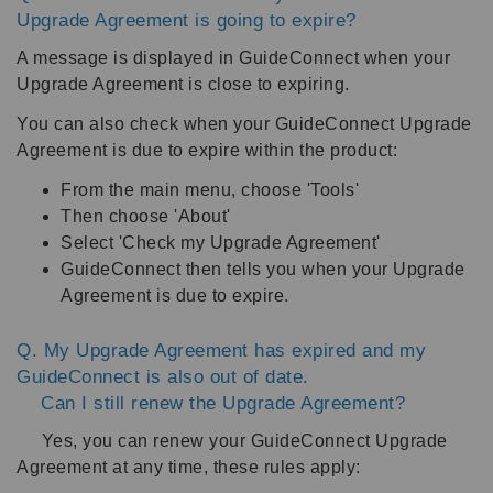
Upgrade Agreement is going to expire?
A message is displayed in GuideConnect when your
Upgrade Agreement is close to expiring.
You can also check when your GuideConnect Upgrade
Agreement is due to expire within the product:
From the main menu, choose 'Tools'
Then choose 'About'
Select 'Check my Upgrade Agreement'
GuideConnect then tells you when your Upgrade
Agreement is due to expire.
Q. My Upgrade Agreement has expired and my
GuideConnect is also out of date.
Can I still renew the Upgrade Agreement?
Yes, you can renew your GuideConnect Upgrade
Agreement at any time, these rules apply: