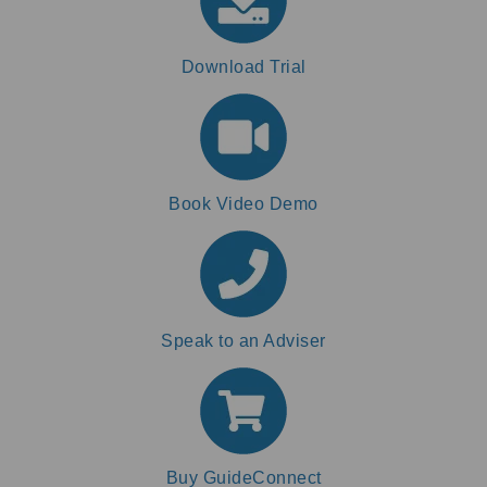
Download Trial
Book Video Demo
Speak to an Adviser
Buy GuideConnect