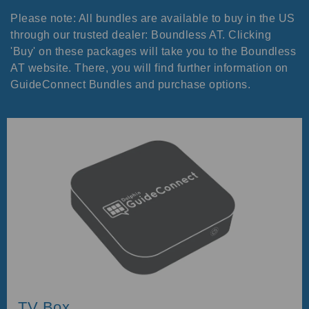
Please note: All bundles are available to buy in the US
through our trusted dealer: Boundless AT. Clicking
'Buy' on these packages will take you to the Boundless
AT website. There, you will find further information on
GuideConnect Bundles and purchase options.
TV Box