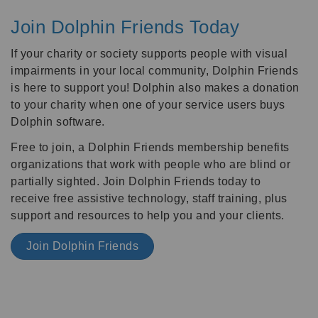
Join Dolphin Friends Today
If your charity or society supports people with visual
impairments in your local community, Dolphin Friends
is here to support you! Dolphin also makes a donation
to your charity when one of your service users buys
Dolphin software.
Free to join, a Dolphin Friends membership benefits
organizations that work with people who are blind or
partially sighted. Join Dolphin Friends today to
receive free assistive technology, staff training, plus
support and resources to help you and your clients.
Join Dolphin Friends