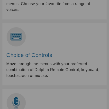
menus. Choose your favourite from a range of
voices.
Choice of Controls
Move through the menus with your preferred
combination of Dolphin Remote Control, keyboard,
touchscreen or mouse.