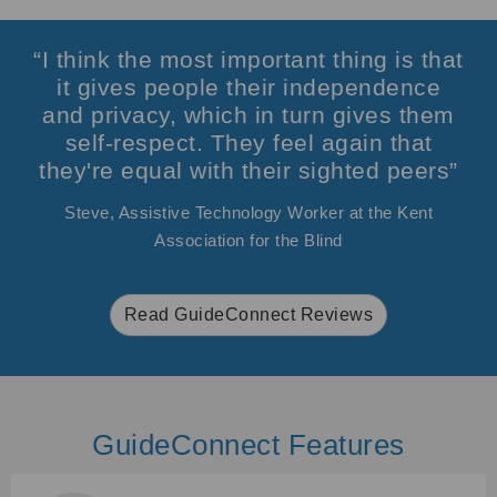
“I think the most important thing is that
it gives people their independence
and privacy, which in turn gives them
self-respect. They feel again that
they're equal with their sighted peers”
Steve, Assistive Technology Worker at the Kent
Association for the Blind
Read GuideConnect Reviews
GuideConnect Features