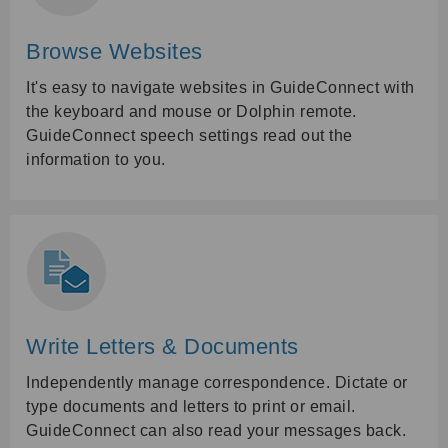
Browse Websites
It's easy to navigate websites in GuideConnect with
the keyboard and mouse or Dolphin remote.
GuideConnect speech settings read out the
information to you.
Write Letters & Documents
Independently manage correspondence. Dictate or
type documents and letters to print or email.
GuideConnect can also read your messages back.