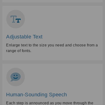
Adjustable Text
Enlarge text to the size you need and choose from a
range of fonts.
Human-Sounding Speech
Each step is announced as you move through the