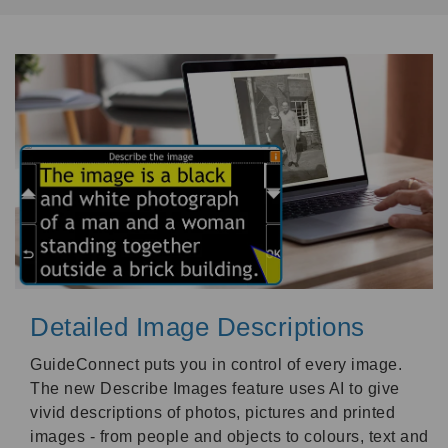
Detailed Image Descriptions
GuideConnect puts you in control of every image.
The new Describe Images feature uses AI to give
vivid descriptions of photos, pictures and printed
images - from people and objects to colours, text and