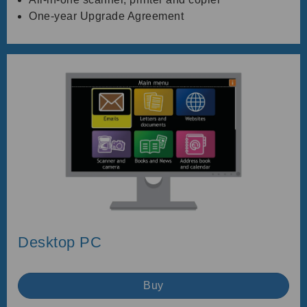
One-year Upgrade Agreement
Desktop PC
Buy