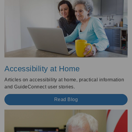
Accessibility at Home
Articles on accessibility at home, practical information
and GuideConnect user stories.
Read Blog