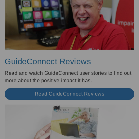
GuideConnect Reviews
Read and watch GuideConnect user stories to find out
more about the positive impact it has.
Read GuideConnect Reviews