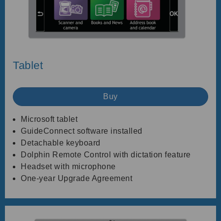
Tablet
Buy
Microsoft tablet
GuideConnect software installed
Detachable keyboard
Dolphin Remote Control with dictation feature
Headset with microphone
One-year Upgrade Agreement