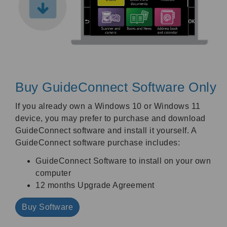
Buy GuideConnect Software Only
If you already own a Windows 10 or Windows 11
device, you may prefer to purchase and download
GuideConnect software and install it yourself. A
GuideConnect software purchase includes:
GuideConnect Software to install on your own
computer
12 months Upgrade Agreement
Buy Software