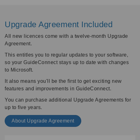
Upgrade Agreement Included
All new licences come with a twelve-month Upgrade
Agreement.
This entitles you to regular updates to your software,
so your GuideConnect stays up to date with changes
to Microsoft.
It also means you'll be the first to get exciting new
features and improvements in GuideConnect.
You can purchase additional Upgrade Agreements for
up to five years.
About Upgrade Agreement