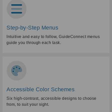
Step-by-Step Menus
Intuitive and easy to follow, GuideConnect menus
guide you through each task.
Accessible Color Schemes
Six high-contrast, accessible designs to choose
from, to suit your sight.