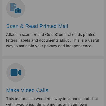
Scan & Read Printed Mail
Attach a scanner and GuideConnect reads printed
letters, labels and documents aloud. This is a useful
way to maintain your privacy and independence.
Make Video Calls
This feature is a wonderful way to connect and chat
with loved ones. Simple menus and your own