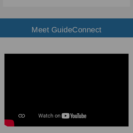
Meet GuideConnect