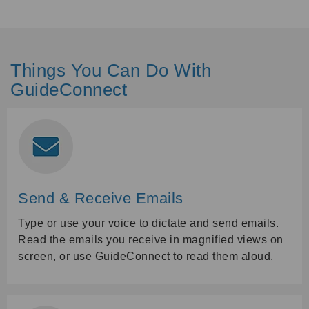
Things You Can Do With
GuideConnect
Send & Receive Emails
Type or use your voice to dictate and send emails.
Read the emails you receive in magnified views on
screen, or use GuideConnect to read them aloud.