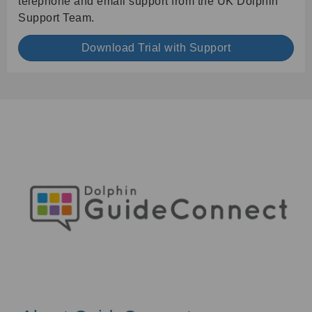
telephone and email support from the UK Dolphin
Support Team.
Download Trial with Support