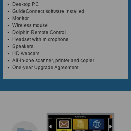
Desktop PC
GuideConnect software installed
Monitor
Wireless mouse
Dolphin Remote Control
Headset with microphone
Speakers
HD webcam
All-in-one scanner, printer and copier
One-year Upgrade Agreement