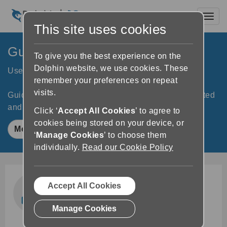
Toggl
This site uses cookies
GuideConnect
To give you the best experience on the
Dolphin website, we use cookies. These
User-friendly tech for people with sight loss
remember your preferences on repeat
visits.
GuideConnect helps you stay independent, connected
and entertained.
Click ‘
Accept All Cookies
’ to agree to
cookies being stored on your device, or
Meet GuideConnect
‘
Manage Cookies
’ to choose them
individually.
Read our Cookie Policy
Accept All Cookies
Manage Cookies