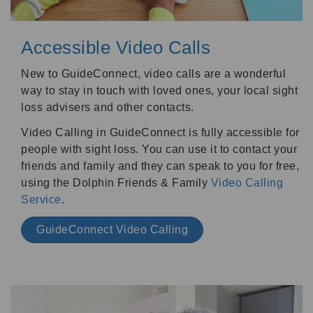
Accessible Video Calls
New to GuideConnect, video calls are a wonderful
way to stay in touch with loved ones, your local sight
loss advisers and other contacts.
Video Calling in GuideConnect is fully accessible for
people with sight loss. You can use it to contact your
friends and family and they can speak to you for free,
using the Dolphin Friends & Family
Video Calling
Service
.
GuideConnect Video Calling