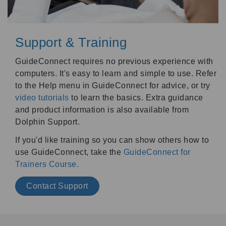
Support & Training
GuideConnect requires no previous experience with
computers. It's easy to learn and simple to use. Refer
to the Help menu in GuideConnect for advice, or try
video tutorials
to learn the basics. Extra guidance
and product information is also available from
Dolphin Support.
If you'd like training so you can show others how to
use GuideConnect, take the
GuideConnect for
Trainers Course.
Contact Support