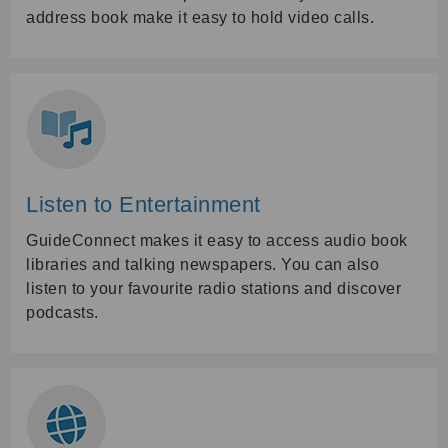
address book make it easy to hold video calls.
Listen to Entertainment
GuideConnect makes it easy to access audio book
libraries and talking newspapers. You can also
listen to your favourite radio stations and discover
podcasts.