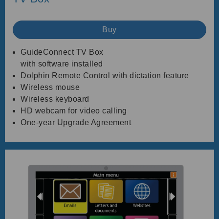
Buy
GuideConnect TV Box
with software installed
Dolphin Remote Control with dictation feature
Wireless mouse
Wireless keyboard
HD webcam for video calling
One-year Upgrade Agreement