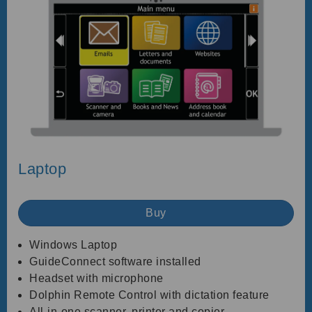
Laptop
Buy
Windows Laptop
GuideConnect software installed
Headset with microphone
Dolphin Remote Control with dictation feature
All-in-one scanner, printer and copier