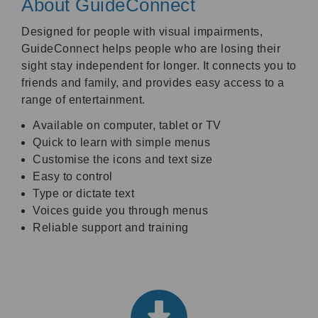
About GuideConnect
Designed for people with visual impairments,
GuideConnect helps people who are losing their
sight stay independent for longer. It connects you to
friends and family, and provides easy access to a
range of entertainment.
Available on computer, tablet or TV
Quick to learn with simple menus
Customise the icons and text size
Easy to control
Type or dictate text
Voices guide you through menus
Reliable support and training