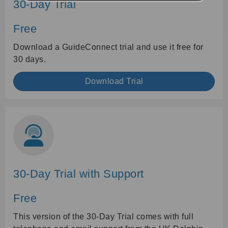
30-Day Trial
Free
Download a GuideConnect trial and use it free for
30 days.
Download Trial
30-Day Trial with Support
Free
This version of the 30-Day Trial comes with full