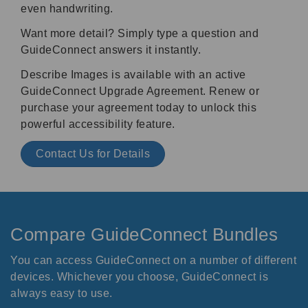
even handwriting.
Want more detail? Simply type a question and
GuideConnect answers it instantly.
Describe Images is available with an active
GuideConnect Upgrade Agreement. Renew or
purchase your agreement today to unlock this
powerful accessibility feature.
Contact Us for Details
Compare GuideConnect Bundles
You can access GuideConnect on a number of different
devices. Whichever you choose, GuideConnect is
always easy to use.