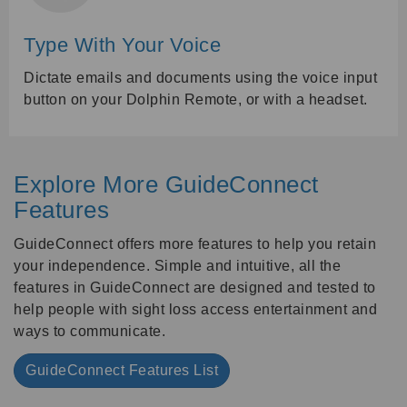
Type With Your Voice
Dictate emails and documents using the voice input
button on your Dolphin Remote, or with a headset.
Explore More GuideConnect
Features
GuideConnect offers more features to help you retain
your independence. Simple and intuitive, all the
features in GuideConnect are designed and tested to
help people with sight loss access entertainment and
ways to communicate.
GuideConnect Features List