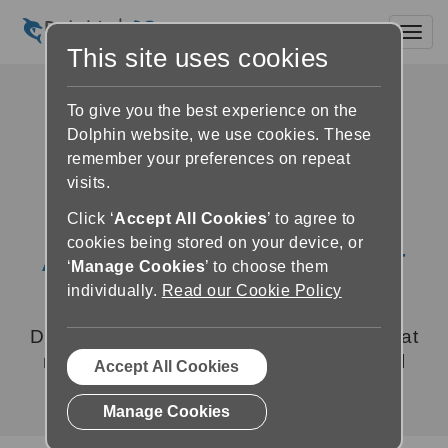
Toggl
This site uses cookies
To give you the best experience on the
Dolphin website, we use cookies. These
remember your preferences on repeat
visits.
Click ‘
Accept All Cookies
’ to agree to
cookies being stored on your device, or
About Dolphin Computer
‘
Manage Cookies
’ to choose them
Access
individually.
Read our Cookie Policy
Dolphin develops assistive technology that
makes a difference to people with visual
Accept All Cookies
impairments.
Manage Cookies