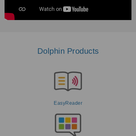
Dolphin Products
EasyReader