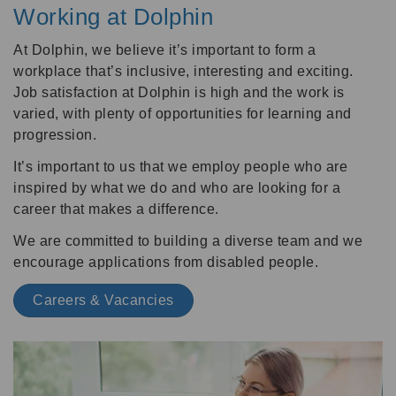
Working at Dolphin
At Dolphin, we believe it’s important to form a
workplace that’s inclusive, interesting and exciting.
Job satisfaction at Dolphin is high and the work is
varied, with plenty of opportunities for learning and
progression.
It’s important to us that we employ people who are
inspired by what we do and who are looking for a
career that makes a difference.
We are committed to building a diverse team and we
encourage applications from disabled people.
Careers & Vacancies