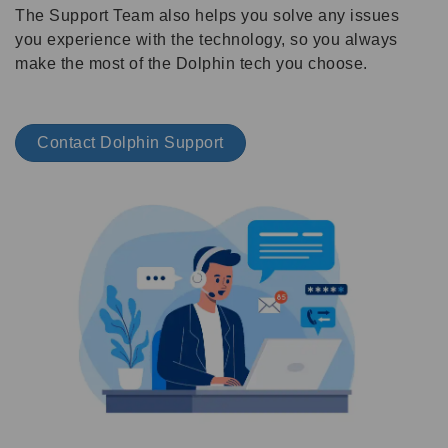
The Support Team also helps you solve any issues
you experience with the technology, so you always
make the most of the Dolphin tech you choose.
Contact Dolphin Support