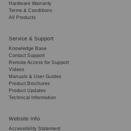
Hardware Warranty
Terms & Conditions
All Products
Service & Support
Knowledge Base
Contact Support
Remote Access for Support
Videos
Manuals & User Guides
Product Brochures
Product Updates
Technical Information
Website Info
Accessibility Statement