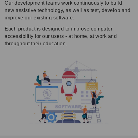
Our development teams work continuously to build
new assistive technology, as well as test, develop and
improve our existing software.
Each product is designed to improve computer
accessibility for our users - at home, at work and
throughout their education.