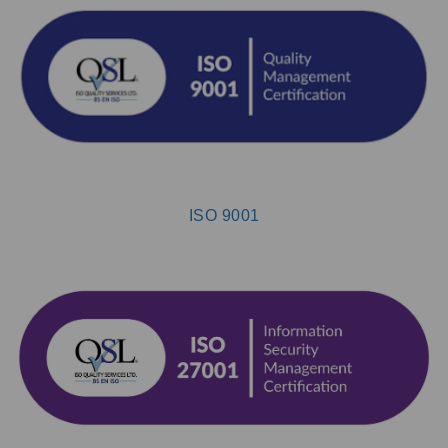
ISO 9001