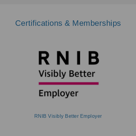
Certifications & Memberships
RNIB Visibly Better Employer