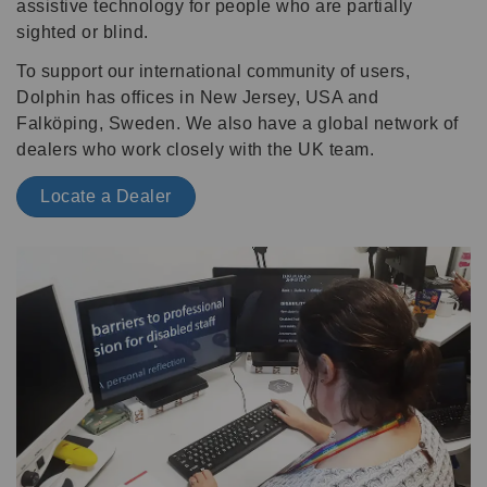
assistive technology for people who are partially
sighted or blind.
To support our international community of users,
Dolphin has offices in New Jersey, USA and
Falköping, Sweden. We also have a global network of
dealers who work closely with the UK team.
Locate a Dealer