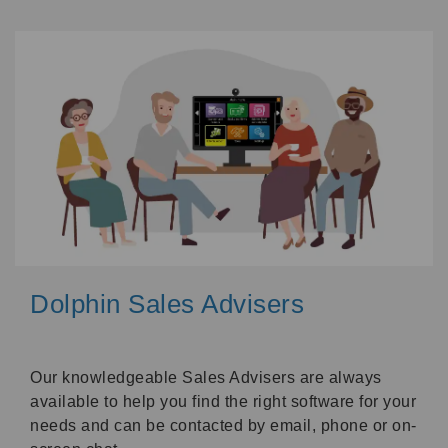
Dolphin Sales Advisers
Our knowledgeable Sales Advisers are always
available to help you find the right software for your
needs and can be contacted by email, phone or on-