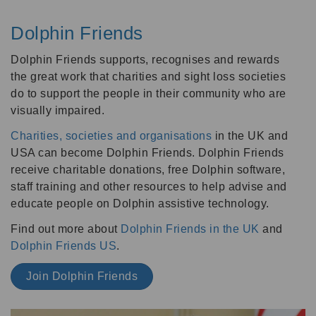
Dolphin Friends
Dolphin Friends supports, recognises and rewards
the great work that charities and sight loss societies
do to support the people in their community who are
visually impaired.
Charities, societies and organisations
in the UK and
USA can become Dolphin Friends. Dolphin Friends
receive charitable donations, free Dolphin software,
staff training and other resources to help advise and
educate people on Dolphin assistive technology.
Find out more about
Dolphin Friends in the UK
and
Dolphin Friends US
.
Join Dolphin Friends