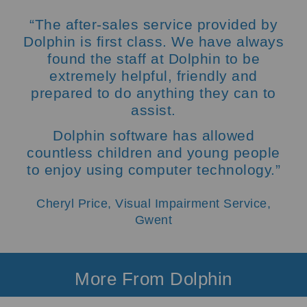
“The after-sales service provided by
Dolphin is first class. We have always
found the staff at Dolphin to be
extremely helpful, friendly and
prepared to do anything they can to
assist.
Dolphin software has allowed
countless children and young people
to enjoy using computer technology.”
Cheryl Price, Visual Impairment Service,
Gwent
More From Dolphin