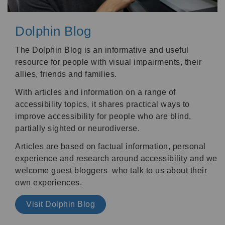
Dolphin Blog
The Dolphin Blog is an informative and useful
resource for people with visual impairments, their
allies, friends and families.
With articles and information on a range of
accessibility topics, it shares practical ways to
improve accessibility for people who are blind,
partially sighted or neurodiverse.
Articles are based on factual information, personal
experience and research around accessibility and we
welcome guest bloggers who talk to us about their
own experiences.
Visit Dolphin Blog