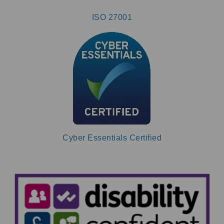
ISO 27001
Cyber Essentials Certified