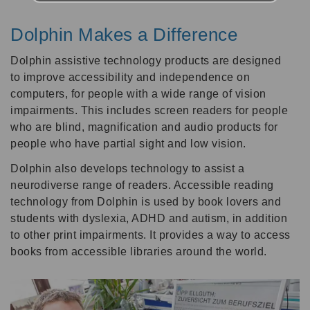
Dolphin Makes a Difference
Dolphin assistive technology products are designed
to improve accessibility and independence on
computers, for people with a wide range of vision
impairments. This includes screen readers for people
who are blind, magnification and audio products for
people who have partial sight and low vision.
Dolphin also develops technology to assist a
neurodiverse range of readers. Accessible reading
technology from Dolphin is used by book lovers and
students with dyslexia, ADHD and autism, in addition
to other print impairments. It provides a way to access
books from accessible libraries around the world.