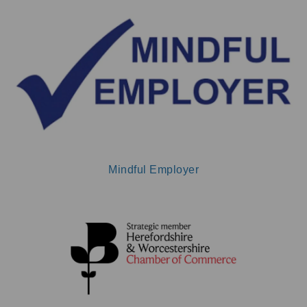
Mindful Employer