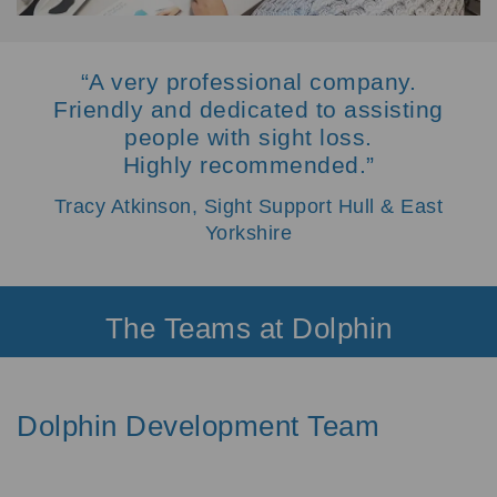
“A very professional company.
Friendly and dedicated to assisting
people with sight loss.
Highly recommended.”
Tracy Atkinson, Sight Support Hull & East
Yorkshire
The Teams at Dolphin
Dolphin Development Team