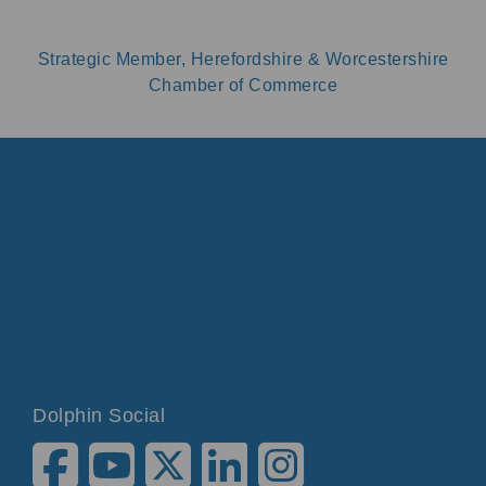
Strategic Member, Herefordshire & Worcestershire
Chamber of Commerce
Dolphin Social