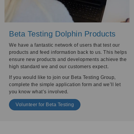
Beta Testing Dolphin Products
We have a fantastic network of users that test our
products and feed information back to us. This helps
ensure new products and developments achieve the
high standard we and our customers expect.
If you would like to join our Beta Testing Group,
complete the simple application form and we’ll let
you know what’s involved.
Volunteer for Beta Testing