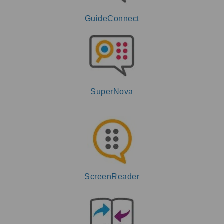
GuideConnect
SuperNova
ScreenReader