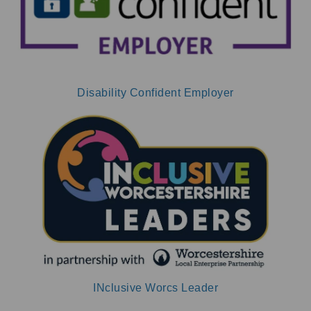
Disability Confident Employer
INclusive Worcs Leader