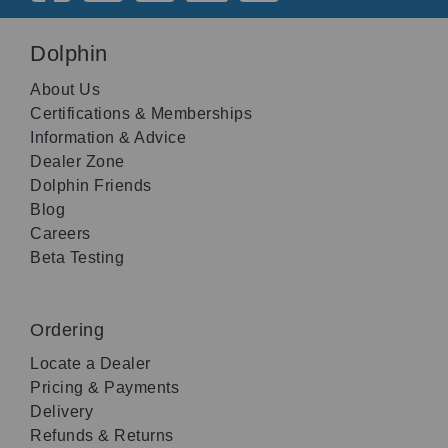
Dolphin
About Us
Certifications & Memberships
Information & Advice
Dealer Zone
Dolphin Friends
Blog
Careers
Beta Testing
Ordering
Locate a Dealer
Pricing & Payments
Delivery
Refunds & Returns