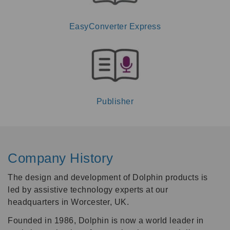
EasyConverter Express
Publisher
Company History
The design and development of Dolphin products is
led by assistive technology experts at our
headquarters in Worcester, UK.
Founded in 1986, Dolphin is now a world leader in