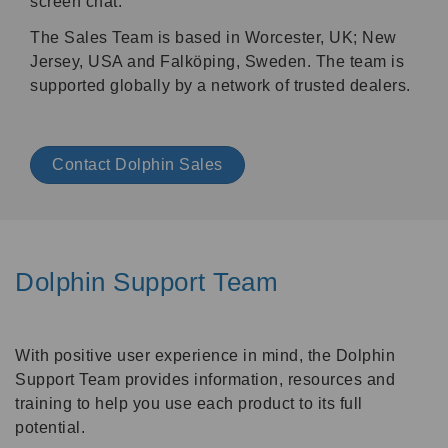
screen chat.
The Sales Team is based in Worcester, UK; New
Jersey, USA and
Falköping,
Sweden. The team is
supported globally by a network of trusted dealers.
Contact Dolphin Sales
Dolphin Support Team
With positive user experience in mind, the Dolphin
Support Team provides information, resources and
training to help you use each product to its full
potential.