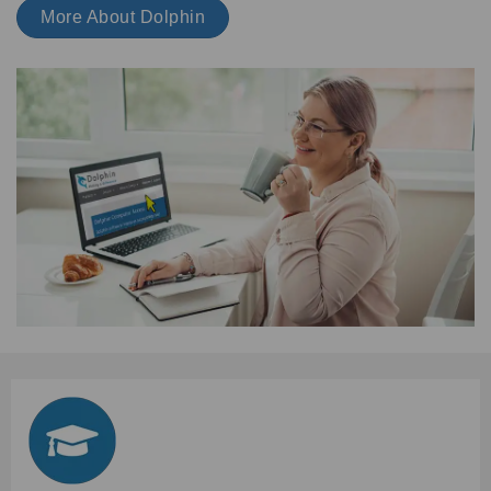
More About Dolphin