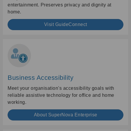
entertainment. Preserves privacy and dignity at
home.
Visit GuideConnect
Business Accessibility
Meet your organisation's accessibility goals with
reliable assistive technology for office and home
working.
About SuperNova Enterprise