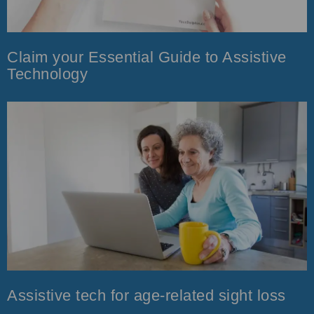
Claim your Essential Guide to Assistive
Technology
Assistive tech for age-related sight loss