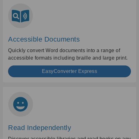
Accessible Documents
Quickly convert Word documents into a range of
accessible formats including braille and large print.
EasyConverter Express
Read Independently
Discover accessible libraries and read books on any