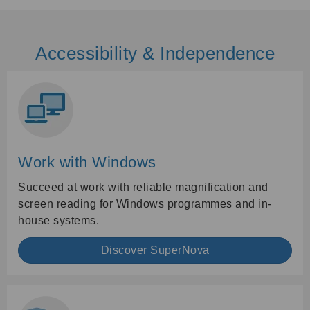
Accessibility & Independence
Work with Windows
Succeed at work with reliable magnification and
screen reading for Windows programmes and in-
house systems.
Discover SuperNova