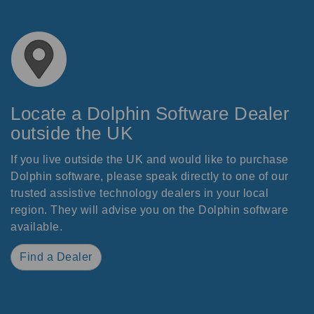
Locate a Dolphin Software Dealer
outside the UK
If you live outside the UK and would like to purchase
Dolphin software, please speak directly to one of our
trusted assistive technology dealers in your local
region. They will advise you on the Dolphin software
available.
Find a Dealer