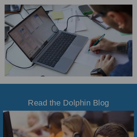
Read the Dolphin Blog