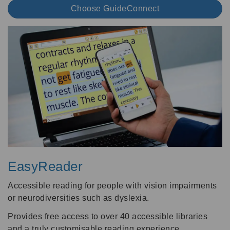
Choose GuideConnect
EasyReader
Accessible reading for people with vision impairments
or neurodiversities such as dyslexia.
Provides free access to over 40 accessible libraries
and a truly customisable reading experience.