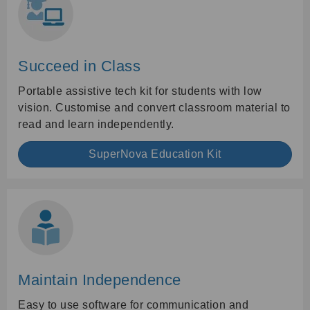
Succeed in Class
Portable assistive tech kit for students with low
vision. Customise and convert classroom material to
read and learn independently.
SuperNova Education Kit
Maintain Independence
Easy to use software for communication and