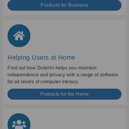
Products for Business
Helping Users at Home
Find out how Dolphin helps you maintain
independence and privacy with a range of software
for all levels of computer literacy.
Products for the Home