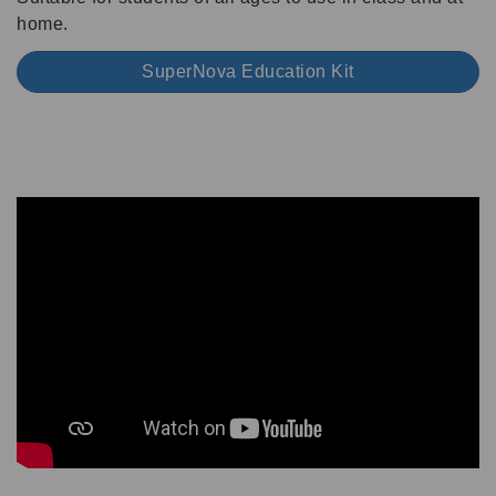
home.
SuperNova Education Kit