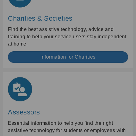
Charities & Societies
Find the best assistive technology, advice and
training to help your service users stay independent
at home.
Information for Charities
Assessors
Essential information to help you find the right
assistive technology for students or employees with