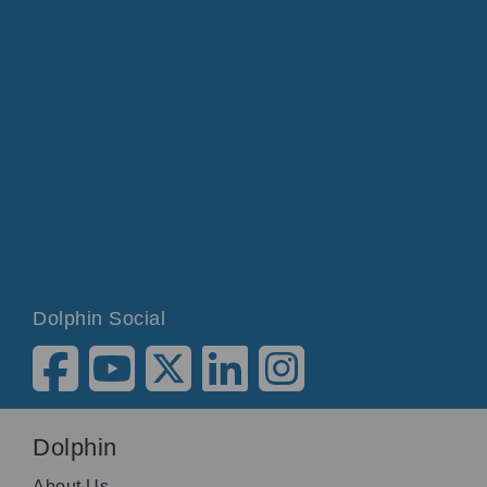
Dolphin Social
Dolphin
About Us