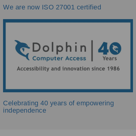
We are now ISO 27001 certified
Celebrating 40 years of empowering
independence