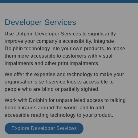
Developer Services
Use Dolphin Developer Services to significantly
improve your company's accessibility. Integrate
Dolphin technology into your own products, to make
them more accessible to customers with visual
impairments and other print impairments.
We offer the expertise and technology to make your
organisation's self-service kiosks accessible to
people who are blind or partially sighted.
Work with Dolphin for unparalleled access to talking
book libraries around the world, and to add
accessible reading technology to your product.
Explore Developer Services