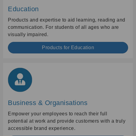
Education
Products and expertise to aid learning, reading and
communication. For students of all ages who are
visually impaired.
Products for Education
Business & Organisations
Empower your employees to reach their full
potential at work and provide customers with a truly
accessible brand experience.