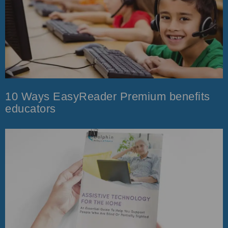
10 Ways EasyReader Premium benefits
educators