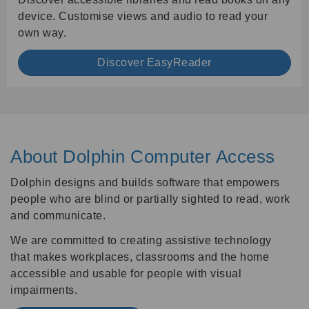
device. Customise views and audio to read your
own way.
Discover EasyReader
About Dolphin Computer Access
Dolphin designs and builds software that empowers
people who are blind or partially sighted to read, work
and communicate.
We are committed to creating assistive technology
that makes workplaces, classrooms and the home
accessible and usable for people with visual
impairments.