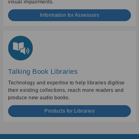
visual impairments.
Information for Assessors
Talking Book Libraries
Technology and expertise to help libraries digitise
their existing collections, reach more readers and
produce new audio books.
Products for Libraries