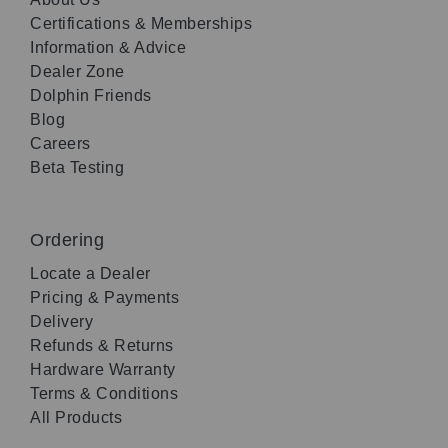
Certifications & Memberships
Information & Advice
Dealer Zone
Dolphin Friends
Blog
Careers
Beta Testing
Ordering
Locate a Dealer
Pricing & Payments
Delivery
Refunds & Returns
Hardware Warranty
Terms & Conditions
All Products