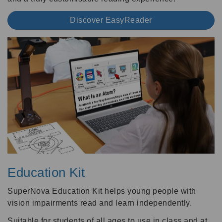
Discover EasyReader
Education Kit
SuperNova Education Kit helps young people with
vision impairments read and learn independently.
Suitable for students of all ages to use in class and at