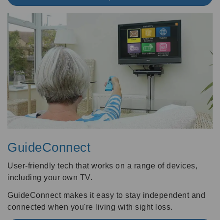
GuideConnect
User-friendly tech that works on a range of devices,
including your own TV.
GuideConnect makes it easy to stay independent and
connected when you're living with sight loss.