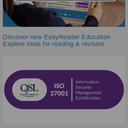
Discover new EasyReader Education
Explore tools for reading & revision