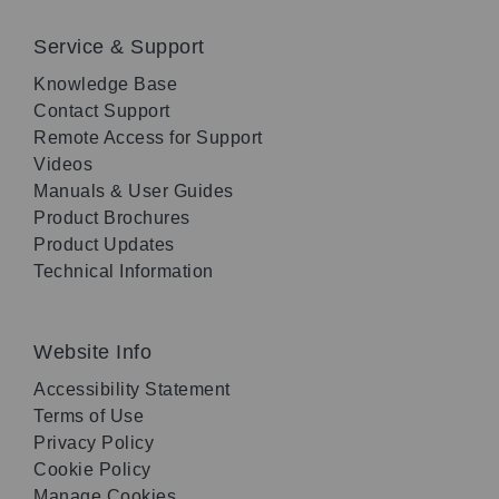
Service & Support
Knowledge Base
Contact Support
Remote Access for Support
Videos
Manuals & User Guides
Product Brochures
Product Updates
Technical Information
Website Info
Accessibility Statement
Terms of Use
Privacy Policy
Cookie Policy
Manage Cookies