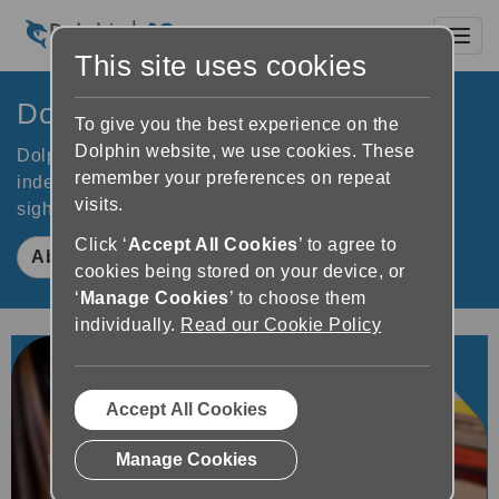
Toggl
This site uses cookies
Dolphin Computer Access
To give you the best experience on the
Dolphin website, we use cookies. These
Dolphin software improves accessibility to increase
remember your preferences on repeat
independence for people who are blind or partially
visits.
sighted. Learn how Dolphin makes a difference.
Click ‘
Accept All Cookies
’ to agree to
About Dolphin
cookies being stored on your device, or
‘
Manage Cookies
’ to choose them
individually.
Read our Cookie Policy
Accept All Cookies
Manage Cookies