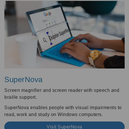
SuperNova
Screen magnifier and screen reader with speech and
braille support.
SuperNova enables people with visual impairments to
read, work and study on Windows computers.
Visit SuperNova