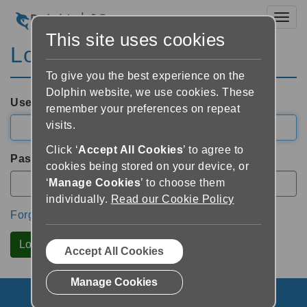
Toggl
This site uses cookies
Login
To give you the best experience on the
Dolphin website, we use cookies. These
Username
remember your preferences on repeat
visits.
Click ‘
Accept All Cookies
’ to agree to
Password
cookies being stored on your device, or
‘
Manage Cookies
’ to choose them
individually.
Read our Cookie Policy
Forgotten Password?
Accept All Cookies
Manage Cookies