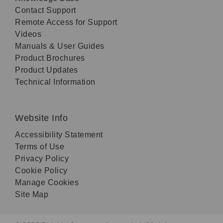
Contact Support
Remote Access for Support
Videos
Manuals & User Guides
Product Brochures
Product Updates
Technical Information
Website Info
Accessibility Statement
Terms of Use
Privacy Policy
Cookie Policy
Manage Cookies
Site Map