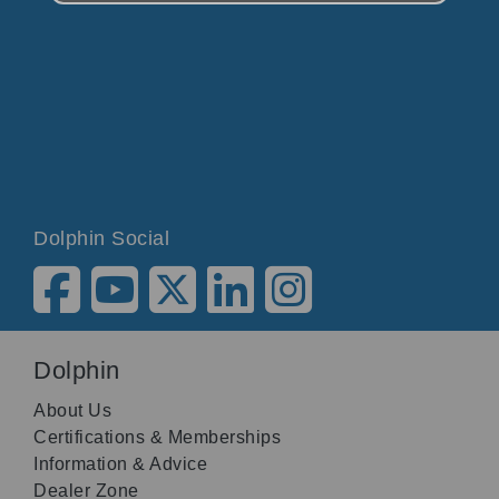
Dolphin Social
Dolphin
About Us
Certifications & Memberships
Information & Advice
Dealer Zone