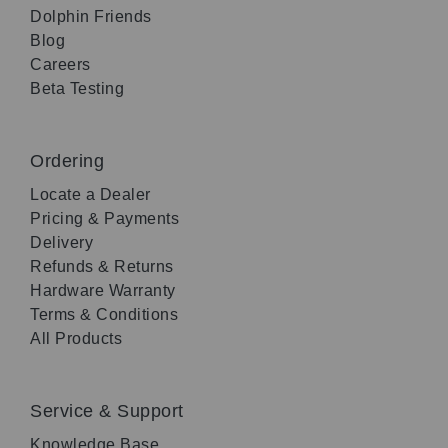
Dolphin Friends
Blog
Careers
Beta Testing
Ordering
Locate a Dealer
Pricing & Payments
Delivery
Refunds & Returns
Hardware Warranty
Terms & Conditions
All Products
Service & Support
Knowledge Base