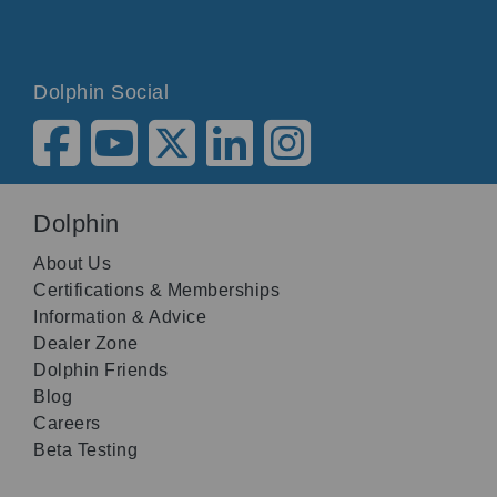
Dolphin Social
Dolphin
About Us
Certifications & Memberships
Information & Advice
Dealer Zone
Dolphin Friends
Blog
Careers
Beta Testing