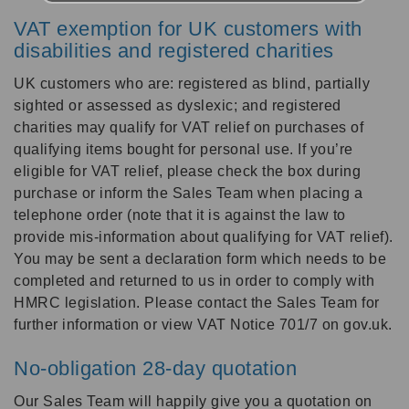
VAT exemption for UK customers with
disabilities and registered charities
UK customers who are: registered as blind, partially
sighted or assessed as dyslexic; and registered
charities may qualify for VAT relief on purchases of
qualifying items bought for personal use. If you’re
eligible for VAT relief, please check the box during
purchase or inform the Sales Team when placing a
telephone order (note that it is against the law to
provide mis-information about qualifying for VAT relief).
You may be sent a declaration form which needs to be
completed and returned to us in order to comply with
HMRC legislation. Please contact the Sales Team for
further information or view VAT Notice 701/7 on gov.uk.
No-obligation 28-day quotation
Our Sales Team will happily give you a quotation on