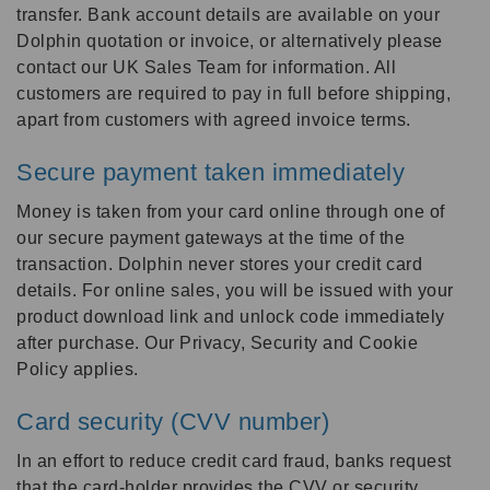
transfer. Bank account details are available on your
Dolphin quotation or invoice, or alternatively please
contact our UK Sales Team for information. All
customers are required to pay in full before shipping,
apart from customers with agreed invoice terms.
Secure payment taken immediately
Money is taken from your card online through one of
our secure payment gateways at the time of the
transaction. Dolphin never stores your credit card
details. For online sales, you will be issued with your
product download link and unlock code immediately
after purchase. Our Privacy, Security and Cookie
Policy applies.
Card security (CVV number)
In an effort to reduce credit card fraud, banks request
that the card-holder provides the CVV or security