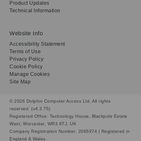
Product Updates
Technical Information
Website Info
Accessibility Statement
Terms of Use
Privacy Policy
Cookie Policy
Manage Cookies
Site Map
© 2026 Dolphin Computer Access Ltd. All rights
reserved. (v4.3.75)
Registered Office: Technology House, Blackpole Estate
West, Worcester, WR3 8TJ, UK
Company Registration Number: 2065974 | Registered in
England & Wales