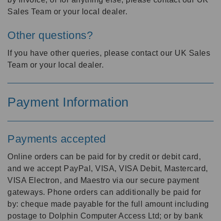
Sales Team or your local dealer.
Other questions?
If you have other queries, please contact our UK Sales
Team or your local dealer.
Payment Information
Payments accepted
Online orders can be paid for by credit or debit card,
and we accept PayPal, VISA, VISA Debit, Mastercard,
VISA Electron, and Maestro via our secure payment
gateways. Phone orders can additionally be paid for
by: cheque made payable for the full amount including
postage to Dolphin Computer Access Ltd; or by bank