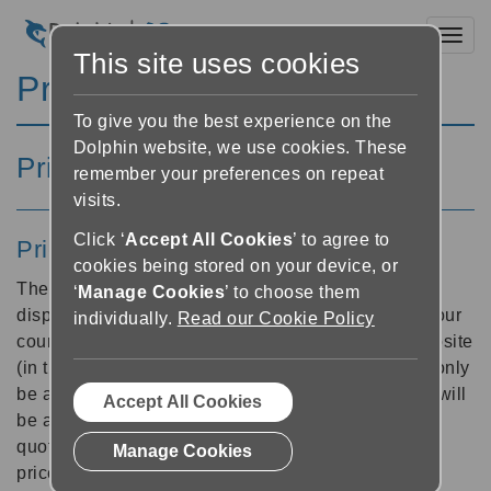
Toggl
This site uses cookies
Pricing and Payments
To give you the best experience on the
Dolphin website, we use cookies. These
Pricing Information
remember your preferences on repeat
visits.
Click ‘
Accept All Cookies
’ to agree to
Prices
cookies being stored on your device, or
The Dolphin website detects your country and will
‘
Manage Cookies
’ to choose them
display product prices according to availability in your
individually.
Read our Cookie Policy
country. You may be able to buy direct from our website
(in this case a price will be displayed), or you may only
be able to buy from a local dealer (in this case you will
Accept All Cookies
be able to choose a dealer and contact them for a
quote). Our downloadable UK Catalogue specifies
Manage Cookies
prices for UK customers only.