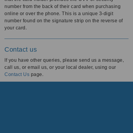
number from the back of their card when purchasing
online or over the phone. This is a unique 3-digit
number found on the signature strip on the reverse of
your card.
Contact us
If you have other queries, please send us a message,
call us, or email us, or your local dealer, using our
Contact Us
page.