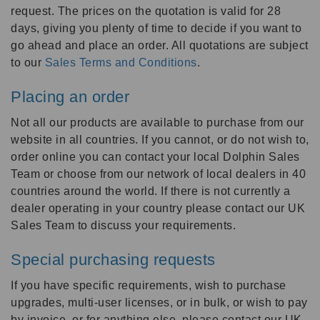
request. The prices on the quotation is valid for 28
days, giving you plenty of time to decide if you want to
go ahead and place an order. All quotations are subject
to our
Sales Terms and Conditions
.
Placing an order
Not all our products are available to purchase from our
website in all countries. If you cannot, or do not wish to,
order online you can contact your local Dolphin Sales
Team or choose from our network of local dealers in 40
countries around the world. If there is not currently a
dealer operating in your country please contact our UK
Sales Team to discuss your requirements.
Special purchasing requests
If you have specific requirements, wish to purchase
upgrades, multi-user licenses, or in bulk, or wish to pay
by invoice, or for anything else, please contact our UK