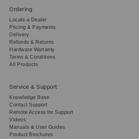
Ordering
Locate a Dealer
Pricing & Payments
Delivery
Refunds & Returns
Hardware Warranty
Terms & Conditions
All Products
Service & Support
Knowledge Base
Contact Support
Remote Access for Support
Videos
Manuals & User Guides
Product Brochures