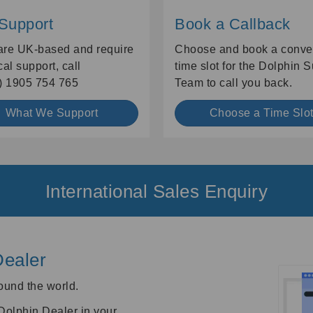
 Support
Book a Callback
 are UK-based and require
Choose and book a conve
cal support, call
time slot for the Dolphin 
) 1905 754 765
Team to call you back.
What We Support
Choose a Time Slo
International Sales Enquiry
Dealer
ound the world.
 Dolphin Dealer in your