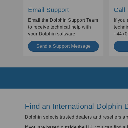
Email Support
Call
Email the Dolphin Support Team
If you
to receive technical help with
techni
your Dolphin software.
+44 (0
Send a Support Message
Find an International Dolphin 
Dolphin selects trusted dealers and resellers ar
If you are based outside the UK, you can find a