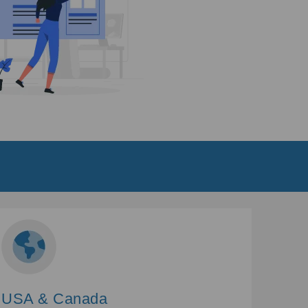
USA & Canada