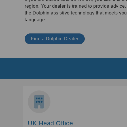
region. Your dealer is trained to provide advice
the Dolphin assistive technology that meets your
language.
Find a Dolphin Dealer
UK Head Office