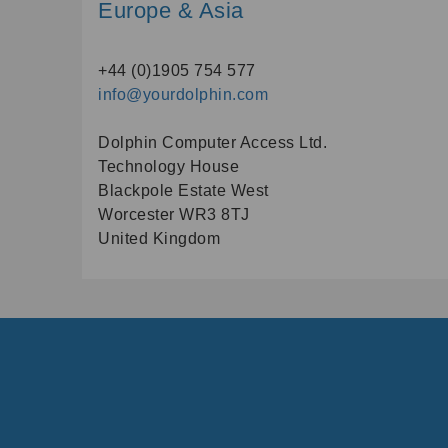
Europe & Asia
+44 (0)1905 754 577
info@yourdolphin.com
Dolphin Computer Access Ltd.
Technology House
Blackpole Estate West
Worcester WR3 8TJ
United Kingdom