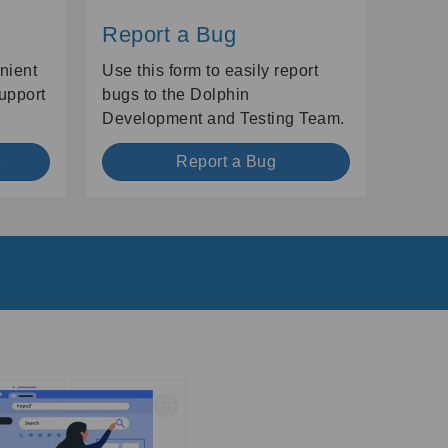
Report a Bug
nient
Use this form to easily report
Support
bugs to the Dolphin
Development and Testing Team.
t
Report a Bug