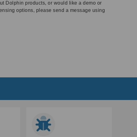
ut Dolphin products, or would like a demo or
icensing options, please send a message using