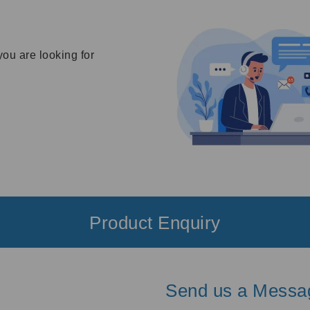
you are looking for
Product Enquiry
Send us a Messa