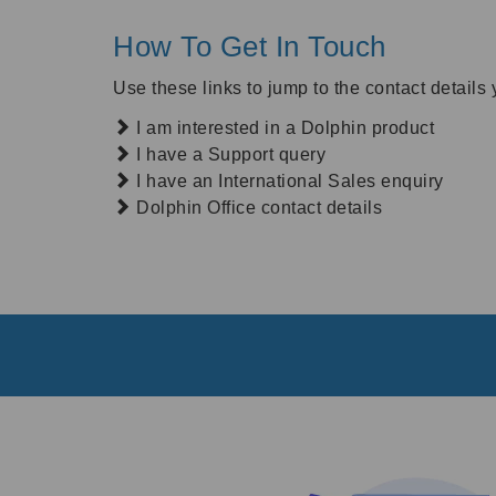
How To Get In Touch
Use these links to jump to the contact details 
I am interested in a Dolphin product
I have a Support query
I have an International Sales enquiry
Dolphin Office contact details