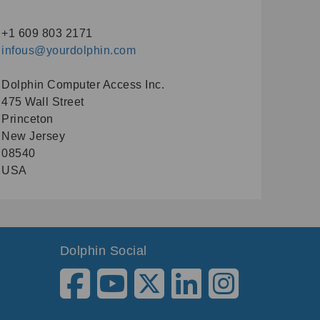
+1 609 803 2171
infous@yourdolphin.com
Dolphin Computer Access Inc.
475 Wall Street
Princeton
New Jersey
08540
USA
Dolphin Social