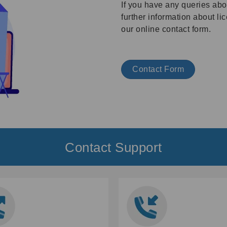
If you have any queries abo
further information about l
our online contact form.
Contact Form
Contact Support