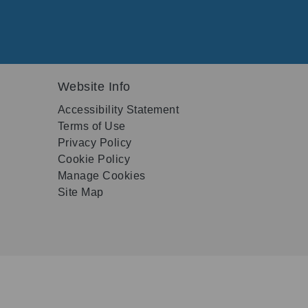
Website Info
Accessibility Statement
Terms of Use
Privacy Policy
Cookie Policy
Manage Cookies
Site Map