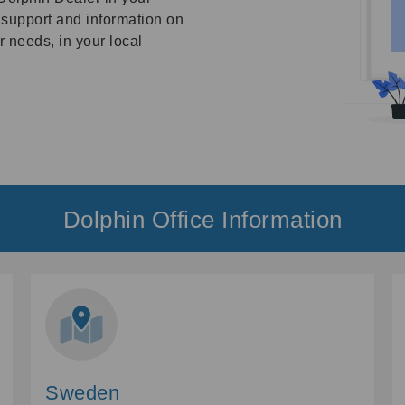
, support and information on
 needs, in your local
Dolphin Office Information
Sweden