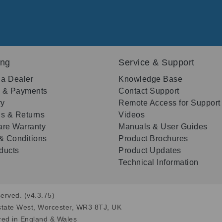
ing
Service & Support
 a Dealer
Knowledge Base
g & Payments
Contact Support
ry
Remote Access for Support
s & Returns
Videos
re Warranty
Manuals & User Guides
& Conditions
Product Brochures
oducts
Product Updates
Technical Information
erved. (v4.3.75)
state West, Worcester, WR3 8TJ, UK
red in England & Wales