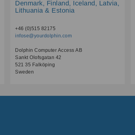
Denmark, Finland, Iceland, Latvia,
Lithuania & Estonia
+46 (0)515 82175
infose@yourdolphin.com
Dolphin Computer Access AB
Sankt Olofsgatan 42
521 35 Falköping
Sweden