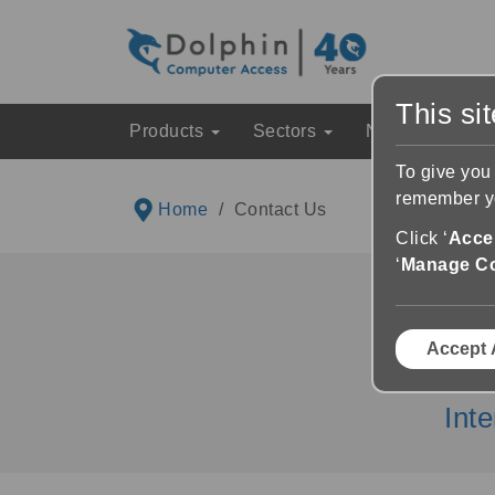
This si
Products
Sectors
News & Event
To give you
remember yo
Home
Contact Us
Click ‘
Accep
‘
Manage C
Accept 
UK Sales
Int