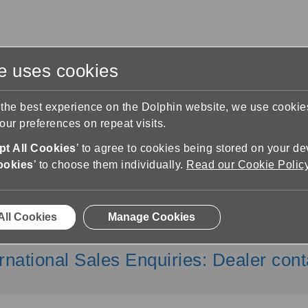
te uses cookies
s
Training & Support
Contact Us
 the best experience on the Dolphin website, we use cooki
ur preferences on repeat visits.
t All Cookies
’ to agree to cookies being stored on your de
ookies
’ to choose them individually.
Read our Cookie Polic
Contact Us
All Cookies
Manage Cookies
 Team: 01905 754 577 |
info@yourdo
ernational Sales Enquiries
:
Dealer cont