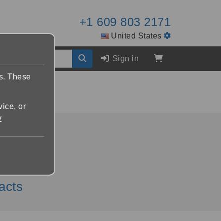
+1 609 803 2171
United States
Sign in
es. These
vice, or
y
lphin.com
acts