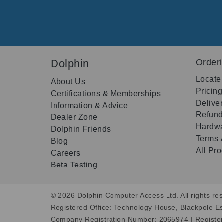
Dolphin
Order
Locate
About Us
Pricin
Certifications & Memberships
Delive
Information & Advice
Refund
Dealer Zone
Hardwa
Dolphin Friends
Terms 
Blog
All Pr
Careers
Beta Testing
© 2026 Dolphin Computer Access Ltd. All rights res
Registered Office: Technology House, Blackpole E
Company Registration Number: 2065974 | Registe