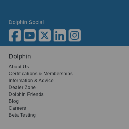
Dolphin Social
Dolphin
About Us
Certifications & Memberships
Information & Advice
Dealer Zone
Dolphin Friends
Blog
Careers
Beta Testing