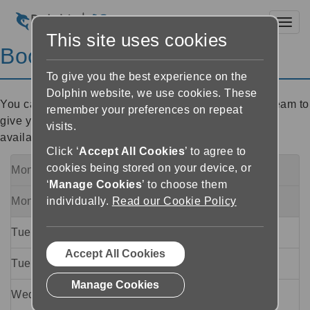
Toggl
This site uses cookies
Book a Callback
To give you the best experience on the
Dolphin website, we use cookies. These
You can arrange for a member of Dolphin's Support team to
remember your preferences on repeat
give you a call. Please choose a time slot from the
visits.
available options below (all times are UK time):
Click ‘
Accept All Cookies
’ to agree to
cookies being stored on your device, or
Monday 10 August
09:00
to
11:00
Fully Booked
‘
Manage Cookies
’ to choose them
Monday 10 August
14:00
to
17:00
individually.
Read our Cookie Policy
Fully Booked
Tuesday 11 August
09:00
to
11:00
Accept All Cookies
Tuesday 11 August
14:00
to
17:00
Manage Cookies
Wednesday 12 August
09:00
to
11:00