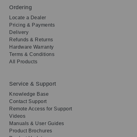
Ordering
Locate a Dealer
Pricing & Payments
Delivery
Refunds & Returns
Hardware Warranty
Terms & Conditions
All Products
Service & Support
Knowledge Base
Contact Support
Remote Access for Support
Videos
Manuals & User Guides
Product Brochures