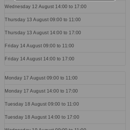
Wednesday 12 August
14:00
to
17:00
Thursday 13 August
09:00
to
11:00
Thursday 13 August
14:00
to
17:00
Friday 14 August
09:00
to
11:00
Friday 14 August
14:00
to
17:00
Monday 17 August
09:00
to
11:00
Monday 17 August
14:00
to
17:00
Tuesday 18 August
09:00
to
11:00
Tuesday 18 August
14:00
to
17:00