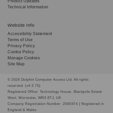
Product Updates
Technical Information
Website Info
Accessibility Statement
Terms of Use
Privacy Policy
Cookie Policy
Manage Cookies
Site Map
© 2026 Dolphin Computer Access Ltd. All rights
reserved. (v4.3.75)
Registered Office: Technology House, Blackpole Estate
West, Worcester, WR3 8TJ, UK
Company Registration Number: 2065974 | Registered in
England & Wales