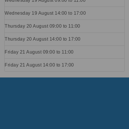
Wednesday 19 August
09:00
to
11:00
Wednesday 19 August
14:00
to
17:00
Thursday 20 August
09:00
to
11:00
Thursday 20 August
14:00
to
17:00
Friday 21 August
09:00
to
11:00
Friday 21 August
14:00
to
17:00