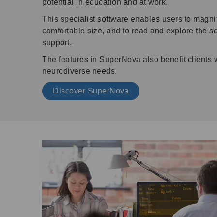
potential in education and at work.
This specialist software enables users to magni
comfortable size, and to read and explore the sc
support.
The features in SuperNova also benefit clients 
neurodiverse needs.
Discover SuperNova