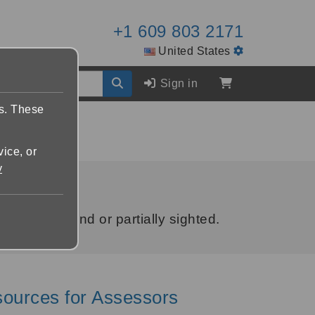
+1 609 803 2171
United States
Sign in
es. These
vice, or
y
who are blind or partially sighted.
sources for Assessors