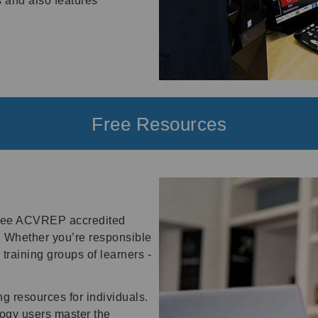
s and also features
Free Resources
 free ACVREP accredited
 Whether you’re responsible
training groups of learners -
g resources for individuals.
logy users master the