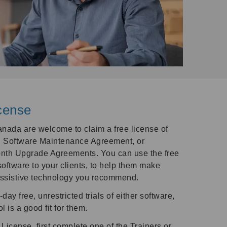
cense
nada are welcome to claim a free license of
 Software Maintenance Agreement, or
nth Upgrade Agreements. You can use the free
software to your clients, to help them make
assistive technology you recommend.
-day free, unrestricted trials of either software,
l is a good fit for them.
License, first complete one of the Trainers or