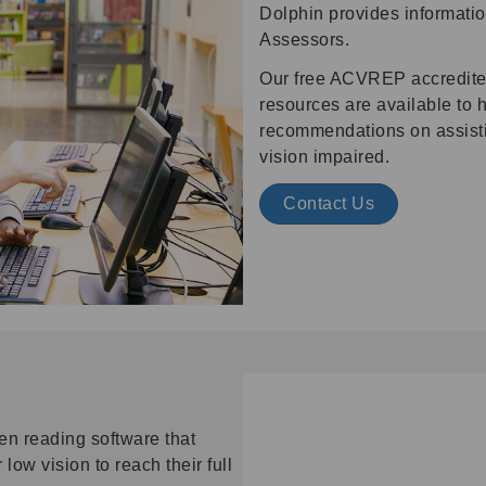
Dolphin provides informatio
Assessors.
Our free ACVREP accredite
resources are available to
recommendations on assistiv
vision impaired.
Contact Us
en reading software that
ow vision to reach their full