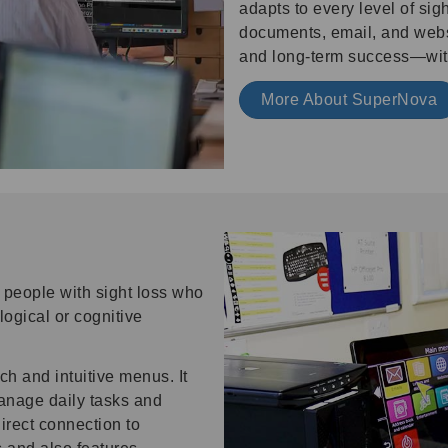
adapts to every level of si
documents, email, and web
and long-term success—with
More About SuperNova
people with sight loss who
ogical or cognitive
ch and intuitive menus. It
manage daily tasks and
direct connection to