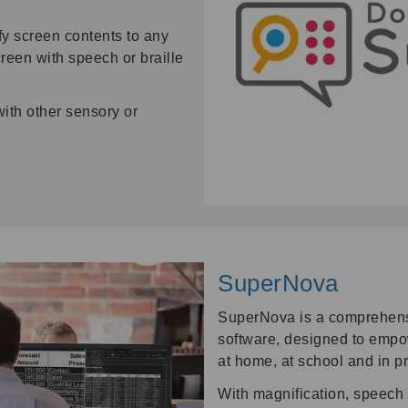
fy screen contents to any
reen with speech or braille
with other sensory or
SuperNova
SuperNova is a comprehensi
software, designed to empow
at home, at school and in p
With magnification, speech