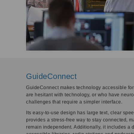
GuideConnect
GuideConnect makes technology accessible for 
are hesitant with technology, or who have neurol
challenges that require a simpler interface.
Its easy-to-use design has large text, clear spee
provides a stress-free way to stay connected, 
remain independent. Additionally, it includes a 