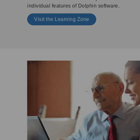
individual features of Dolphin software.
Visit the Learning Zone