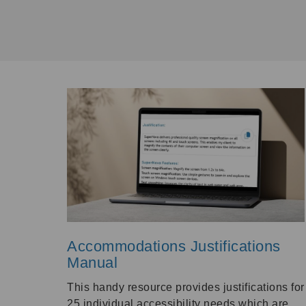
Accommodations Justifications
Manual
This handy resource provides justifications for
25 individual accessibility needs which are