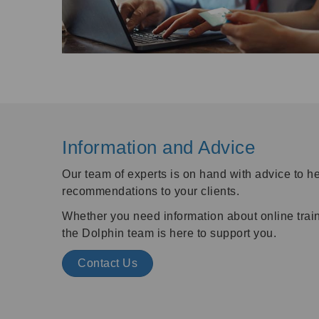
Information and Advice
Our team of experts is on hand with advice to 
recommendations to your clients.
Whether you need information about online traini
the Dolphin team is here to support you.
Contact Us