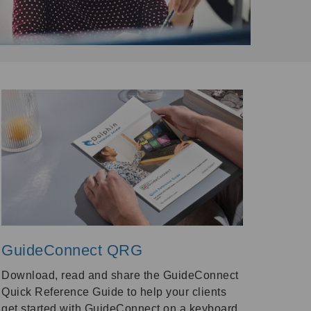
GuideConnect QRG
Download, read and share the GuideConnect
Quick Reference Guide to help your clients
get started with GuideConnect on a keyboard,