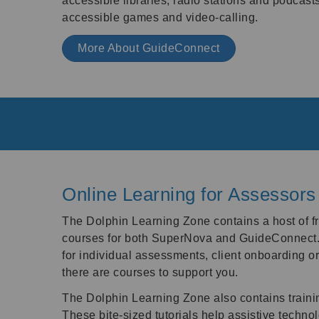
accessible libraries, radio stations and podcast
accessible games and video-calling.
More About GuideConnect
Online Learning for Assessors
The Dolphin Learning Zone contains a host of
courses for both SuperNova and GuideConnect.
for individual assessments, client onboarding or 
there are courses to support you.
The Dolphin Learning Zone also contains trainin
These bite-sized tutorials help assistive techno