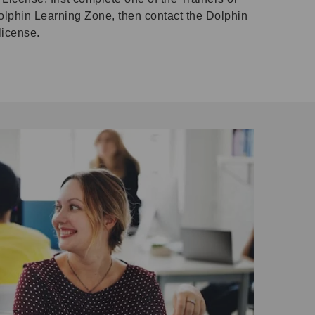
olphin Learning Zone, then contact the Dolphin
license.