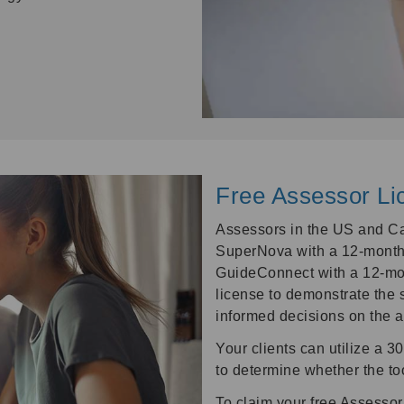
Free Assessor Li
Assessors in the US and Ca
SuperNova with a 12-month
GuideConnect with a 12-mo
license to demonstrate the 
informed decisions on the 
Your clients can utilize a 30
to determine whether the too
To claim your free Assessor 