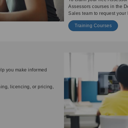
Assessors courses in the D
Sales team to request your 
Training Courses
help you make informed
ng, licencing, or pricing,