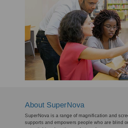
About SuperNova
SuperNova is a range of magnification and scre
supports and empowers people who are blind or l