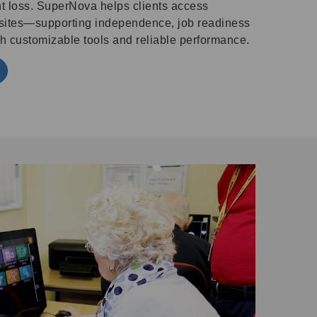
ght loss. SuperNova helps clients access
sites—supporting independence, job readiness
 customizable tools and reliable performance.