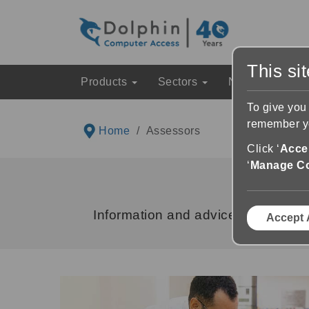
This si
Products
Sectors
News & Event
To give you
remember yo
Home
Assessors
Click ‘
Accep
‘
Manage C
Information and advice for Assesso
Accept 