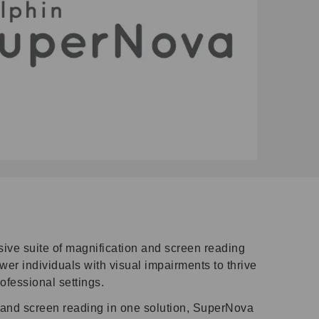
ve suite of magnification and screen reading
er individuals with visual impairments to thrive
rofessional settings.
 and screen reading in one solution, SuperNova