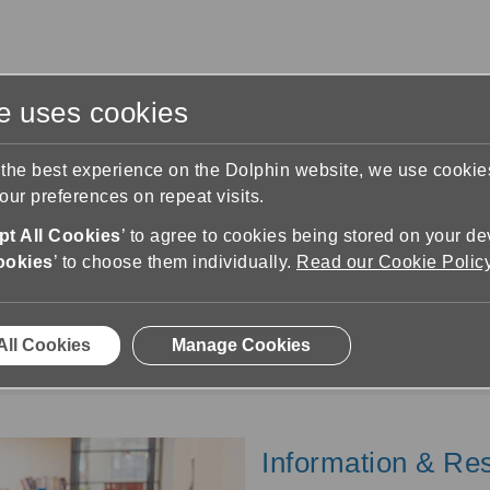
te uses cookies
s
Training & Support
Contact Us
 the best experience on the Dolphin website, we use cooki
ur preferences on repeat visits.
t All Cookies
’ to agree to cookies being stored on your de
ookies
’ to choose them individually.
Read our Cookie Polic
Assessors
rs and Advisors working with clients or employees 
All Cookies
Manage Cookies
Information & Re