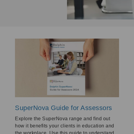
SuperNova Guide for Assessors
Explore the SuperNova range and find out
how it benefits your clients in education and
the workplace. Use this guide to understand