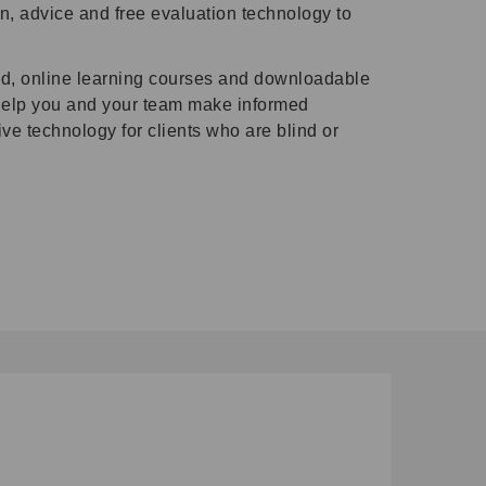
n, advice and free evaluation technology to
d, online learning courses and downloadable
 help you and your team make informed
e technology for clients who are blind or