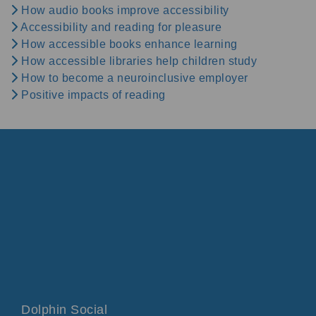
How audio books improve accessibility
Accessibility and reading for pleasure
How accessible books enhance learning
How accessible libraries help children study
How to become a neuroinclusive employer
Positive impacts of reading
Dolphin Social