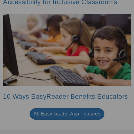
Accessibility for Inclusive Classrooms
10 Ways EasyReader Benefits Educators
All EasyReader App Features