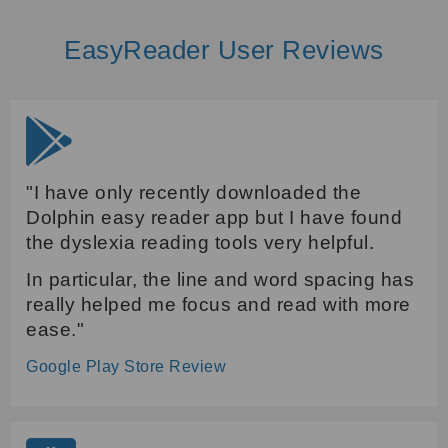
EasyReader User Reviews
"I have only recently downloaded the
Dolphin easy reader app but I have found
the dyslexia reading tools very helpful.
In particular, the line and word spacing has
really helped me focus and read with more
ease."
Google Play Store Review