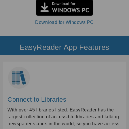
Download for Windows PC
EasyReader App Features
Connect to Libraries
With over 45 libraries listed, EasyReader has the
largest collection of accessible libraries and talking
newspaper stands in the world, so you have access