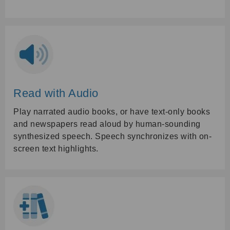
Read with Audio
Play narrated audio books, or have text-only books
and newspapers read aloud by human-sounding
synthesized speech. Speech synchronizes with on-
screen text highlights.