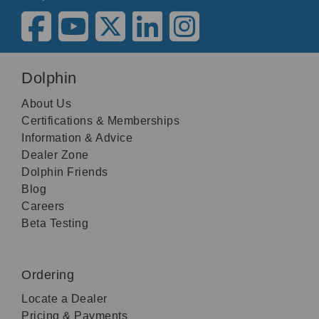
Dolphin
About Us
Certifications & Memberships
Information & Advice
Dealer Zone
Dolphin Friends
Blog
Careers
Beta Testing
Ordering
Locate a Dealer
Pricing & Payments