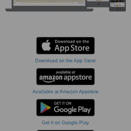
Download on the App Store
Available at Amazon Appstore
Get it on Google Play