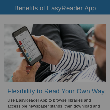
Benefits of EasyReader App
Flexibility to Read Your Own Way
Use EasyReader App to browse libraries and
accessible newspaper stands, then download and