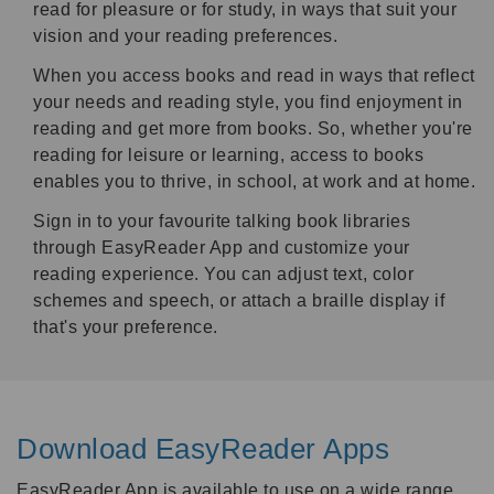
read for pleasure or for study, in ways that suit your
vision and your reading preferences.
When you access books and read in ways that reflect
your needs and reading style, you find enjoyment in
reading and get more from books. So, whether you're
reading for leisure or learning, access to books
enables you to thrive, in school, at work and at home.
Sign in to your favourite talking book libraries
through EasyReader App and customize your
reading experience. You can adjust text, color
schemes and speech, or attach a braille display if
that's your preference.
Download EasyReader Apps
EasyReader App is available to use on a wide range