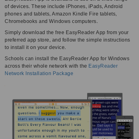
of devices. These include iPhones, iPads, Android
phones and tablets, Amazon Kindle Fire tablets,
Chromebooks and Windows computers.
Simply download the free EasyReader App from your
preferred app store, and follow the simple instructions
to install it on your device.
Schools can install the EasyReader App for Windows
across their whole network with the
EasyReader
Network Installation Package