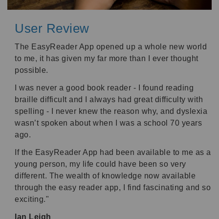
User Review
The EasyReader App opened up a whole new world
to me, it has given my far more than I ever thought
possible.
I was never a good book reader - I found reading
braille difficult and I always had great difficulty with
spelling - I never knew the reason why, and dyslexia
wasn’t spoken about when I was a school 70 years
ago.
If the EasyReader App had been available to me as a
young person, my life could have been so very
different. The wealth of knowledge now available
through the easy reader app, I find fascinating and so
exciting."
Ian Leigh