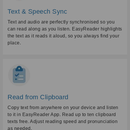
Text & Speech Sync
Text and audio are perfectly synchronised so you
can read along as you listen. EasyReader highlights
the text as it reads it aloud, so you always find your
place.
Read from Clipboard
Copy text from anywhere on your device and listen
to it in EasyReader App. Read up to ten clipboard
texts free. Adjust reading speed and pronunciation
as needed.