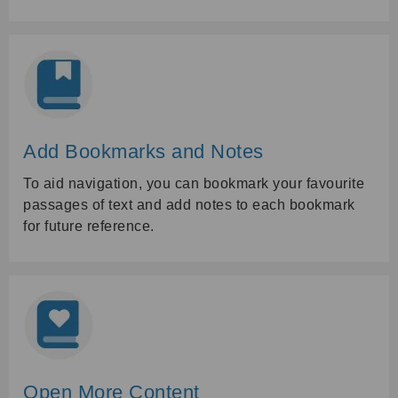
Add Bookmarks and Notes
To aid navigation, you can bookmark your favourite
passages of text and add notes to each bookmark
for future reference.
Open More Content