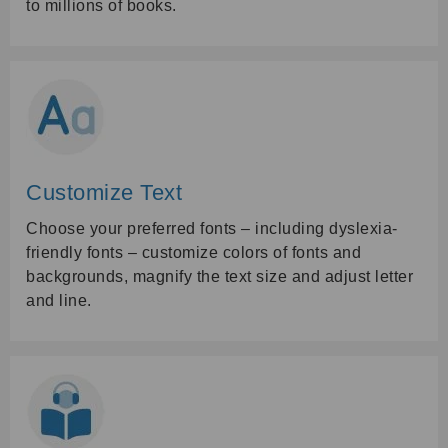
to millions of books.
Customize Text
Choose your preferred fonts – including dyslexia-
friendly fonts – customize colors of fonts and
backgrounds, magnify the text size and adjust letter
and line.