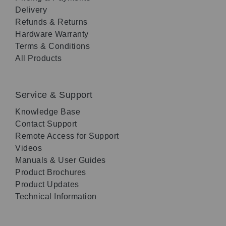
Delivery
Refunds & Returns
Hardware Warranty
Terms & Conditions
All Products
Service & Support
Knowledge Base
Contact Support
Remote Access for Support
Videos
Manuals & User Guides
Product Brochures
Product Updates
Technical Information