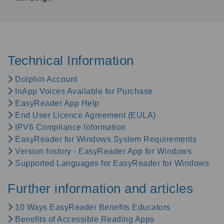
Technical Information
Dolphin Account
InApp Voices Available for Purchase
EasyReader App Help
End User Licence Agreement (EULA)
IPV6 Compliance Information
EasyReader for Windows System Requirements
Version history - EasyReader App for Windows
Supported Languages for EasyReader for Windows
Further information and articles
10 Ways EasyReader Benefits Educators
Benefits of Accessible Reading Apps