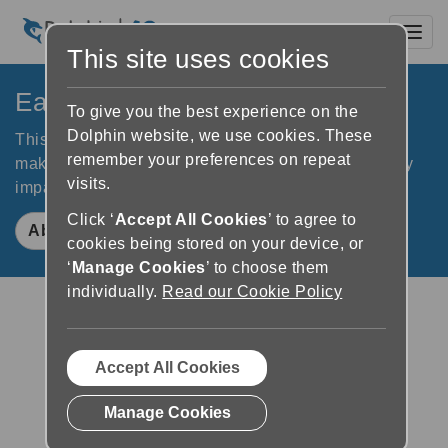
Toggl
This site uses cookies
EasyReader App
To give you the best experience on the
Dolphin website, we use cookies. These
This free reading app connects you to libraries and
remember your preferences on repeat
makes books accessible for readers who are visually
visits.
impaired, dyslexic or otherwise print impaired
Click ‘
Accept All Cookies
’ to agree to
About EasyReader App
cookies being stored on your device, or
‘
Manage Cookies
’ to choose them
individually.
Read our Cookie Policy
Accept All Cookies
Download on the App Store
Manage Cookies