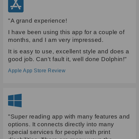
"A grand experience!
I have been using this app for a couple of
months, and I am very impressed.
It is easy to use, excellent style and does a
good job. Can't fault it, well done Dolphin!"
Apple App Store Review
"Super reading app with many features and
options. It connects directly into many
special services for people with print