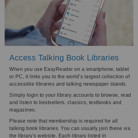
Access Talking Book Libraries
When you use EasyReader on a smartphone, tablet
or PC, it links you to the world’s largest collection of
accessible libraries and talking newspaper stands.
Simply login to your library accounts to browse, read
and listen to bestsellers, classics, textbooks and
magazines.
Please note that membership is required for all
talking book libraries. You can usually join these via
the library's website. Each library listed in