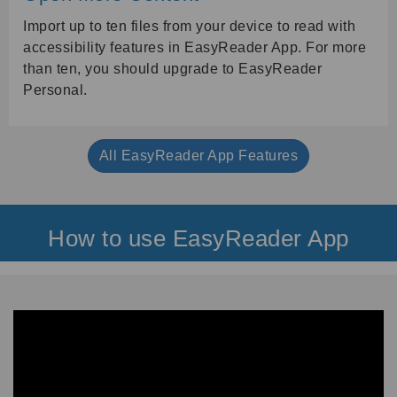
Import up to ten files from your device to read with
accessibility features in EasyReader App. For more
than ten, you should upgrade to EasyReader
Personal.
All EasyReader App Features
How to use EasyReader App