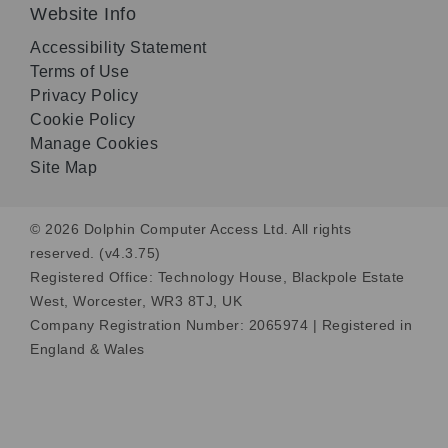
Website Info
Accessibility Statement
Terms of Use
Privacy Policy
Cookie Policy
Manage Cookies
Site Map
© 2026 Dolphin Computer Access Ltd. All rights
reserved. (v4.3.75)
Registered Office: Technology House, Blackpole Estate
West, Worcester, WR3 8TJ, UK
Company Registration Number: 2065974 | Registered in
England & Wales