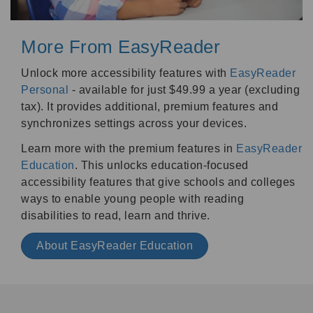
More From EasyReader
Unlock more accessibility features with
EasyReader
Personal
- available for just $49.99 a year (excluding
tax). It provides additional, premium features and
synchronizes settings across your devices.
Learn more with the premium features in
EasyReader
Education
. This unlocks education-focused
accessibility features that give schools and colleges
ways to enable young people with reading
disabilities to read, learn and thrive.
About EasyReader Education