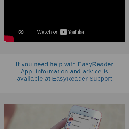
If you need help with EasyReader
App, information and advice is
available at
EasyReader Support