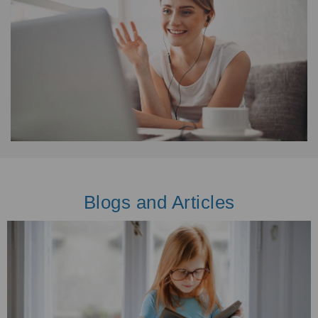
Blogs and Articles