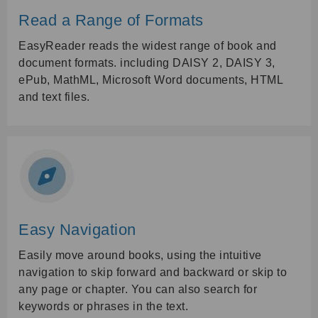
Read a Range of Formats
EasyReader reads the widest range of book and
document formats. including DAISY 2, DAISY 3,
ePub, MathML, Microsoft Word documents, HTML
and text files.
Easy Navigation
Easily move around books, using the intuitive
navigation to skip forward and backward or skip to
any page or chapter. You can also search for
keywords or phrases in the text.