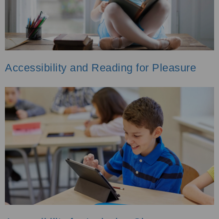
Accessibility and Reading for Pleasure