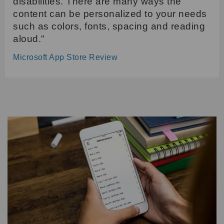
disabilities. There are many ways the
content can be personalized to your needs
such as colors, fonts, spacing and reading
aloud."
Microsoft App Store Review