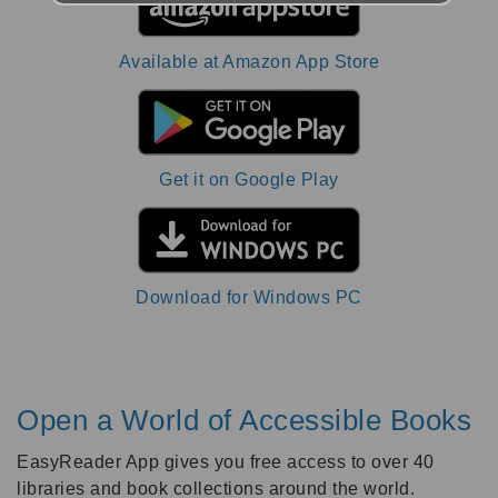
Available at Amazon App Store
Get it on Google Play
Download for Windows PC
Open a World of Accessible Books
EasyReader App gives you free access to over 40
libraries and book collections around the world.