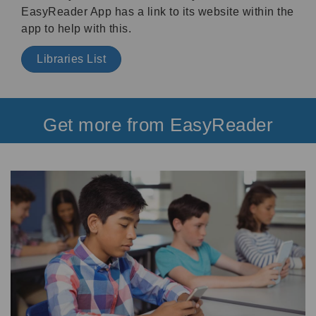
EasyReader App has a link to its website within the
app to help with this.
Libraries List
Get more from EasyReader