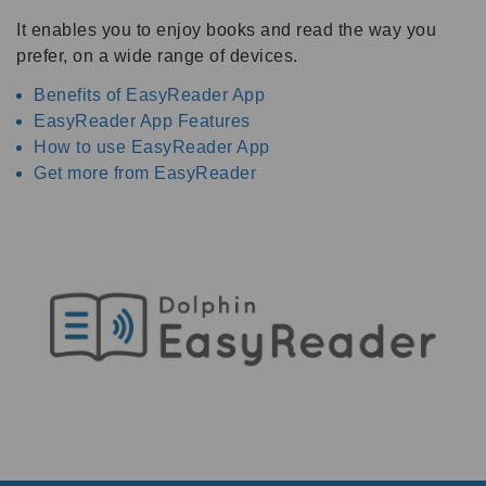
It enables you to enjoy books and read the way you
prefer, on a wide range of devices.
Benefits of EasyReader App
EasyReader App Features
How to use EasyReader App
Get more from EasyReader