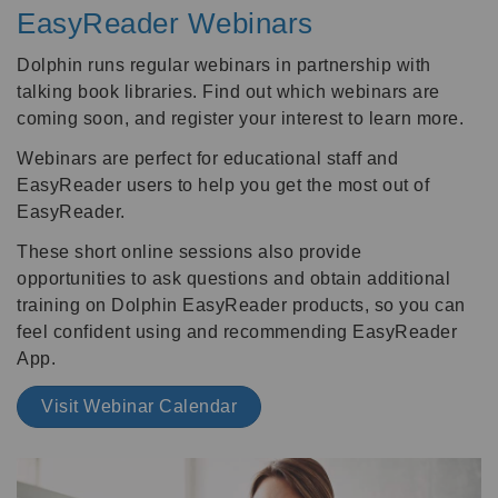
EasyReader Webinars
Dolphin runs regular webinars in partnership with
talking book libraries. Find out which webinars are
coming soon, and register your interest to learn more.
Webinars are perfect for educational staff and
EasyReader users to help you get the most out of
EasyReader.
These short online sessions also provide
opportunities to ask questions and obtain additional
training on Dolphin EasyReader products, so you can
feel confident using and recommending EasyReader
App.
Visit Webinar Calendar