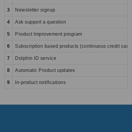
3
Newsletter signup
4
Ask support a question
5
Product Improvement program
6
Subscription based products (continuous credit card 
7
Dolphin ID service
8
Automatic Product updates
9
In-product notifications