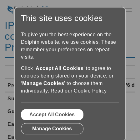
Toggl
This site uses cookies
IPV4/IPV6 Network
compatibility of Dolphin
To give you the best experience on the
Dolphin website, we use cookies. These
Products
remember your preferences on repeat
visits.
Click ‘
Accept All Cookies
’ to agree to
cookies being stored on your device, or
‘
Manage Cookies
’ to choose them
Product
IPV4 only
IPV4/IPV6 dua
individually.
Read our Cookie Policy
SuperNova
Yes
Yes
Guide (version 9)
Yes
Yes
Accept All Cookies
EasyReader for Windows
Yes
Yes
Manage Cookies
EasyConverter
Yes
Yes