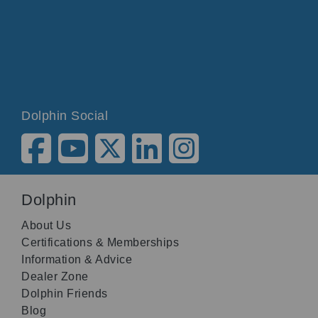
Dolphin Social
Dolphin
About Us
Certifications & Memberships
Information & Advice
Dealer Zone
Dolphin Friends
Blog