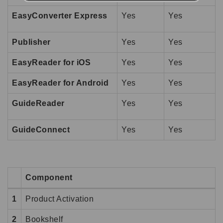
EasyConverter Express
Yes
Yes
Publisher
Yes
Yes
EasyReader for iOS
Yes
Yes
EasyReader for Android
Yes
Yes
GuideReader
Yes
Yes
GuideConnect
Yes
Yes
Component
1
Product Activation
2
Bookshelf