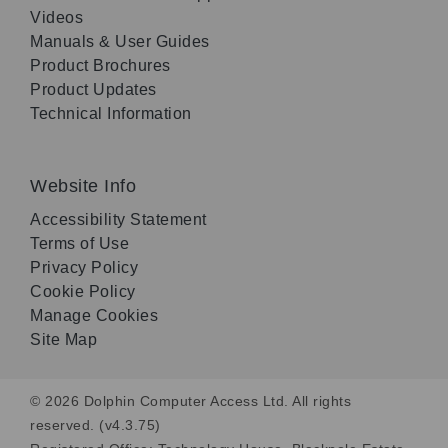
Videos
Manuals & User Guides
Product Brochures
Product Updates
Technical Information
Website Info
Accessibility Statement
Terms of Use
Privacy Policy
Cookie Policy
Manage Cookies
Site Map
© 2026 Dolphin Computer Access Ltd. All rights
reserved. (v4.3.75)