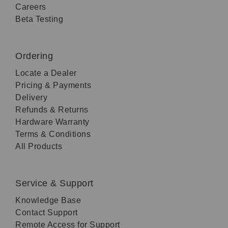
Careers
Beta Testing
Ordering
Locate a Dealer
Pricing & Payments
Delivery
Refunds & Returns
Hardware Warranty
Terms & Conditions
All Products
Service & Support
Knowledge Base
Contact Support
Remote Access for Support