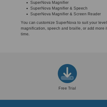
SuperNova Magnifier
SuperNova Magnifier & Speech
SuperNova Magnifier & Screen Reader
You can customize SuperNova to suit your level o
magnification, speech and braille, or add more 
time.
Free Trial