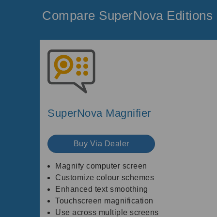
Compare SuperNova Editions
SuperNova Magnifier
Buy Via Dealer
Magnify computer screen
Customize colour schemes
Enhanced text smoothing
Touchscreen magnification
Use across multiple screens