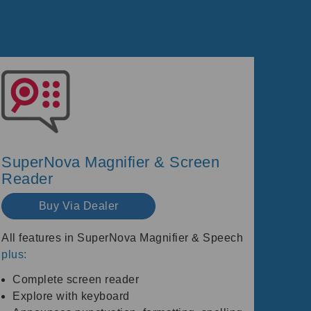
SuperNova Magnifier & Screen
Reader
Buy Via Dealer
All features in SuperNova Magnifier & Speech
plus:
Complete screen reader
Explore with keyboard