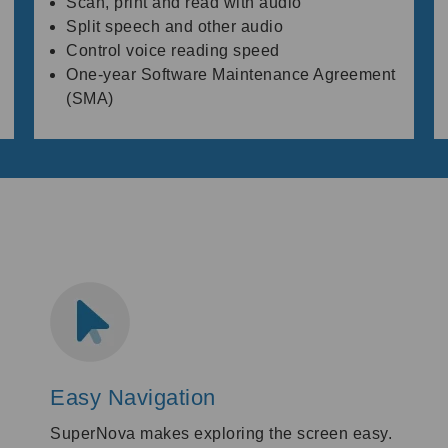
Scan, print and read with audio
Split speech and other audio
Control voice reading speed
One-year Software Maintenance Agreement
(SMA)
Easy Navigation
SuperNova makes exploring the screen easy.