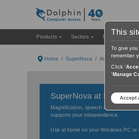
This si
Products
Sectors
News & Event
To give you
remember yo
Home
SuperNova
At Home
Click ‘
Accep
‘
Manage C
SuperNova at Home
Accept 
Magnification, speech and screen rea
supports your independence.
Use at home on your Windows PC or 