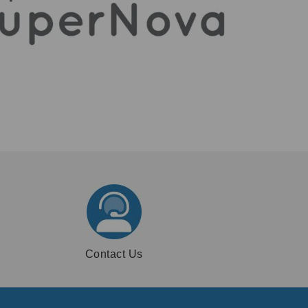
Contact Us