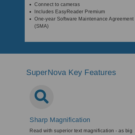
Connect to cameras
Includes EasyReader Premium
One-year Software Maintenance Agreement
(SMA)
SuperNova Key Features
Sharp Magnification
Read with superior text magnification - as big