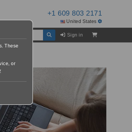
+1 609 803 2171
United States
Sign in
es. These
vice, or
y