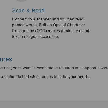
Scan & Read
Connect to a scanner and you can read
printed words. Built-in Optical Character
Recognition (OCR) makes printed text and
text in images accessible.
ures
me use, each with its own unique features that support a wid
edition to find which one is best for your needs.