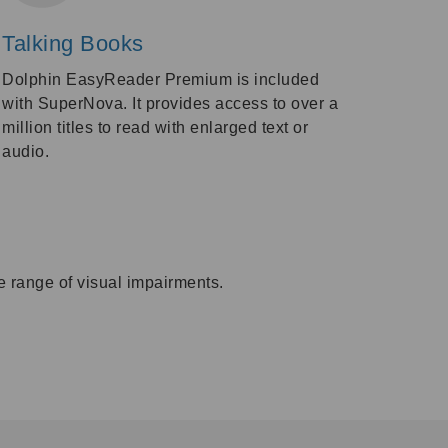
Talking Books
Dolphin EasyReader Premium is included
with SuperNova. It provides access to over a
million titles to read with enlarged text or
audio.
e range of visual impairments.