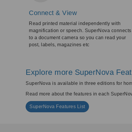
Connect & View
Read printed material independently with
magnification or speech. SuperNova connects
to a document camera so you can read your
post, labels, magazines etc
Explore more SuperNova Feat
SuperNova is available in three editions for ho
Read more about the features in each SuperNova 
SuperNova Features List