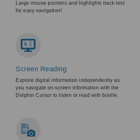
Large mouse pointers and highlights track text
for easy navigation!
Screen Reading
Explore digital information independently as
you navigate on-screen information with the
Dolphin Cursor to listen or read with braille.