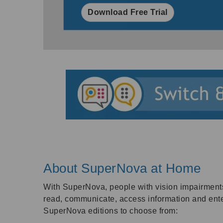
Download Free Trial
About SuperNova at Home
With SuperNova, people with vision impairment
read, communicate, access information and ente
SuperNova editions to choose from: