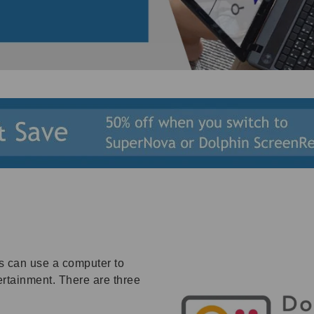
s can use a computer to
rtainment. There are three