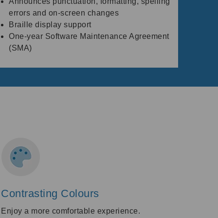
Announces punctuation, formatting, spelling
errors and on-screen changes
Braille display support
One-year Software Maintenance Agreement
(SMA)
Contrasting Colours
Enjoy a more comfortable experience.