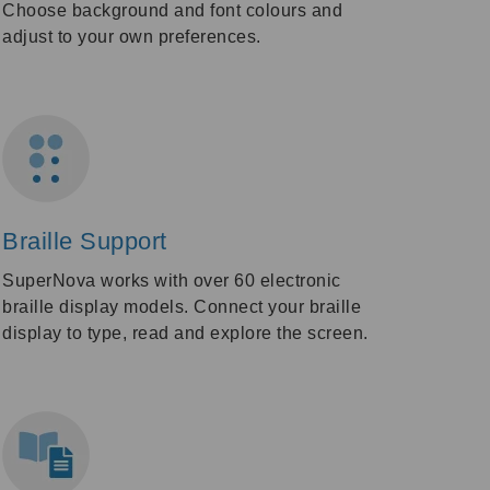
Choose background and font colours and
adjust to your own preferences.
Braille Support
SuperNova works with over 60 electronic
braille display models. Connect your braille
display to type, read and explore the screen.