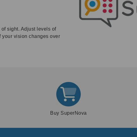
f sight. Adjust levels of
if your vision changes over
Buy SuperNova