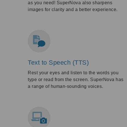
as you need! SuperNova also sharpens
images for clarity and a better experience.
Text to Speech (TTS)
Rest your eyes and listen to the words you
type or read from the screen. SuperNova has
a range of human-sounding voices.