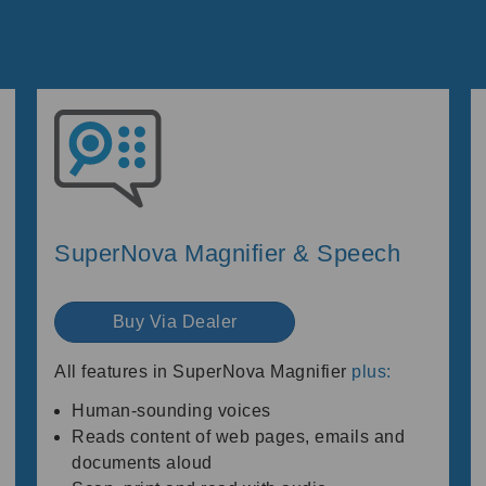
SuperNova Magnifier & Speech
Buy Via Dealer
All features in SuperNova Magnifier
plus:
Human-sounding voices
Reads content of web pages, emails and
documents aloud