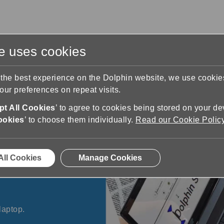
te uses cookies
s
Training & Support
Contact Us
 the best experience on the Dolphin website, we use cooki
ur preferences on repeat visits.
t All Cookies
’ to agree to cookies being stored on your de
ookies
’ to choose them individually.
Read our Cookie Polic
All Cookies
Manage Cookies
ding technology that
laptop.