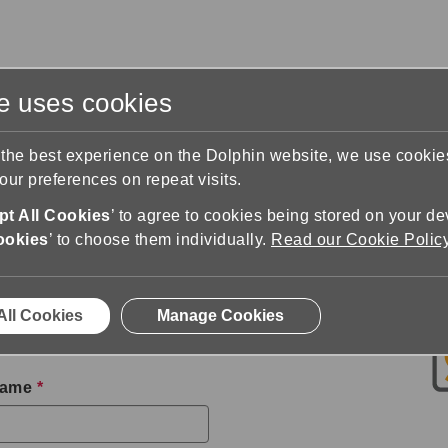
te uses cookies
s
Training & Support
Contact Us
 the best experience on the Dolphin website, we use cooki
ur preferences on repeat visits.
n
Download SuperNova
t All Cookies
’ to agree to cookies being stored on your de
 Trial
ookies
’ to choose them individually.
Read our Cookie Polic
 trial of SuperNova. All
All Cookies
Manage Cookies
hin or a trusted Dolphin
Name
*