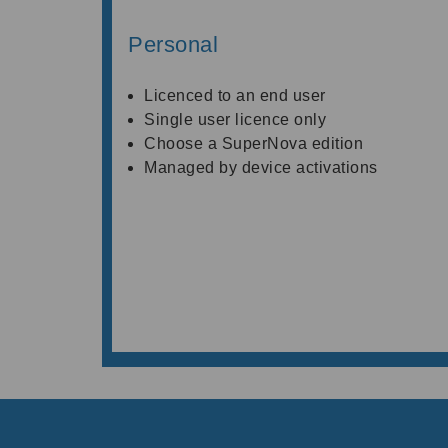
Personal
Licenced to an end user
Single user licence only
Choose a SuperNova edition
Managed by device activations