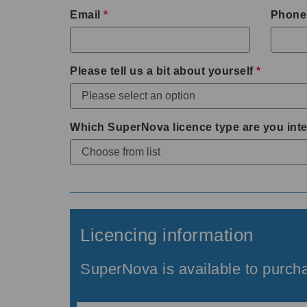
Email
*
Phone
Please tell us a bit about yourself
*
Which SuperNova licence type are you inte
Licencing information
SuperNova is available to purcha