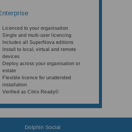
Enterprise
Licenced to your organisation
Single and multi-user licencing
Includes all SuperNova editions
Install to local, virtual and remote
devices
Deploy across your organisation or
estate
Flexible licence for unattended
installation
Verified as Citrix Ready©
Dolphin Social