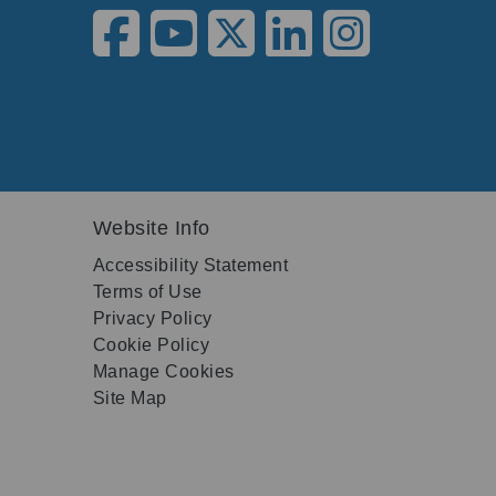
Website Info
Accessibility Statement
Terms of Use
Privacy Policy
Cookie Policy
Manage Cookies
Site Map