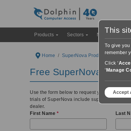
This si
Products
Sectors
News & Event
To give you
remember yo
Home
SuperNova Product Informatio
Click ‘
Accep
Free SuperNova 30 Day
‘
Manage C
Use the form below to request your free 30 day
Accept 
trials of SuperNova include support from Dolp
dealer.
First Name
*
Last 