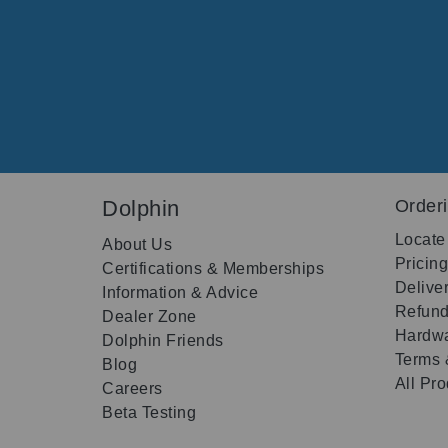
Dolphin
Order
Locate
About Us
Pricin
Certifications & Memberships
Delive
Information & Advice
Refund
Dealer Zone
Hardwa
Dolphin Friends
Terms 
Blog
All Pr
Careers
Beta Testing