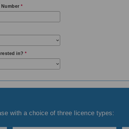
 Number
*
rested in?
*
se with a choice of three licence types: