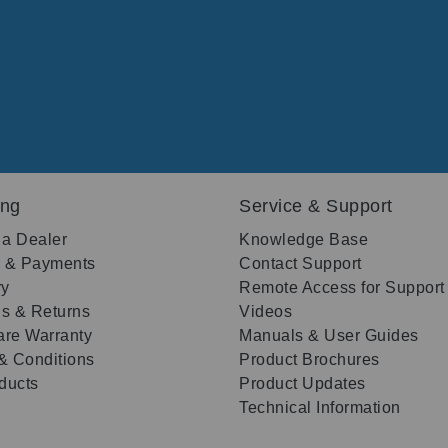
ing
Service & Support
 a Dealer
Knowledge Base
g & Payments
Contact Support
ry
Remote Access for Support
s & Returns
Videos
re Warranty
Manuals & User Guides
& Conditions
Product Brochures
oducts
Product Updates
Technical Information