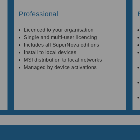
Professional
Licenced to your organisation
Single and multi-user licencing
Includes all SuperNova editions
Install to local devices
MSI distribution to local networks
Managed by device activations