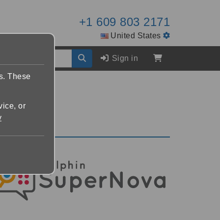
+1 609 803 2171
United States
Sign in
es. These
vice, or
y