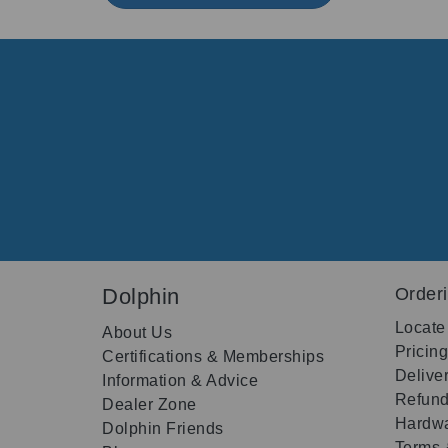
Dolphin
Order
Locate
About Us
Pricin
Certifications & Memberships
Delive
Information & Advice
Refund
Dealer Zone
Hardwa
Dolphin Friends
Terms 