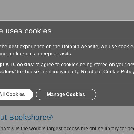
te uses cookies
s
Training & Support
Contact Us
 the best experience on the Dolphin website, we use cooki
ur preferences on repeat visits.
Bookshare
t All Cookies
’ to agree to cookies being stored on your de
ookies
’ to choose them individually.
Read our Cookie Polic
Bookshare
All Cookies
Manage Cookies
ut Bookshare®
share®
is the world’s largest accessible online library for pe