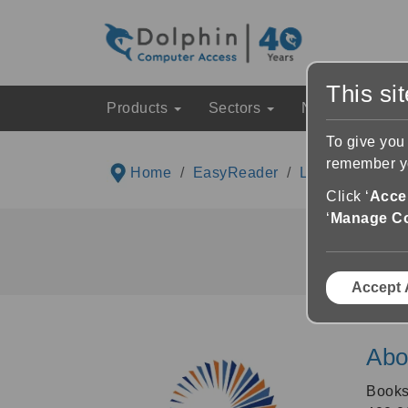
This si
Products
Sectors
News & Event
To give you
remember yo
Home
EasyReader
Libraries List
Click ‘
Accep
‘
Manage C
Accept 
Abo
Book