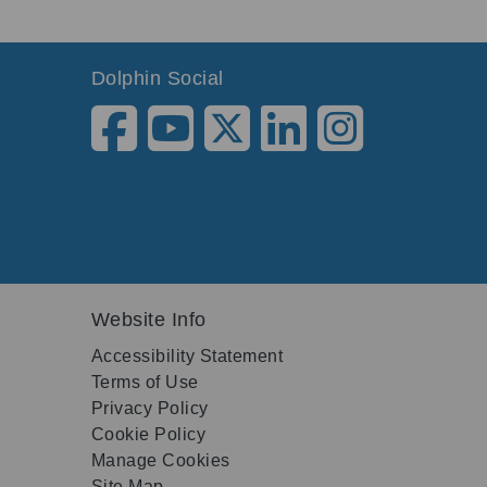
Dolphin Social
Website Info
Accessibility Statement
Terms of Use
Privacy Policy
Cookie Policy
Manage Cookies
Site Map