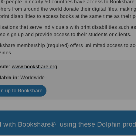
0 people in nearly 50 countries have access to Bookshare's 
hers from around the world donate their digital files, making
print disabilities to access books at the same time as their p
sations that serve individuals with print disabilities such 
so sign up and provide access to their students or clients.
kshare membership (required) offers unlimited access to a
ines.
ite:
www.bookshare.org
lable in:
Worldwide
gn up to Bookshare
 with Bookshare® using these Dolphin prod