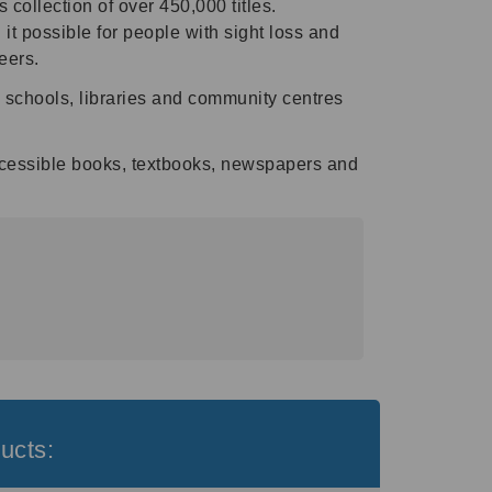
collection of over 450,000 titles.
 it possible for people with sight loss and
eers.
as schools, libraries and community centres
ccessible books, textbooks, newspapers and
ucts: