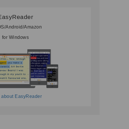
EasyReader
iOS/Android/Amazon
for Windows
 about EasyReader