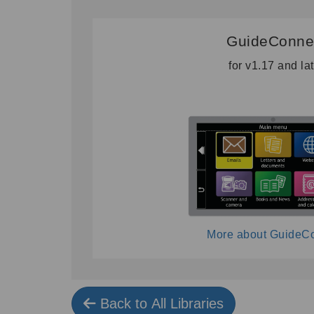
GuideConne
for v1.17 and la
More about GuideC
Back to All Libraries