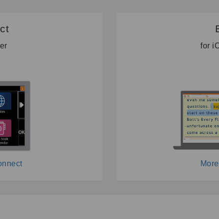
ct
ter
for 
onnect
More