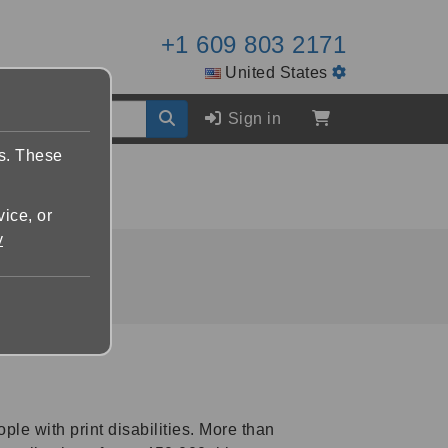
+1 609 803 2171
United States
Sign in
es. These
vice, or
y
ople with print disabilities. More than