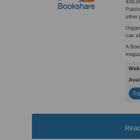
400,00
Publis
other 
Organi
can al
A Boo
magaz
Webs
Avai
Si
Read