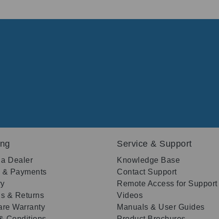
ing
Service & Support
 a Dealer
Knowledge Base
g & Payments
Contact Support
ry
Remote Access for Support
s & Returns
Videos
re Warranty
Manuals & User Guides
& Conditions
Product Brochures