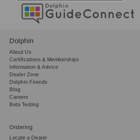
Dolphin
About Us
Certifications & Memberships
Information & Advice
Dealer Zone
Dolphin Friends
Blog
Careers
Beta Testing
Ordering
Locate a Dealer