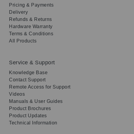
Pricing & Payments
Delivery
Refunds & Returns
Hardware Warranty
Terms & Conditions
All Products
Service & Support
Knowledge Base
Contact Support
Remote Access for Support
Videos
Manuals & User Guides
Product Brochures
Product Updates
Technical Information