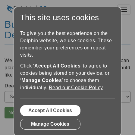
Toggl
This site uses cookies
Buy GuideConnect via
Dealer
To give you the best experience on the
Dolphin website, we use cookies. These
remember your preferences on repeat
visits.
We will ask your local dealer to contact you so you can
Click ‘
Accept All Cookies
’ to agree to
place your order. Please select which dealer you would
cookies being stored on your device, or
like to hear from:
‘
Manage Cookies
’ to choose them
Dealer
individually.
Read our Cookie Policy
Accept All Cookies
Next
Manage Cookies