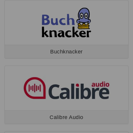
Buchknacker
Calibre Audio