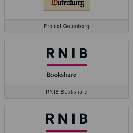
Project Gutenberg
RNIB Bookshare