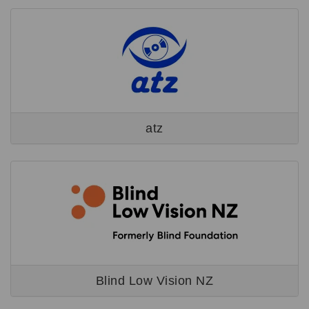
atz
Blind Low Vision NZ