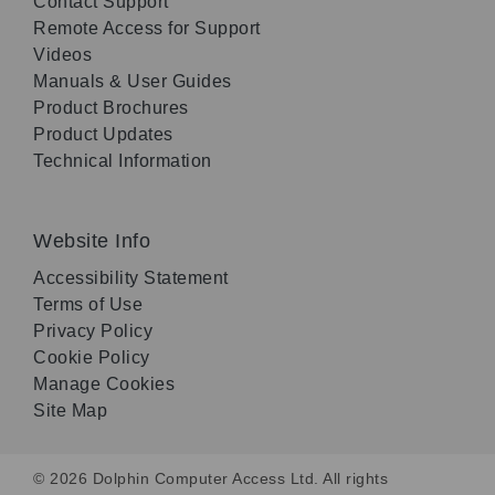
Contact Support
Remote Access for Support
Videos
Manuals & User Guides
Product Brochures
Product Updates
Technical Information
Website Info
Accessibility Statement
Terms of Use
Privacy Policy
Cookie Policy
Manage Cookies
Site Map
© 2026 Dolphin Computer Access Ltd. All rights