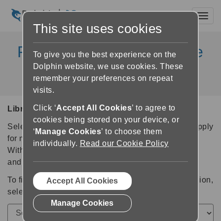
Toggl
This site uses cookies
Partner libraries available
To give you the best experience on the
in Dolphin Products
Dolphin website, we use cookies. These
remember your preferences on repeat
visits.
Click ‘
Accept All Cookies
’ to agree to
Libraries Available in Dolphin Products
cookies being stored on your device, or
Select a library for further information and links to apply
‘
Manage Cookies
’ to choose them
for membership.
individually.
Read our Cookie Policy
With a library membership you can login, download
and read accessible books.
To find the accessible libraries available in your region,
Accept All Cookies
select your country from this list:
Manage Cookies