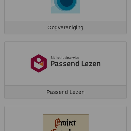
Oogvereniging
Passend Lezen