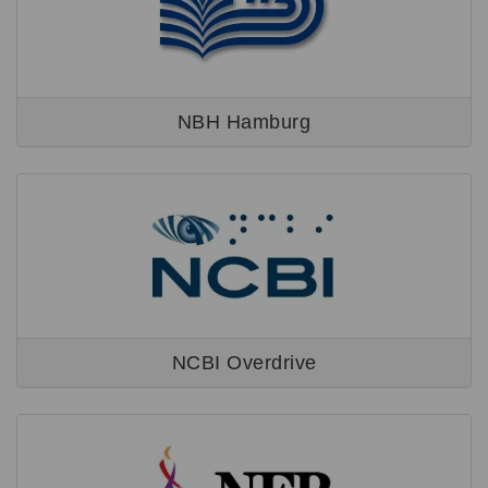
NBH Hamburg
NCBI Overdrive