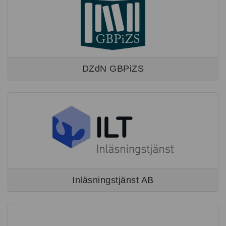
DZdN GBPiZS
Inläsningstjänst AB