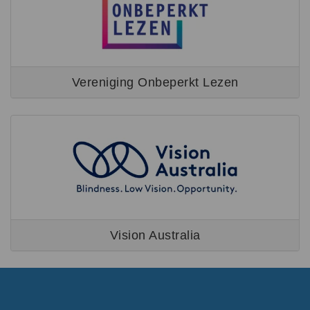
Vereniging Onbeperkt Lezen
Vision Australia