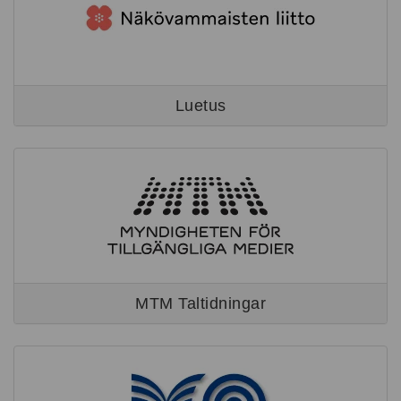
Luetus
MTM Taltidningar