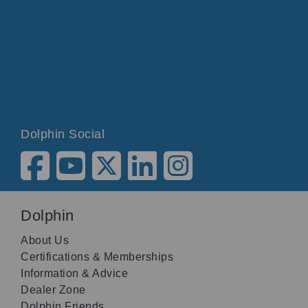
Dolphin Social
Dolphin
About Us
Certifications & Memberships
Information & Advice
Dealer Zone
Dolphin Friends