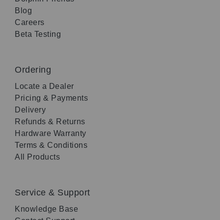
Blog
Careers
Beta Testing
Ordering
Locate a Dealer
Pricing & Payments
Delivery
Refunds & Returns
Hardware Warranty
Terms & Conditions
All Products
Service & Support
Knowledge Base