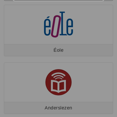
Éole
Anderslezen