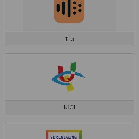
Tibi
UICI