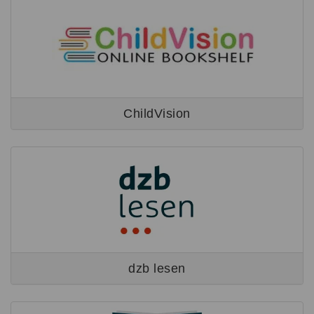
ChildVision
dzb lesen