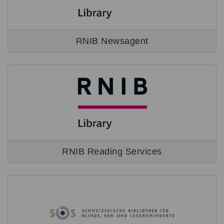
RNIB Newsagent
RNIB Reading Services