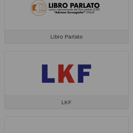
Libro Parlato
LKF