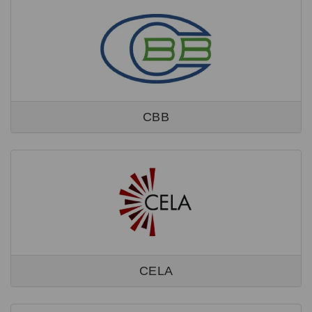
CBB
CELA