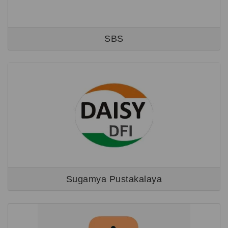
SBS
Sugamya Pustakalaya