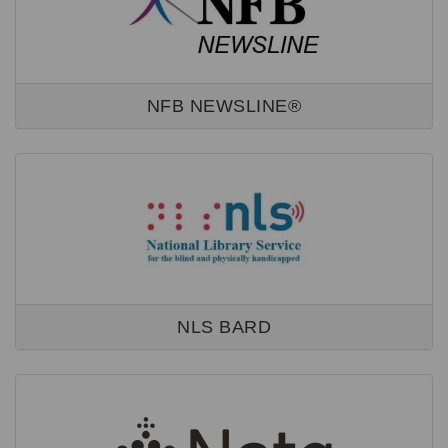
NFB NEWSLINE®
NLS BARD