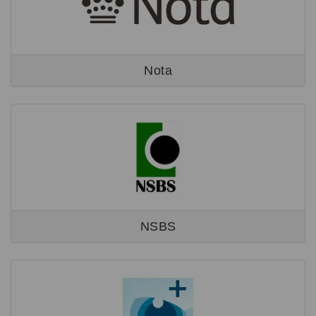
Nota
NSBS