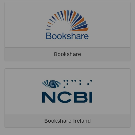
Bookshare
Bookshare Ireland