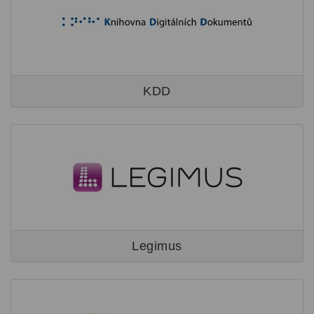
KDD
Legimus