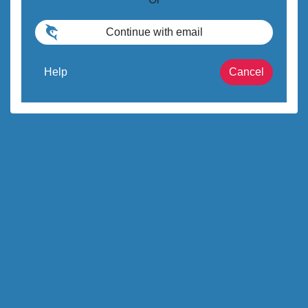
Help
Cancel