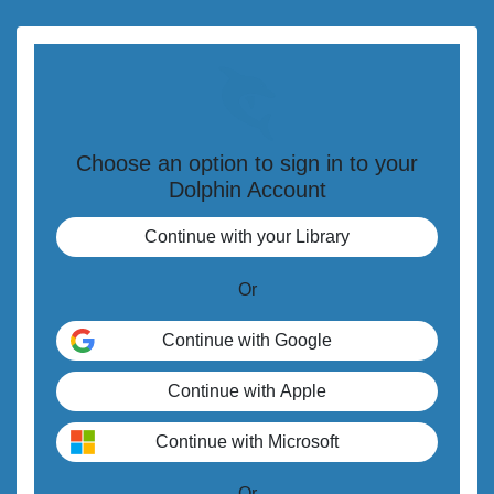
Choose an option to sign in to your
Dolphin Account
Or
Or