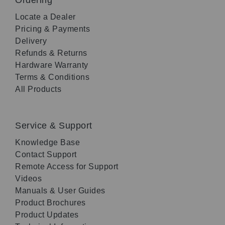
Locate a Dealer
Pricing & Payments
Delivery
Refunds & Returns
Hardware Warranty
Terms & Conditions
All Products
Service & Support
Knowledge Base
Contact Support
Remote Access for Support
Videos
Manuals & User Guides
Product Brochures
Product Updates