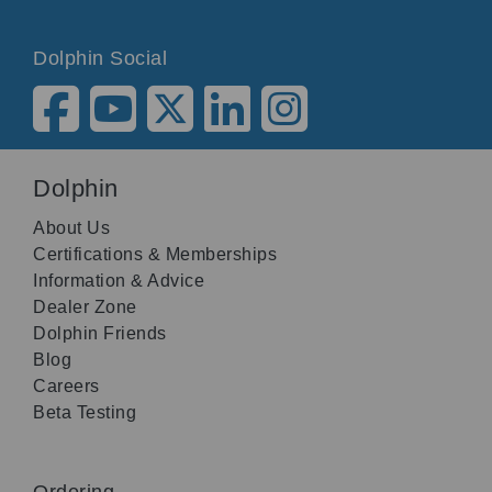
Dolphin Social
Dolphin
About Us
Certifications & Memberships
Information & Advice
Dealer Zone
Dolphin Friends
Blog
Careers
Beta Testing
Ordering