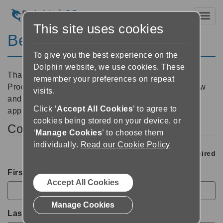
Toggl
This site uses cookies
Beta Tester Application
To give you the best experience on the
Dolphin website, we use cookies. These
Thank you for your interest in becoming a Dolphin
remember your preferences on repeat
Product Beta Tester. Please complete the form below
visits.
and we will contact you soon to discuss your
Click ‘
Accept All Cookies
’ to agree to
application.
cookies being stored on your device, or
Contact Details
‘
Manage Cookies
’ to choose them
individually.
Read our Cookie Policy
*
Required
First Name
*
Accept All Cookies
Manage Cookies
Last Name
*