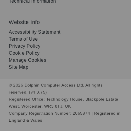
Technical Information
Website Info
Accessibility Statement
Terms of Use
Privacy Policy
Cookie Policy
Manage Cookies
Site Map
© 2026 Dolphin Computer Access Ltd. All rights
reserved. (v4.3.75)
Registered Office: Technology House, Blackpole Estate
West, Worcester, WR3 8TJ, UK
Company Registration Number: 2065974 | Registered in
England & Wales