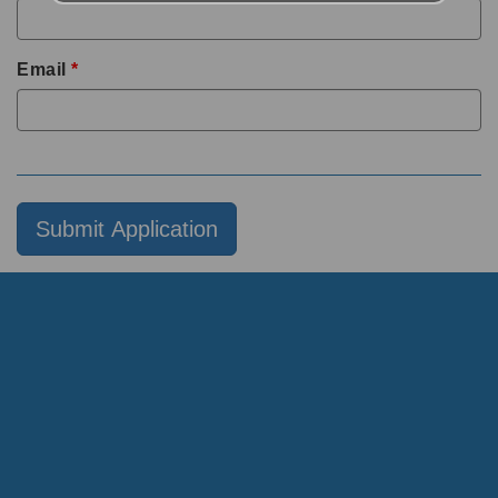
Email
*