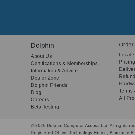
Dolphin
Order
Locate
About Us
Pricin
Certifications & Memberships
Delive
Information & Advice
Refund
Dealer Zone
Hardwa
Dolphin Friends
Terms 
Blog
All Pr
Careers
Beta Testing
© 2026 Dolphin Computer Access Ltd. All rights res
Registered Office: Technology House, Blackpole E