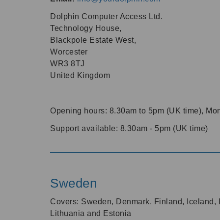
Dolphin Computer Access Ltd.
Technology House,
Blackpole Estate West,
Worcester
WR3 8TJ
United Kingdom
Opening hours:
8.30am
to
5pm
(UK time), Mon
Support available:
8.30am
-
5pm
(UK time)
Sweden
Covers: Sweden, Denmark, Finland, Iceland, L
Lithuania and Estonia