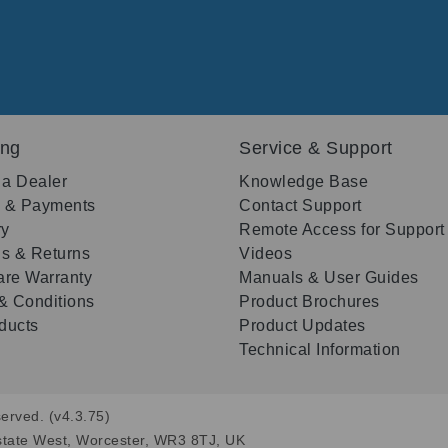
ing
Service & Support
 a Dealer
Knowledge Base
g & Payments
Contact Support
ry
Remote Access for Support
s & Returns
Videos
re Warranty
Manuals & User Guides
& Conditions
Product Brochures
oducts
Product Updates
Technical Information
erved. (v4.3.75)
state West, Worcester, WR3 8TJ, UK