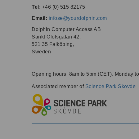
Tel:
+46 (0) 515 82175
Email:
infose@yourdolphin.com
Dolphin Computer Access AB
Sankt Olofsgatan 42,
521 35 Falköping,
Sweden
Opening hours:
8am
to
5pm
(CET), Monday to
Associated member of
Science Park Skövde