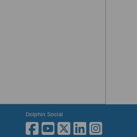
Dolphin Social