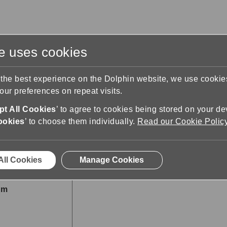
te uses cookies
s
Training & Support
Contact Us
 the best experience on the Dolphin website, we use cooki
ur preferences on repeat visits.
t All Cookies
’ to agree to cookies being stored on your de
ookies
’ to choose them individually.
Read our Cookie Polic
All Cookies
Manage Cookies
om