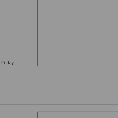
 Friday