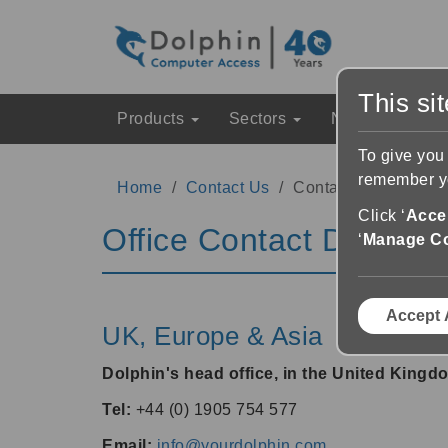
This si
Products
Sectors
News & Event
To give you
remember yo
Home
Contact Us
Contact Details
Click ‘
Accep
Office Contact Details
‘
Manage C
Accept 
UK, Europe & Asia
Dolphin's head office, in the United Kingd
Tel:
+44 (0) 1905 754 577
Email:
info@yourdolphin.com