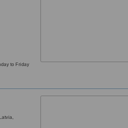
day to Friday
atvia,