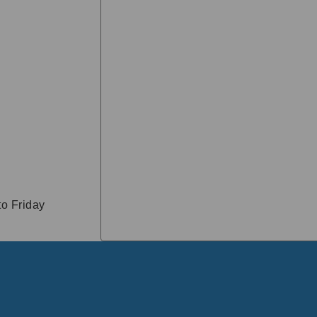
o Friday