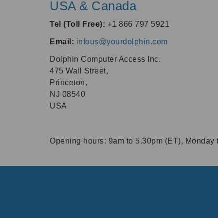
USA & Canada
Tel (Toll Free):
+1 866 797 5921
Email:
infous@yourdolphin.com
Dolphin Computer Access Inc.
475 Wall Street,
Princeton,
NJ 08540
USA
Opening hours:
9am
to
5.30pm
(ET), Monday t