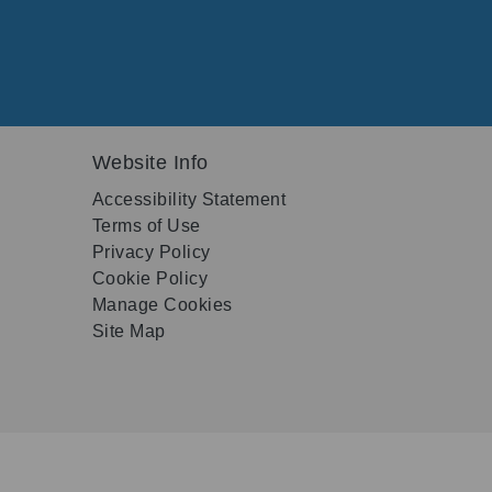
Website Info
Accessibility Statement
Terms of Use
Privacy Policy
Cookie Policy
Manage Cookies
Site Map