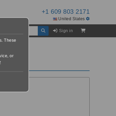
+1 609 803 2171
United States
Sign in
es. These
vice, or
y