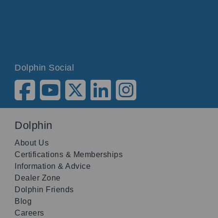
Dolphin Social
Dolphin
About Us
Certifications & Memberships
Information & Advice
Dealer Zone
Dolphin Friends
Blog
Careers