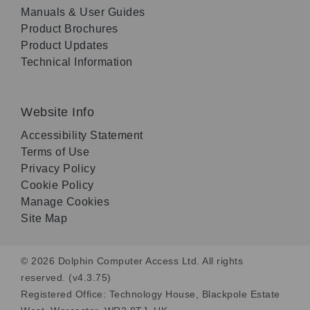
Manuals & User Guides
Product Brochures
Product Updates
Technical Information
Website Info
Accessibility Statement
Terms of Use
Privacy Policy
Cookie Policy
Manage Cookies
Site Map
© 2026 Dolphin Computer Access Ltd. All rights
reserved. (v4.3.75)
Registered Office: Technology House, Blackpole Estate