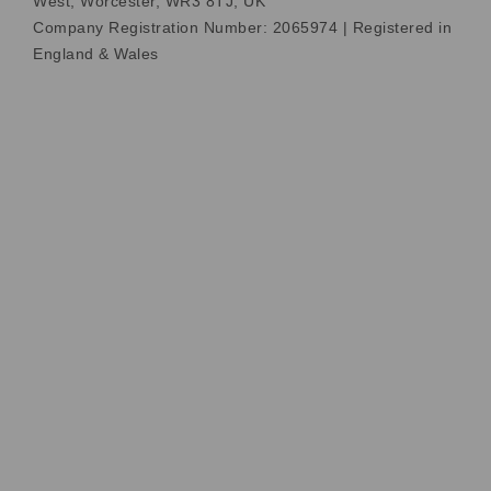
West, Worcester, WR3 8TJ, UK
Company Registration Number: 2065974 | Registered in
England & Wales