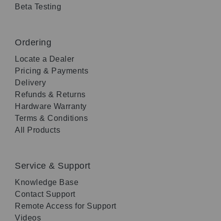
Beta Testing
Ordering
Locate a Dealer
Pricing & Payments
Delivery
Refunds & Returns
Hardware Warranty
Terms & Conditions
All Products
Service & Support
Knowledge Base
Contact Support
Remote Access for Support
Videos