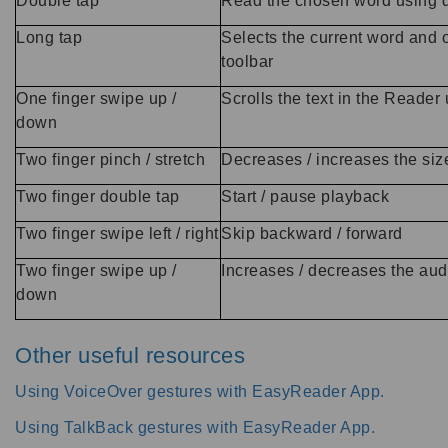
Double tap
Read the chosen word using d
Long tap
Selects the current word and
toolbar
One finger swipe up /
Scrolls the text in the Reader
down
Two finger pinch / stretch
Decreases / increases the size
Two finger double tap
Start / pause playback
Two finger swipe left / right
Skip backward / forward
Two finger swipe up /
Increases / decreases the au
down
Other useful resources
Using VoiceOver gestures with EasyReader App.
Using TalkBack gestures with EasyReader App.