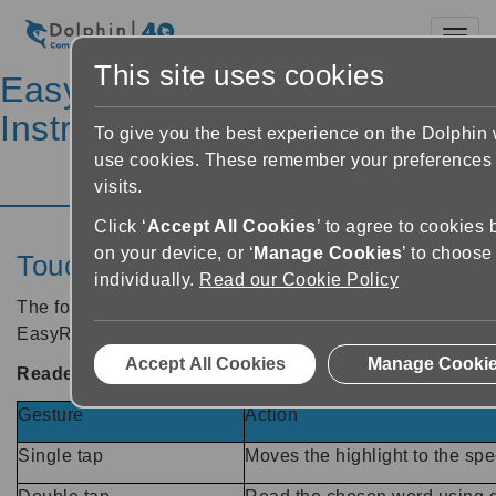
Toggl
This site uses cookies
EasyReader Help &
Instructions
To give you the best experience on the Dolphin
use cookies. These remember your preferences 
Help Home
visits.
Click ‘
Accept All Cookies
’ to agree to cookies 
on your device, or ‘
Manage Cookies
’ to choose
Touchscreen gestures
individually.
Read our Cookie Policy
The following touchscreen gestures are supported by
EasyReader App.
Accept All Cookies
Manage Cooki
Reader screen
Gesture
Action
Single tap
Moves the highlight to the spec