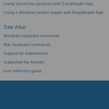
Using VoiceView gestures with EasyReader App.
Using a Windows screen reader with EasyReader App.
See Also
Windows keyboard commands
Mac keyboard commands
Support for mathematics
Supported file formats
Icon reference guide