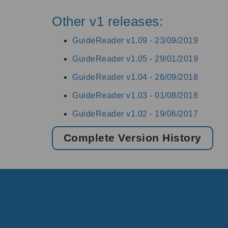
Other v1 releases:
GuideReader v1.09 -
23/09/2019
GuideReader v1.05 -
29/01/2019
GuideReader v1.04 -
26/09/2018
GuideReader v1.03 -
01/08/2018
GuideReader v1.02 -
19/06/2017
Complete Version History