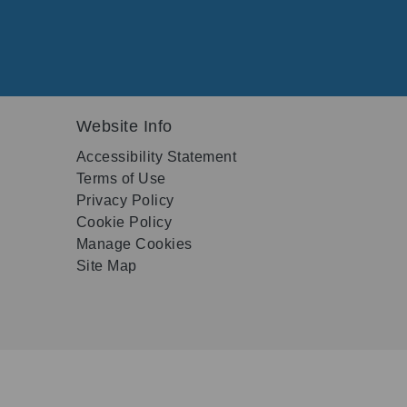
Website Info
Accessibility Statement
Terms of Use
Privacy Policy
Cookie Policy
Manage Cookies
Site Map