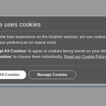
te uses cookies
s
Training & Support
Contact Us
 the best experience on the Dolphin website, we use cooki
ur preferences on repeat visits.
t All Cookies
’ to agree to cookies being stored on your de
ookies
’ to choose them individually.
Read our Cookie Polic
All Cookies
Manage Cookies