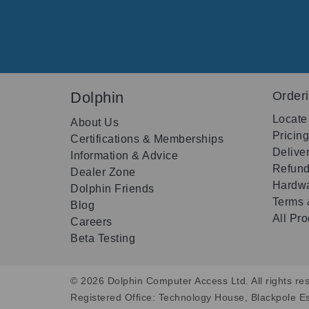
Dolphin
Order
Locate
About Us
Pricin
Certifications & Memberships
Delive
Information & Advice
Refund
Dealer Zone
Hardwa
Dolphin Friends
Terms 
Blog
All Pr
Careers
Beta Testing
© 2026 Dolphin Computer Access Ltd. All rights res
Registered Office: Technology House, Blackpole E