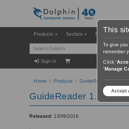
This si
Products
Sectors
News & Event
To give you
remember yo
Sign in
Click ‘
Accep
‘
Manage C
Home
Products
GuideReader
1.01
Accept 
GuideReader 1.01
Released:
13/09/2016
.