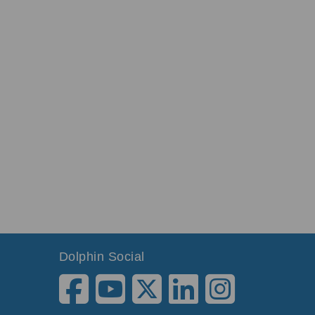
Dolphin Social