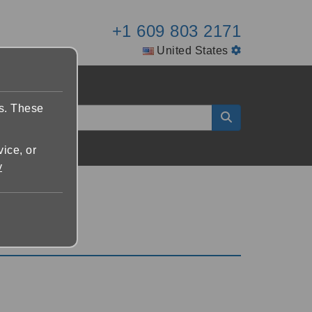
+1 609 803 2171
United States
es. These
vice, or
y