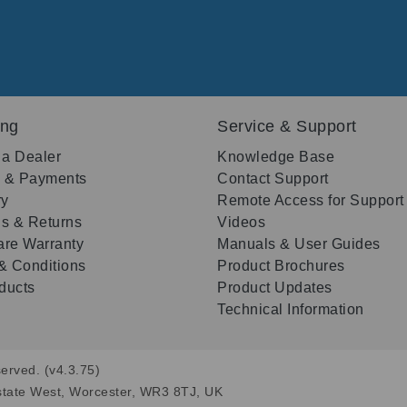
ing
Service & Support
 a Dealer
Knowledge Base
g & Payments
Contact Support
ry
Remote Access for Support
s & Returns
Videos
re Warranty
Manuals & User Guides
& Conditions
Product Brochures
oducts
Product Updates
Technical Information
erved. (v4.3.75)
state West, Worcester, WR3 8TJ, UK