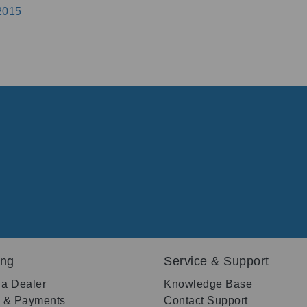
2015
ing
Service & Support
 a Dealer
Knowledge Base
g & Payments
Contact Support