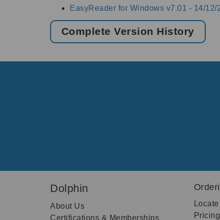
EasyReader for Windows v7.01 -
14/12/
Complete Version History
Dolphin
Order
Locate
About Us
Pricin
Certifications & Memberships