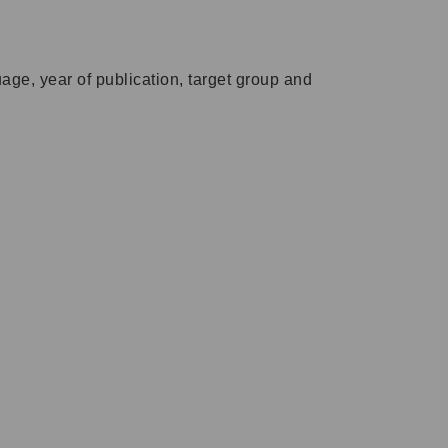
ge, year of publication, target group and