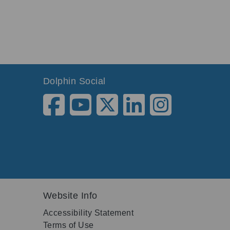
Dolphin Social
Website Info
Accessibility Statement
Terms of Use