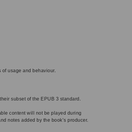
s of usage and behaviour.
their subset of the EPUB 3 standard.
ble content will not be played during
and notes added by the book’s producer.