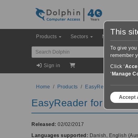
This si
Products
Sectors
News & Event
To give you
remember yo
Sign in
Click ‘
Accep
‘
Manage C
Home
Products
EasyReader for Wind
Accept 
EasyReader for Windo
Released:
02/02/2017
Languages supported:
Danish, English (Aus