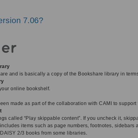
rsion 7.06?
rary
 and is basically a copy of the Bookshare library in term
ry
your online bookshelf.
n made as part of the collaboration with CAMI to support 
t
s called “Play skippable content”. If you uncheck it, skippa
includes items such as page numbers, footnotes, sidebars 
in DAISY 2/3 books from some libraries.