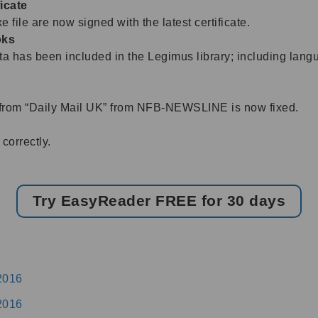
icate
 file are now signed with the latest certificate.
oks
 has been included in the Legimus library; including langua
from “Daily Mail UK” from NFB-NEWSLINE is now fixed.
correctly.
Try EasyReader FREE for 30 days
2016
2016