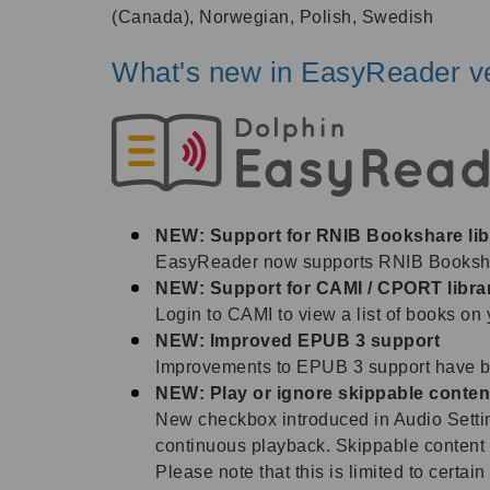
(Canada), Norwegian, Polish, Swedish
What's new in EasyReader ve
NEW: Support for RNIB Bookshare lib
EasyReader now supports RNIB Bookshare
NEW: Support for CAMI / CPORT libra
Login to CAMI to view a list of books on 
NEW: Improved EPUB 3 support
Improvements to EPUB 3 support have bee
NEW: Play or ignore skippable conten
New checkbox introduced in Audio Setting
continuous playback. Skippable content 
Please note that this is limited to certa