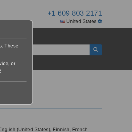
+1 609 803 2171
United States
es. These
vice, or
y
English (United States), Finnish, French