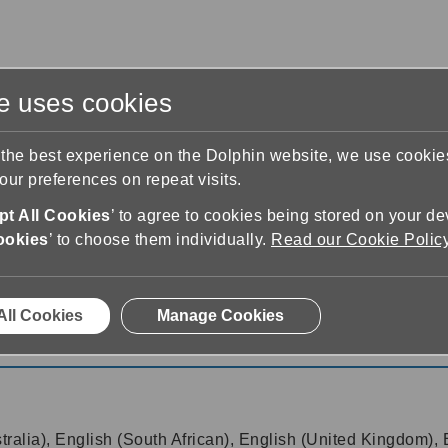
te uses cookies
s
Training & Support
Contact Us
 the best experience on the Dolphin website, we use cooki
ur preferences on repeat visits.
t All Cookies
’ to agree to cookies being stored on your de
ookies
’ to choose them individually.
Read our Cookie Polic
ows
7.06
All Cookies
Manage Cookies
ws 7.06
tralia), English (South African), English (United Kingdom), 