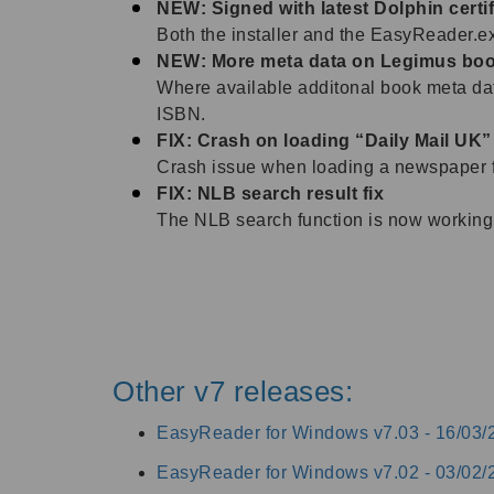
NEW: Signed with latest Dolphin certif
Both the installer and the EasyReader.exe
NEW: More meta data on Legimus bo
Where available additonal book meta data
ISBN.
FIX: Crash on loading “Daily Mail UK”
Crash issue when loading a newspaper 
FIX: NLB search result fix
The NLB search function is now working 
Other v7 releases:
EasyReader for Windows v7.03 -
16/03/
EasyReader for Windows v7.02 -
03/02/