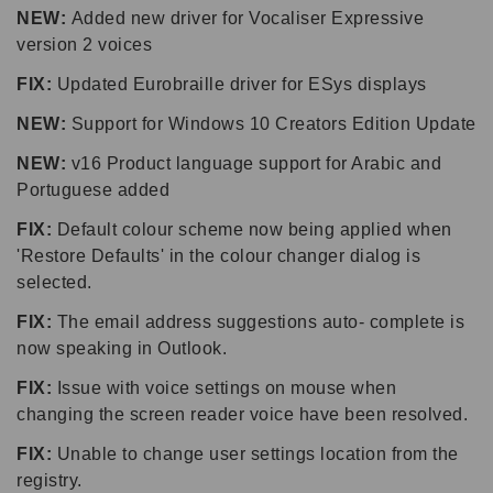
NEW:
Added new driver for Vocaliser Expressive
version 2 voices
FIX:
Updated Eurobraille driver for ESys displays
NEW:
Support for Windows 10 Creators Edition Update
NEW:
v16 Product language support for Arabic and
Portuguese added
FIX:
Default colour scheme now being applied when
'Restore Defaults' in the colour changer dialog is
selected.
FIX:
The email address suggestions auto- complete is
now speaking in Outlook.
FIX:
Issue with voice settings on mouse when
changing the screen reader voice have been resolved.
FIX:
Unable to change user settings location from the
registry.