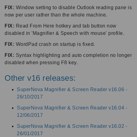
FIX:
Window setting to disable Outlook reading pane is
now per user rather than the whole machine.
FIX:
Read From Here hotkey and tab button now
disabled in 'Magnifier & Speech with mouse' profile.
FIX:
WordPad crash on startup is fixed.
FIX:
Syntax highlighting and auto completion no longer
disabled when pressing F8 key.
Other v16 releases:
SuperNova Magnifier & Screen Reader v16.06 -
26/10/2017
SuperNova Magnifier & Screen Reader v16.04 -
12/06/2017
SuperNova Magnifier & Screen Reader v16.02 -
26/01/2017