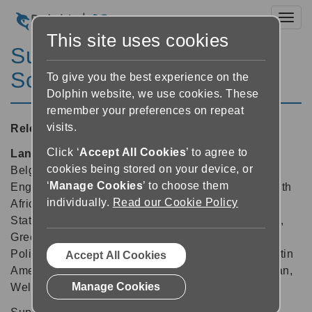
Toggl
This site uses cookies
SuperNova Magnifier &
Screen Reader 16.03
To give you the best experience on the
Dolphin website, we use cookies. These
remember your preferences on repeat
visits.
Released:
03/04/2017
Click ‘
Accept All Cookies
’ to agree to
Languages supported:
Arabic, Belgian (Dutch),
cookies being stored on your device, or
Belgian (French), Chinese (English), Czech, Dutch,
‘
Manage Cookies
’ to choose them
English (Australia), English (Canada), English (South
individually.
Read our Cookie Policy
African), English (United Kingdom), English (United
States), Finnish, French, French (Canada), German,
Greek (English), Indian (Hindi), Italian, Norwegian,
Polish, Portuguese, Russian, Spanish, Spanish (Latin
Accept All Cookies
America), Swedish, Swedish (Arabic), Swiss German,
Manage Cookies
Welsh