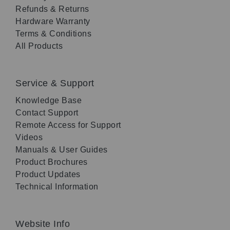
Refunds & Returns
Hardware Warranty
Terms & Conditions
All Products
Service & Support
Knowledge Base
Contact Support
Remote Access for Support
Videos
Manuals & User Guides
Product Brochures
Product Updates
Technical Information
Website Info