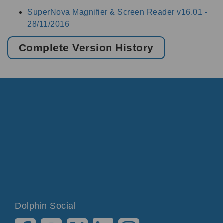
SuperNova Magnifier & Screen Reader v16.01 -
28/11/2016
Complete Version History
Dolphin Social