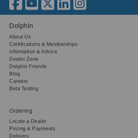
Dolphin
About Us
Certifications & Memberships
Information & Advice
Dealer Zone
Dolphin Friends
Blog
Careers
Beta Testing
Ordering
Locate a Dealer
Pricing & Payments
Delivery