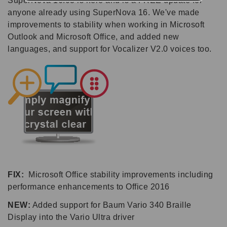
SuperNova 16.03 is here and is a FREE update for
anyone already using SuperNova 16. We've made
improvements to stability when working in Microsoft
Outlook and Microsoft Office, and added new
languages, and support for Vocalizer V2.0 voices too.
FIX:
Microsoft Office stability improvements including
performance enhancements to Office 2016
NEW:
Added support for Baum Vario 340 Braille
Display into the Vario Ultra driver