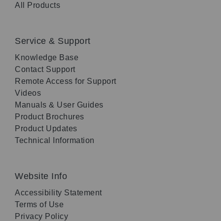
All Products
Service & Support
Knowledge Base
Contact Support
Remote Access for Support
Videos
Manuals & User Guides
Product Brochures
Product Updates
Technical Information
Website Info
Accessibility Statement
Terms of Use
Privacy Policy