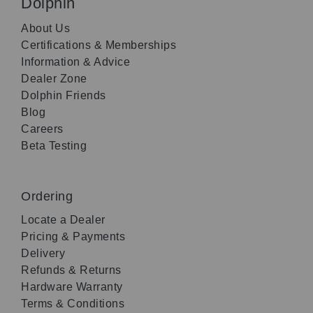
Dolphin
About Us
Certifications & Memberships
Information & Advice
Dealer Zone
Dolphin Friends
Blog
Careers
Beta Testing
Ordering
Locate a Dealer
Pricing & Payments
Delivery
Refunds & Returns
Hardware Warranty
Terms & Conditions