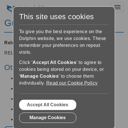
Toggl
This site uses cookies
Guide 8.03
To give you the best experience on the
Dolphin website, we use cookies. These
Released:
25/04/2008
remember your preferences on repeat
visits.
RELEASE NOTES
Click ‘
Accept All Cookies
’ to agree to
Other v8 releases:
cookies being stored on your device, or
‘
Manage Cookies
’ to choose them
Guide v8.05 -
12/06/2014
individually.
Read our Cookie Policy
Guide v8.04 -
19/05/2014
Guide v8.02 -
25/04/2008
Accept All Cookies
Guide v8.01 -
25/04/2008
Manage Cookies
Guide v8.00 -
25/04/2008