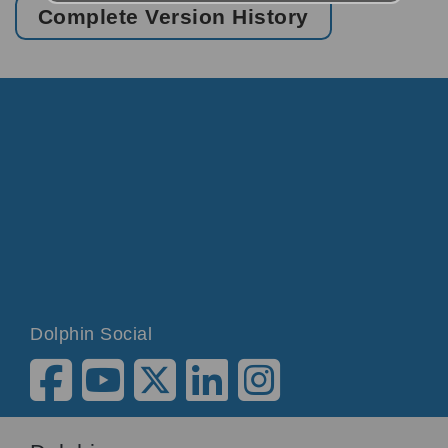
Complete Version History
Dolphin Social