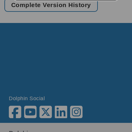
Complete Version History
Dolphin Social