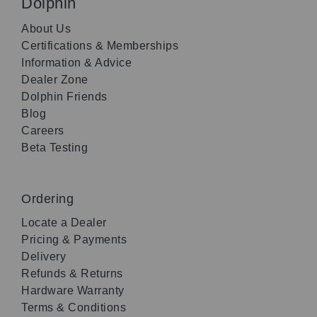
Dolphin
About Us
Certifications & Memberships
Information & Advice
Dealer Zone
Dolphin Friends
Blog
Careers
Beta Testing
Ordering
Locate a Dealer
Pricing & Payments
Delivery
Refunds & Returns
Hardware Warranty
Terms & Conditions