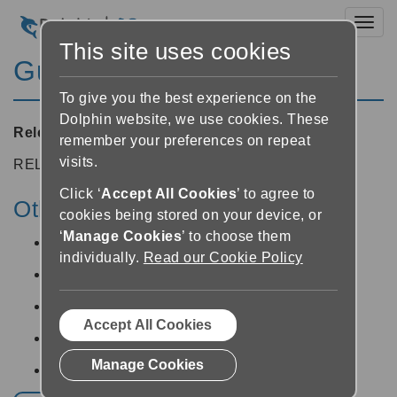
Toggl
This site uses cookies
Guide 8.02
To give you the best experience on the
Dolphin website, we use cookies. These
Released:
25/04/2008
remember your preferences on repeat
visits.
RELEASE NOTES
Click ‘
Accept All Cookies
’ to agree to
Other v8 releases:
cookies being stored on your device, or
‘
Manage Cookies
’ to choose them
Guide v8.05 -
12/06/2014
individually.
Read our Cookie Policy
Guide v8.04 -
19/05/2014
Guide v8.03 -
25/04/2008
Accept All Cookies
Guide v8.01 -
25/04/2008
Manage Cookies
Guide v8.00 -
25/04/2008