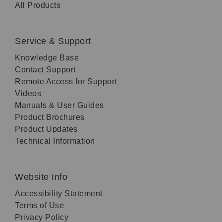
All Products
Service & Support
Knowledge Base
Contact Support
Remote Access for Support
Videos
Manuals & User Guides
Product Brochures
Product Updates
Technical Information
Website Info
Accessibility Statement
Terms of Use
Privacy Policy