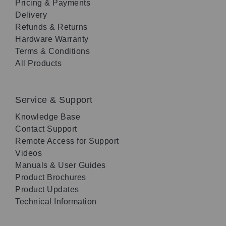
Pricing & Payments
Delivery
Refunds & Returns
Hardware Warranty
Terms & Conditions
All Products
Service & Support
Knowledge Base
Contact Support
Remote Access for Support
Videos
Manuals & User Guides
Product Brochures
Product Updates
Technical Information