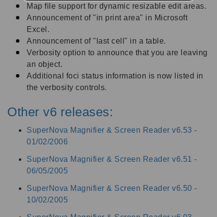
Map file support for dynamic resizable edit areas.
Announcement of "in print area" in Microsoft
Excel.
Announcement of "last cell" in a table.
Verbosity option to announce that you are leaving
an object.
Additional foci status information is now listed in
the verbosity controls.
Other v6 releases:
SuperNova Magnifier & Screen Reader v6.53 -
01/02/2006
SuperNova Magnifier & Screen Reader v6.51 -
06/05/2005
SuperNova Magnifier & Screen Reader v6.50 -
10/02/2005