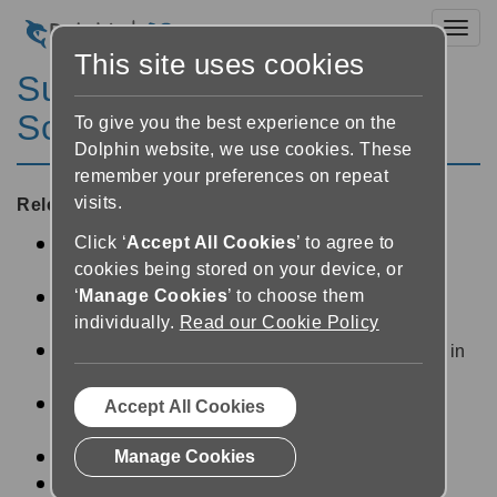
Toggl
This site uses cookies
SuperNova Magnifier &
Screen Reader 6.02
To give you the best experience on the
Dolphin website, we use cookies. These
remember your preferences on repeat
visits.
Released:
09/07/2004
Click ‘
Accept All Cookies
’ to agree to
Option to restart MSAA scan on any given
cookies being stored on your device, or
Window Object.
‘
Manage Cookies
’ to choose them
Option to perform a full MSAA scan on every
individually.
Read our Cookie Policy
Window Object in training mode.
Support for multiple Braille cells per character in
"Grade 1" Braille tables.
Verbosity option to speak progress bars as a
Accept All Cookies
percentage.
Manage Cookies
Operation announce control status.
Operation Braille control status.