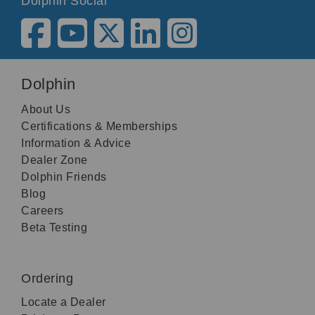
Dolphin Social
Dolphin
About Us
Certifications & Memberships
Information & Advice
Dealer Zone
Dolphin Friends
Blog
Careers
Beta Testing
Ordering
Locate a Dealer