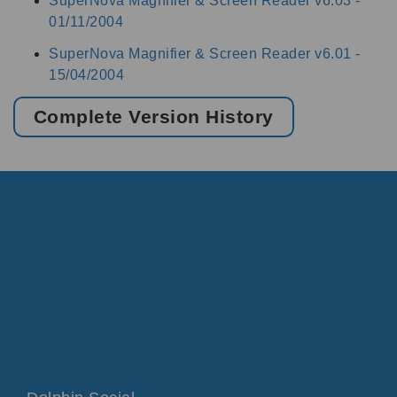
SuperNova Magnifier & Screen Reader v6.03 -
01/11/2004
SuperNova Magnifier & Screen Reader v6.01 -
15/04/2004
Complete Version History