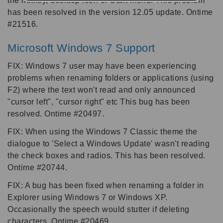
the hotkey, desktop icon or Start menu. This problem
has been resolved in the version 12.05 update. Ontime
#21516.
Microsoft Windows 7 Support
FIX: Windows 7 user may have been experiencing
problems when renaming folders or applications (using
F2) where the text won't read and only announced
"cursor left", "cursor right" etc This bug has been
resolved. Ontime #20497.
FIX: When using the Windows 7 Classic theme the
dialogue to 'Select a Windows Update' wasn't reading
the check boxes and radios. This has been resolved.
Ontime #20744.
FIX: A bug has been fixed when renaming a folder in
Explorer using Windows 7 or Windows XP.
Occasionally the speech would stutter if deleting
characters. Ontime #20469