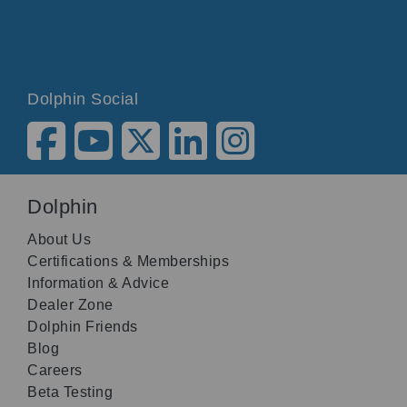
Dolphin Social
Dolphin
About Us
Certifications & Memberships
Information & Advice
Dealer Zone
Dolphin Friends
Blog
Careers
Beta Testing