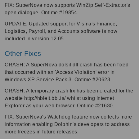
FIX: SuperNova now supports WinZip Self-Extractor's
open dialogue. Ontime #19854.
UPDATE: Updated support for Visma's Finance,
Logistics, Payroll, and Accounts software is now
included in version 12.05.
Other Fixes
CRASH: A SuperNova dolsit.dll crash has been fixed
that occurred with an 'Access Violation' error in
Windows XP Service Pack 3. Ontime #20623
CRASH: A temporary crash fix has been created for the
website http://hbleit.bbi.is/ whilst using Internet
Explorer as your web browser. Ontime #21630.
FIX: SuperNova's Watchdog feature now collects more
information enabling Dolphin's developers to address
more freezes in future releases.