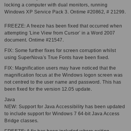
locking a computer with dual monitors, running
Windows XP Service Pack 3. Ontime #20862, # 21299.
FREEZE: A freeze has been fixed that occurred when
attempting 'Line View from Cursor' in a Word 2007
document. Ontime #21547.
FIX: Some further fixes for screen corruption whilst
using SuperNova's True Fonts have been fixed.
FIX: Magnification users may have noticed that the
magnification focus at the Windows logon screen was
not centred to the user name and password. This has
been fixed for the version 12.05 update.
Java
NEW: Support for Java Accessibility has been updated
to include support for Windows 7 64-bit Java Access
Bridge classes.