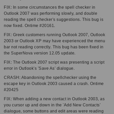
FIX: In some circumstances the spell checker in
Outlook 2007 was performing slowly, and double
reading the spell checker's suggestions. This bug is
now fixed. Ontime #20161.
FIX: Greek customers running Outlook 2007, Outlook
2003 or Outlook XP may have experienced the menu
bar not reading correctly. This bug has been fixed in
the SuperNova version 12.05 update.
FIX: The Outlook 2007 script was presenting a script
error in Outlook's 'Save As' dialogue.
CRASH: Abandoning the spellchecker using the
escape key in Outlook 2003 caused a crash. Ontime
#20425
FIX: When adding a new contact in Outlook 2003, as
you cursor up and down in the 'Add New Contacts'
dialogue, some buttons and edit areas were reading