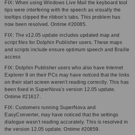
FIX: When using Windows Live Mail the keyboard tool
tips were interfering with the speech as visually the
tooltips clipped the ribbon's tabs. This problem has
now been resolved. Ontime #20085.
FIX: The v12.05 update includes updated map and
script files for Dolphin Publisher users. These maps
and scripts include ensure optimum speech and Braille
access
FIX: Dolphin Publisher users who also have Internet
Explorer 9 on their PCs may have noticed that the links
on their start screen weren't reading correctly. This has
been fixed in SuperNova's version 12.05 update.
Ontime #21617.
FIX: Customers running SuperNova and
EasyConverter, may have noticed that the settings
dialogue wasn't reading accurately. This is resolved in
the version 12.05 update. Ontime #20859.