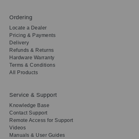
Ordering
Locate a Dealer
Pricing & Payments
Delivery
Refunds & Returns
Hardware Warranty
Terms & Conditions
All Products
Service & Support
Knowledge Base
Contact Support
Remote Access for Support
Videos
Manuals & User Guides