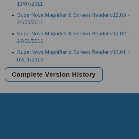
11/07/2011
SuperNova Magnifier & Screen Reader v12.03 -
24/05/2011
SuperNova Magnifier & Screen Reader v12.02 -
27/01/2011
SuperNova Magnifier & Screen Reader v12.01 -
02/11/2010
Complete Version History