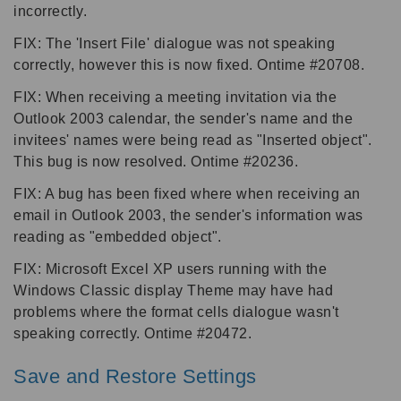
incorrectly.
FIX: The 'Insert File' dialogue was not speaking
correctly, however this is now fixed. Ontime #20708.
FIX: When receiving a meeting invitation via the
Outlook 2003 calendar, the sender's name and the
invitees' names were being read as "Inserted object".
This bug is now resolved. Ontime #20236.
FIX: A bug has been fixed where when receiving an
email in Outlook 2003, the sender's information was
reading as "embedded object".
FIX: Microsoft Excel XP users running with the
Windows Classic display Theme may have had
problems where the format cells dialogue wasn't
speaking correctly. Ontime #20472.
Save and Restore Settings