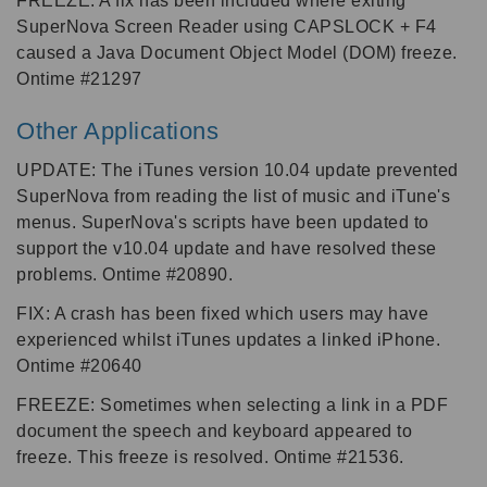
FREEZE: A fix has been included where exiting
SuperNova Screen Reader using CAPSLOCK + F4
caused a Java Document Object Model (DOM) freeze.
Ontime #21297
Other Applications
UPDATE: The iTunes version 10.04 update prevented
SuperNova from reading the list of music and iTune's
menus. SuperNova's scripts have been updated to
support the v10.04 update and have resolved these
problems. Ontime #20890.
FIX: A crash has been fixed which users may have
experienced whilst iTunes updates a linked iPhone.
Ontime #20640
FREEZE: Sometimes when selecting a link in a PDF
document the speech and keyboard appeared to
freeze. This freeze is resolved. Ontime #21536.