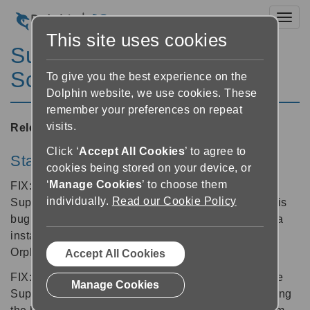
Toggl
This site uses cookies
SuperNova Magnifier &
Screen Reader 12.05
To give you the best experience on the
Dolphin website, we use cookies. These
remember your preferences on repeat
visits.
Released:
10/10/2011
Click ‘
Accept All Cookies
’ to agree to
Start-up and Logon
cookies being stored on your device, or
‘
Manage Cookies
’ to choose them
FIX: A bug found at the Windows Logon where
individually.
Read our Cookie Policy
SuperNova would not speak has been resolved. This
bug was created by following the normal SuperNova
installation process, but quitting before installing
Orpheus.
Accept All Cookies
FIX: Some users may have noticed a problem where
Manage Cookies
SuperNova appears to refuse to launch whether using