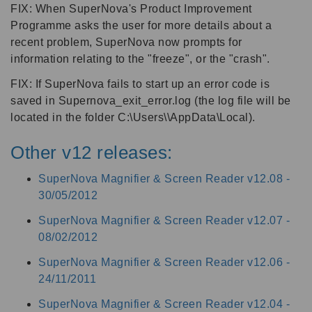
FIX: When SuperNova's Product Improvement
Programme asks the user for more details about a
recent problem, SuperNova now prompts for
information relating to the "freeze", or the "crash".
FIX: If SuperNova fails to start up an error code is
saved in Supernova_exit_error.log (the log file will be
located in the folder C:\Users\\AppData\Local).
Other v12 releases:
SuperNova Magnifier & Screen Reader v12.08 -
30/05/2012
SuperNova Magnifier & Screen Reader v12.07 -
08/02/2012
SuperNova Magnifier & Screen Reader v12.06 -
24/11/2011
SuperNova Magnifier & Screen Reader v12.04 -