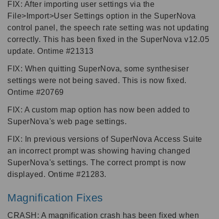
FIX: After importing user settings via the
File>Import>User Settings option in the SuperNova
control panel, the speech rate setting was not updating
correctly. This has been fixed in the SuperNova v12.05
update. Ontime #21313
FIX: When quitting SuperNova, some synthesiser
settings were not being saved. This is now fixed.
Ontime #20769
FIX: A custom map option has now been added to
SuperNova's web page settings.
FIX: In previous versions of SuperNova Access Suite
an incorrect prompt was showing having changed
SuperNova's settings. The correct prompt is now
displayed. Ontime #21283.
Magnification Fixes
CRASH: A magnification crash has been fixed when