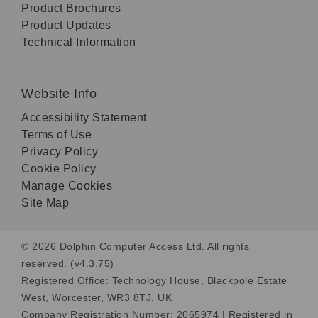
Product Brochures
Product Updates
Technical Information
Website Info
Accessibility Statement
Terms of Use
Privacy Policy
Cookie Policy
Manage Cookies
Site Map
© 2026 Dolphin Computer Access Ltd. All rights
reserved. (v4.3.75)
Registered Office: Technology House, Blackpole Estate
West, Worcester, WR3 8TJ, UK
Company Registration Number: 2065974 | Registered in