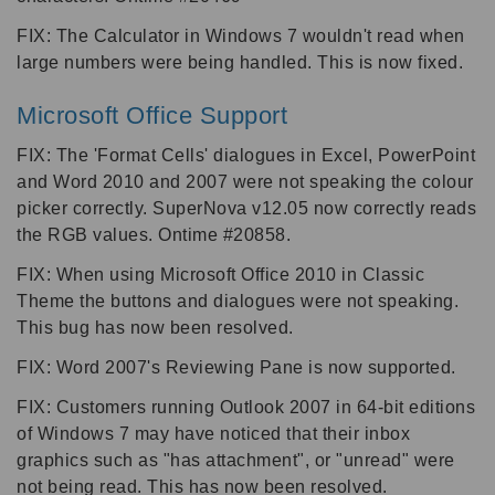
FIX: The Calculator in Windows 7 wouldn't read when
large numbers were being handled. This is now fixed.
Microsoft Office Support
FIX: The 'Format Cells' dialogues in Excel, PowerPoint
and Word 2010 and 2007 were not speaking the colour
picker correctly. SuperNova v12.05 now correctly reads
the RGB values. Ontime #20858.
FIX: When using Microsoft Office 2010 in Classic
Theme the buttons and dialogues were not speaking.
This bug has now been resolved.
FIX: Word 2007's Reviewing Pane is now supported.
FIX: Customers running Outlook 2007 in 64-bit editions
of Windows 7 may have noticed that their inbox
graphics such as "has attachment", or "unread" were
not being read. This has now been resolved.