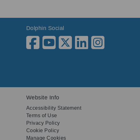
Dolphin Social
Website Info
Accessibility Statement
Terms of Use
Privacy Policy
Cookie Policy
Manage Cookies