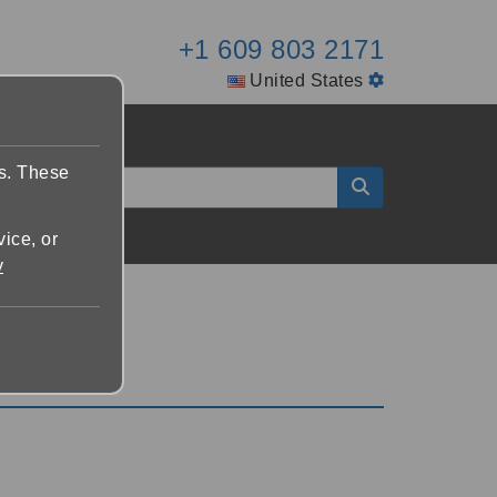
+1 609 803 2171
United States
es. These
vice, or
y