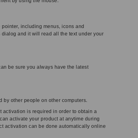
ment by using the mouse.
 pointer, including menus, icons and
alog and it will read all the text under your
can be sure you always have the latest
d by other people on other computers.
 activation is required in order to obtain a
 can activate your product at anytime during
ct activation can be done automatically online