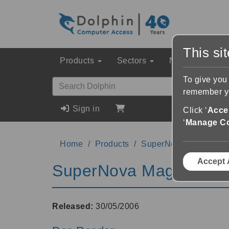
This si
Products
Sectors
News & Event
To give you
remember yo
Sign in
Click ‘
Accep
‘
Manage C
Home
Products
SuperNova Magnifier 
Accept 
SuperNova Magnifier &
Released:
30/05/2006