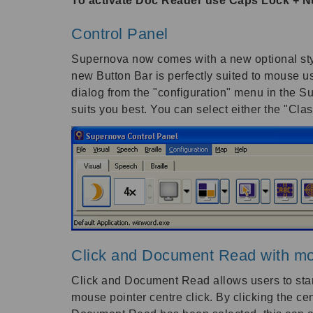
To activate Doc Reader use Caps Lock + 
Control Panel
Supernova now comes with a new optional style
new Button Bar is perfectly suited to mouse u
dialog from the "configuration" menu in the Su
suits you best. You can select either the "Cla
Click and Document Read with mo
Click and Document Read allows users to star
mouse pointer centre click. By clicking the 