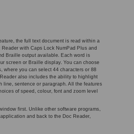
ure, the full text document is read within a
Doc Reader with Caps Lock NumPad Plus and
nd Braille output available. Each word is
ur screen or Braille display. You can choose
ays, where you can select 44 characters or 88
eader also includes the ability to highlight
 line, sentence or paragraph. All the features
oices of speed, colour, font and zoom level
window first. Unlike other software programs,
r application and back to the Doc Reader,