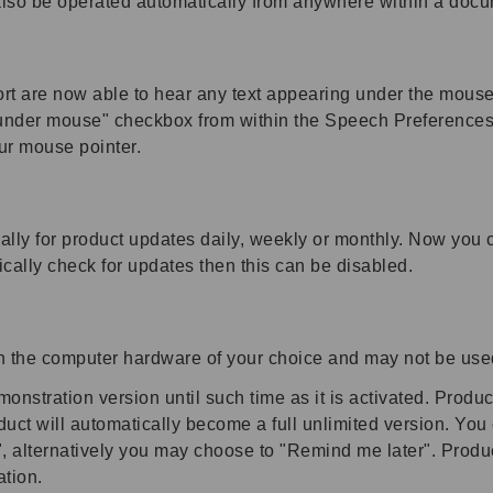
lso be operated automatically from anywhere within a docu
t are now able to hear any text appearing under the mouse
nder mouse" checkbox from within the Speech Preferences di
ur mouse pointer.
lly for product updates daily, weekly or monthly. Now you 
ically check for updates then this can be disabled.
on the computer hardware of your choice and may not be use
nstration version until such time as it is activated. Product
uct will automatically become a full unlimited version. You
w", alternatively you may choose to "Remind me later". Produ
ation.