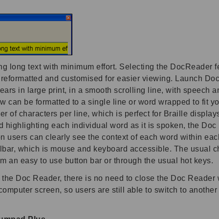
long text with minimum effort. Selecting the DocReader feat
s reformatted and customised for easier viewing. Launch 
s in large print, in a smooth scrolling line, with speech a
an be formatted to a single line or word wrapped to fit yo
er of characters per line, which is perfect for Braille displ
 highlighting each individual word as it is spoken, the Doc R
n users can clearly see the context of each word within each
lbar, which is mouse and keyboard accessible. The usual ch
rom an easy to use button bar or through the usual hot keys.
ng the Doc Reader, there is no need to close the Doc Reader 
omputer screen, so users are still able to switch to anothe