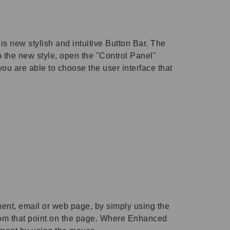
s new stylish and intuitive Button Bar. The
 the new style, open the "Control Panel"
ou are able to choose the user interface that
ent, email or web page, by simply using the
from that point on the page. Where Enhanced