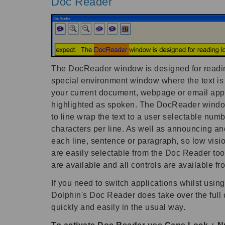
Doc Reader
The DocReader window is designed for reading 
special environment window where the text i
your current document, webpage or email appear
highlighted as spoken. The DocReader window c
to line wrap the text to a user selectable numb
characters per line. As well as announcing and
each line, sentence or paragraph, so low visio
are easily selectable from the Doc Reader too
are available and all controls are available f
If you need to switch applications whilst usi
Dolphin's Doc Reader does take over the full c
quickly and easily in the usual way.