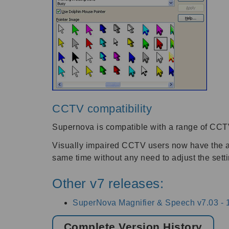
CCTV compatibility
Supernova is compatible with a range of CCTV
Visually impaired CCTV users now have the abi
same time without any need to adjust the sett
Other v7 releases:
SuperNova Magnifier & Speech v7.03 -
Complete Version History