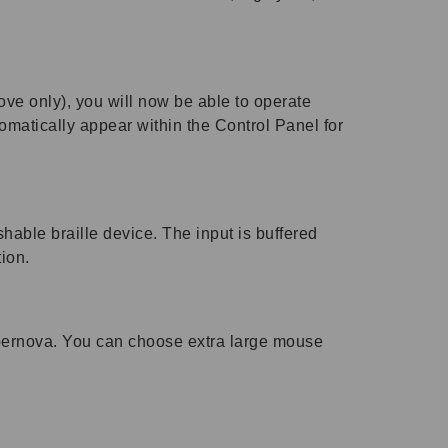
ove only), you will now be able to operate
omatically appear within the Control Panel for
shable braille device. The input is buffered
tion.
upernova. You can choose extra large mouse