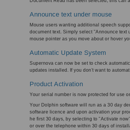
Document Read has been selected, this can a
Announce text under mouse
Mouse users wanting additional speech suppor
document text. Simply select "Announce text u
mouse pointer as you move about or hover yo
Automatic Update System
Supernova can now be set to check automatica
updates installed. If you don't want to automat
Product Activation
Your serial number is now protected for use 
Your Dolphin software will run as a 30 day demo
software licence and upon activation your prod
he first 30 days, by selecting to "Activate no
or over the telephone within 30 days of install