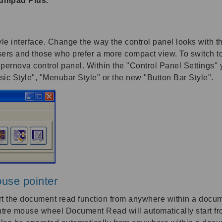
Numpad Plus.
 interface. Change the way the control panel looks with thi
sers and those who prefer a more compact view. To switch to
pernova control panel. Within the "Control Panel Settings" y
ssic Style", "Menubar Style" or the new "Button Bar Style".
use pointer
t the document read function from anywhere within a docum
centre mouse wheel Document Read will automatically start 