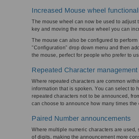
Increased Mouse wheel functional
The mouse wheel can now be used to adjust th
key and moving the mouse wheel you can incr
The mouse can also be configured to perform 
"Configuration" drop down menu and then add 
the mouse, perfect for people who prefer to u
Repeated Character management
Where repeated characters are common within
information that is spoken. You can select to 
repeated characters not to be announced, from
can choose to announce how many times the c
Paired Number announcements
Where multiple numeric characters are used, 
of digits, making the announcement more cons