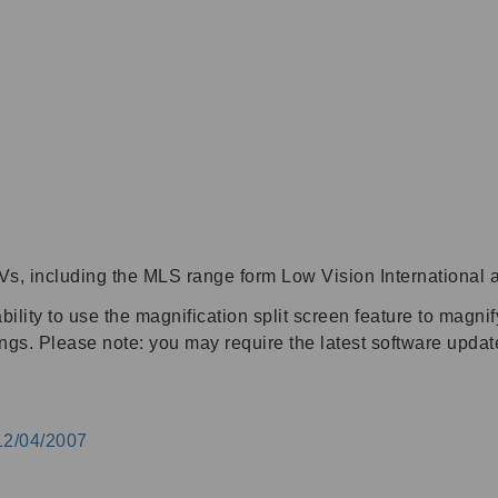
s, including the MLS range form Low Vision International 
lity to use the magnification split screen feature to magni
ings. Please note: you may require the latest software upda
12/04/2007