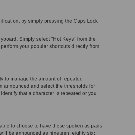
fication, by simply pressing the Caps Lock
eyboard. Simply select "Hot Keys" from the
rform your popular shortcuts directly from
ty to manage the amount of repeated
ion announced and select the thresholds for
entify that a character is repeated or you
able to choose to have these spoken as pairs
ill be announced as nineteen, eighty six;