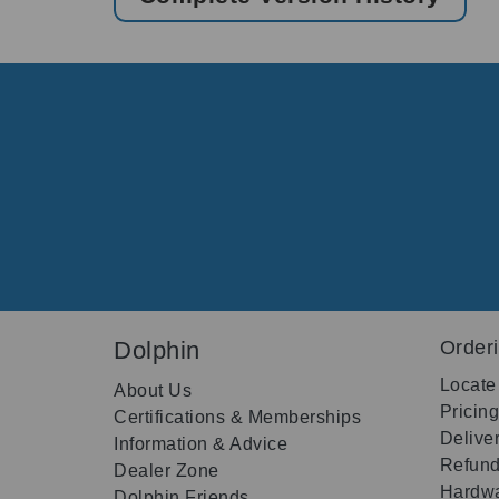
Dolphin
Order
Locate
About Us
Pricin
Certifications & Memberships
Delive
Information & Advice
Refund
Dealer Zone
Hardwa
Dolphin Friends