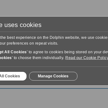
te uses cookies
s
Training & Support
Contact Us
 the best experience on the Dolphin website, we use cooki
ur preferences on repeat visits.
t All Cookies
’ to agree to cookies being stored on your de
ookies
’ to choose them individually.
Read our Cookie Polic
& Speech
7.01
All Cookies
Manage Cookies
 Speech 7.01