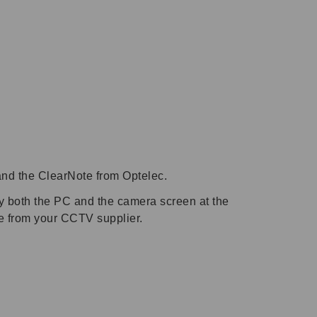
and the ClearNote from Optelec.
fy both the PC and the camera screen at the
te from your CCTV supplier.