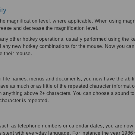
ity
e magnification level, where applicable. When using magni
ease and decrease the magnification level.
any other hotkey operations, usually performed using the k
any new hotkey combinations for the mouse. Now you can pe
se their mouse.
 file names, menus and documents, you now have the abili
have as much or as little of the repeated character informat
 anything above 2+ characters. You can choose a sound to id
haracter is repeated.
such as telephone numbers or calendar dates, you are now 
istent with everyday language. For instance the year 1986 w