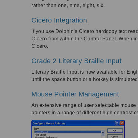
rather than one, nine, eight, six.
Cicero Integration
If you use Dolphin's Cicero hardcopy text read
Cicero from within the Control Panel. When ins
Cicero.
Grade 2 Literary Braille Input
Literary Braille Input is now available for Eng
until the space button or a hotkey is simulated 
Mouse Pointer Management
An extensive range of user selectable mouse 
pointers in a range of different high contrast 