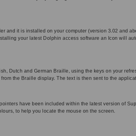
er and it is installed on your computer (version 3.02 and ab
talling your latest Dolphin access software an Icon will aut
lish, Dutch and German Braille, using the keys on your refre
from the Braille display. The text is then sent to the applica
pointers have been included within the latest version of S
colours, to help you locate the mouse on the screen.