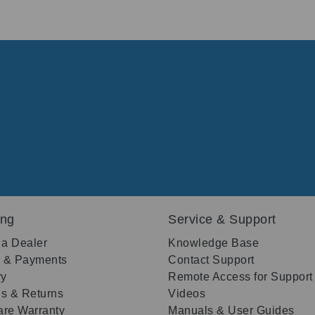
ing
Service & Support
 a Dealer
Knowledge Base
g & Payments
Contact Support
ry
Remote Access for Support
s & Returns
Videos
re Warranty
Manuals & User Guides