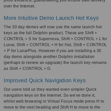
proof evidence, guaranteeing you ensure safe delivery
over the Internet.
More Intuitive Demo Launch Hot Keys
The 30 day demos will now use the same launch hot
keys as the full Dolphin product. These are Shift +
CONTROL + S for Supernova, Shift + CONTROL + L for
Lunar, Shift + CONTROL + H for Hal, Shift + CONTROL
+ P for LunarPlus. However if you are installing a 30
day demo alongside another Dolphin installation
(perhaps to review an upgrade) the launch key remains
as Shift + CONTROL + D.
Improved Quick Navigation Keys
Our users told us they wanted even simpler Quick
navigation keys on the Internet. So we've done it,
whilst web browsing in Virtual Focus mode press H to
move to the next heading and Shift H to move to the