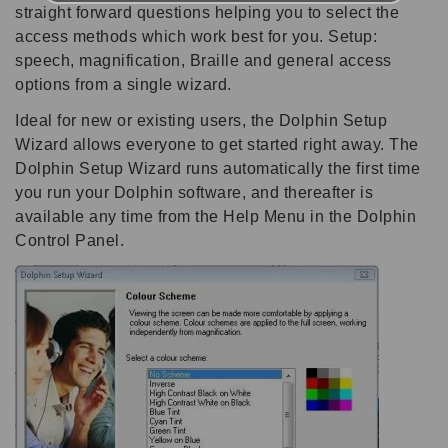
straight forward questions helping you to select the
access methods which work best for you. Setup:
speech, magnification, Braille and general access
options from a single wizard.
Ideal for new or existing users, the Dolphin Setup
Wizard allows everyone to get started right away. The
Dolphin Setup Wizard runs automatically the first time
you run your Dolphin software, and thereafter is
available any time from the Help Menu in the Dolphin
Control Panel.