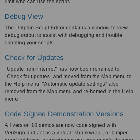
limit who can use the script.
Debug View
The Dolphin Script Editor contains a window to view
debug output to assist with debugging and trouble
shooting your scripts.
Check for Updates
"Update from Internet" has now been renamed to
"Check for updates" and moved from the Map menu to
the Help menu. "Automatic update settings" also
removed from the Map menu and re-homed in the Help
menu
Code Signed Demonstration Versions
All version 10 demos are now code signed with
VeriSign and act as a virtual "shrinkwrap", or tamper