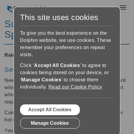
Toggl
This site uses cookies
SuperNova Magnifier &
Speech 10.01
To give you the best experience on the
Dolphin website, we use cookies. These
remember your preferences on repeat
visits.
Released:
20/10/2008
Click ‘
Accept All Cookies
’ to agree to
Setup Wizard
cookies being stored on your device, or
‘
Manage Cookies
’ to choose them
New for all version 10 users is a helpful Setup Wizard
individually.
Read our Cookie Policy
which carefully steers users through decisions about
which features of your Dolphin access software are
required to best meet your individual needs.
Accept All Cookies
Confused by configuration, or do not have a head for
hot keys? Try the Dolphin Setup Wizard today!
Manage Cookies
Your Dolphin access software will ask a series of