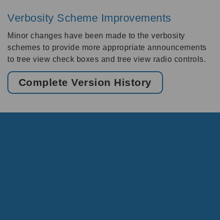
Verbosity Scheme Improvements
Minor changes have been made to the verbosity
schemes to provide more appropriate announcements
to tree view check boxes and tree view radio controls.
Complete Version History