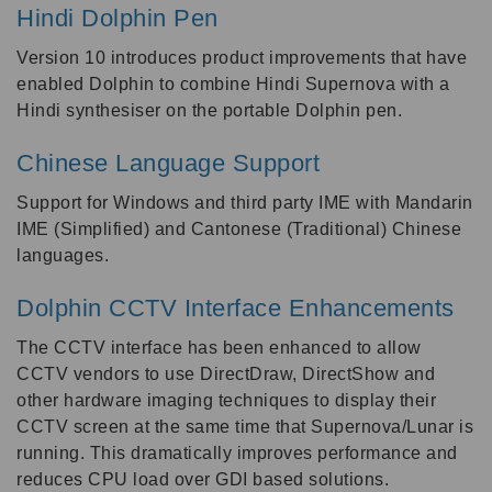
Hindi Dolphin Pen
Version 10 introduces product improvements that have
enabled Dolphin to combine Hindi Supernova with a
Hindi synthesiser on the portable Dolphin pen.
Chinese Language Support
Support for Windows and third party IME with Mandarin
IME (Simplified) and Cantonese (Traditional) Chinese
languages.
Dolphin CCTV Interface Enhancements
The CCTV interface has been enhanced to allow
CCTV vendors to use DirectDraw, DirectShow and
other hardware imaging techniques to display their
CCTV screen at the same time that Supernova/Lunar is
running. This dramatically improves performance and
reduces CPU load over GDI based solutions.