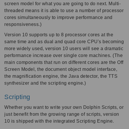
screen model for what you are going to do next. Multi-
threaded means it is able to use a number of processor
cores simultaneously to improve performance and
responsiveness.)
Version 10 supports up to 8 processor cores at the
same time and as dual and quad core CPU's becoming
more widely used, version 10 users will see a dramatic
performance increase over single core machines. (The
main components that run on different cores are the Off
Screen Model, the document object model interface,
the magnification engine, the Java detector, the TTS
synthesizer and the scripting engine.)
Scripting
Whether you want to write your own Dolphin Scripts, or
just benefit from the growing range of scripts, version
10 is shipped with the integrated Scripting Engine.