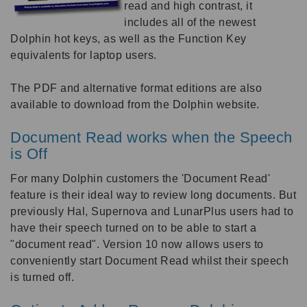
read and high contrast, it
includes all of the newest
Dolphin hot keys, as well as the Function Key
equivalents for laptop users.
The PDF and alternative format editions are also
available to download from the Dolphin website.
Document Read works when the Speech
is Off
For many Dolphin customers the 'Document Read'
feature is their ideal way to review long documents. But
previously Hal, Supernova and LunarPlus users had to
have their speech turned on to be able to start a
"document read". Version 10 now allows users to
conveniently start Document Read whilst their speech
is turned off.