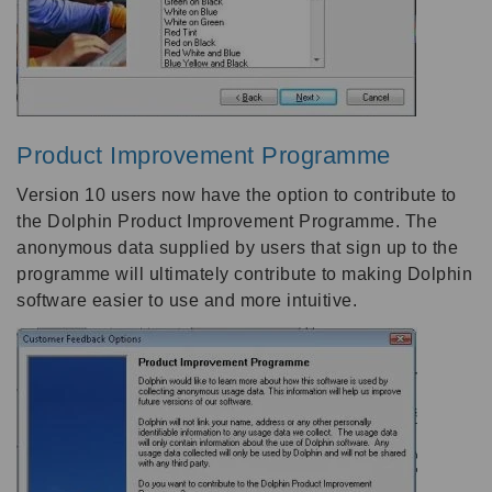
Product Improvement Programme
Version 10 users now have the option to contribute to
the Dolphin Product Improvement Programme. The
anonymous data supplied by users that sign up to the
programme will ultimately contribute to making Dolphin
software easier to use and more intuitive.