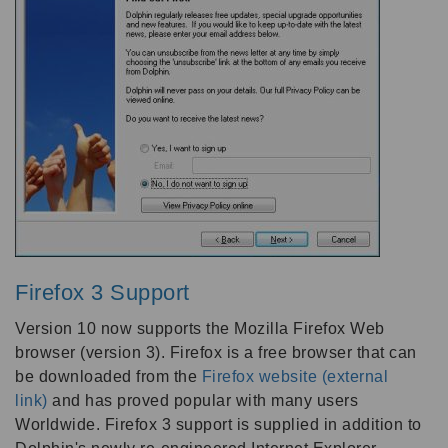
Firefox 3 Support
Version 10 now supports the Mozilla Firefox Web
browser (version 3). Firefox is a free browser that can
be downloaded from the
Firefox website (external
link)
and has proved popular with many users
Worldwide. Firefox 3 support is supplied in addition to