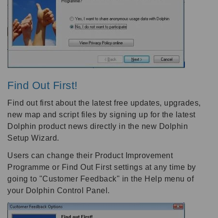
Find Out First!
Find out first about the latest free updates, upgrades,
new map and script files by signing up for the latest
Dolphin product news directly in the new Dolphin
Setup Wizard.
Users can change their Product Improvement
Programme or Find Out First settings at any time by
going to "Customer Feedback" in the Help menu of
your Dolphin Control Panel.