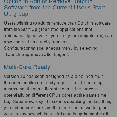
Option to Add or Remove Dolphin
Software from the Current User's Start
Up group
Users wishing to add or remove their Dolphin software
from the Start Up group (the applications that
automatically run when you turn your computer on) can
now control this directly from the
Configuration/miscellaneous menu by selecting
"Launch Supernova after Logon".
Multi-Core Ready
Version 10 has been designed as a pipelined multi-
threaded, multi-core ready application. (Pipelining
means that it does different steps in the process
potentially on different CPUs cores at the same time.
E.g. Supernova's synthesizer is speaking the last thing
you did on one core, another core can be working out
what to say now whilst a third core is updating the off