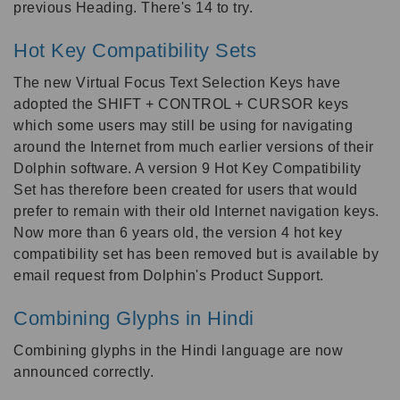
previous Heading. There's 14 to try.
Hot Key Compatibility Sets
The new Virtual Focus Text Selection Keys have
adopted the SHIFT + CONTROL + CURSOR keys
which some users may still be using for navigating
around the Internet from much earlier versions of their
Dolphin software. A version 9 Hot Key Compatibility
Set has therefore been created for users that would
prefer to remain with their old Internet navigation keys.
Now more than 6 years old, the version 4 hot key
compatibility set has been removed but is available by
email request from Dolphin's Product Support.
Combining Glyphs in Hindi
Combining glyphs in the Hindi language are now
announced correctly.