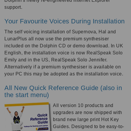
Dolphin's newly re-engineered Internet Explorer
support.
Your Favourite Voices During Installation
The self voicing installation of Supernova, Hal and
LunarPlus all now use the premium synthesiser
included on the Dolphin CD or demo download. In UK
English, the installation voice is now RealSpeak Solo
Emily and in the US, RealSpeak Solo Jennifer.
Alternatively if a premium synthesiser is available on
your PC this may be adopted as the installation voice.
All New Quick Reference Guide (also in
the start menu)
All version 10 products and
upgrades are now shipped with
brand new large print Hot Key
Guides. Designed to be easy-to-