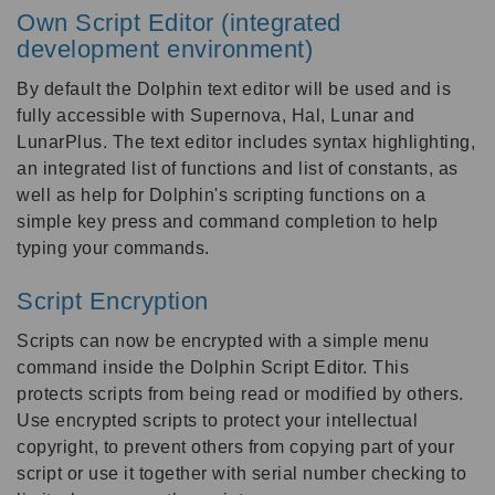
Own Script Editor (integrated
development environment)
By default the Dolphin text editor will be used and is
fully accessible with Supernova, Hal, Lunar and
LunarPlus. The text editor includes syntax highlighting,
an integrated list of functions and list of constants, as
well as help for Dolphin's scripting functions on a
simple key press and command completion to help
typing your commands.
Script Encryption
Scripts can now be encrypted with a simple menu
command inside the Dolphin Script Editor. This
protects scripts from being read or modified by others.
Use encrypted scripts to protect your intellectual
copyright, to prevent others from copying part of your
script or use it together with serial number checking to