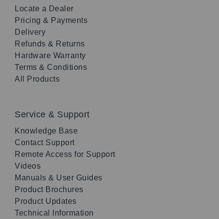
Locate a Dealer
Pricing & Payments
Delivery
Refunds & Returns
Hardware Warranty
Terms & Conditions
All Products
Service & Support
Knowledge Base
Contact Support
Remote Access for Support
Videos
Manuals & User Guides
Product Brochures
Product Updates
Technical Information