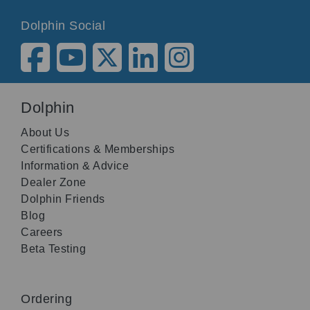
Dolphin Social
Dolphin
About Us
Certifications & Memberships
Information & Advice
Dealer Zone
Dolphin Friends
Blog
Careers
Beta Testing
Ordering