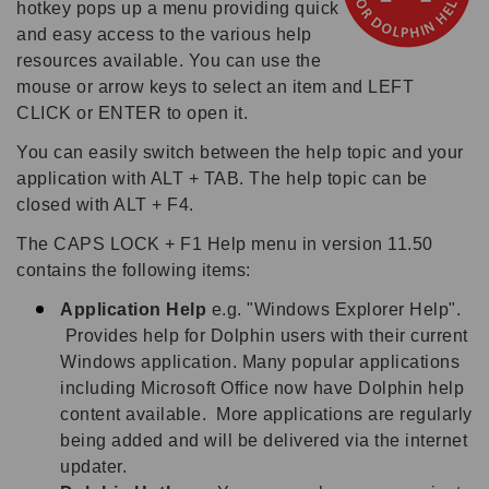
hotkey pops up a menu providing quick
and easy access to the various help
resources available. You can use the
mouse or arrow keys to select an item and LEFT
CLICK or ENTER to open it.
You can easily switch between the help topic and your
application with ALT + TAB. The help topic can be
closed with ALT + F4.
The CAPS LOCK + F1 Help menu in version 11.50
contains the following items:
Application Help
e.g. "Windows Explorer Help".
Provides help for Dolphin users with their current
Windows application. Many popular applications
including Microsoft Office now have Dolphin help
content available. More applications are regularly
being added and will be delivered via the internet
updater.