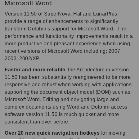
Microsoft Word
Version 11.50 of SuperNova, Hal and LunarPlus
provide a range of enhancements to significantly
transform Dolphin's support for Microsoft Word. The
performance and functionality improvements result in a
more productive and pleasant experience when using
recent versions of Microsoft Word including: 2007,
2003, 2002/XP.
Faster and more reliable
, the Architecture in version
11.50 has been substantially reengineered to be more
responsive and robust when working with applications
supporting the document object model (DOM) such as
Microsoft Word. Editing and navigating large and
complex documents using Word and Dolphin access
software version 11.50 is much quicker and more
consistent than ever before.
Over 20 new quick navigation hotkeys
for moving