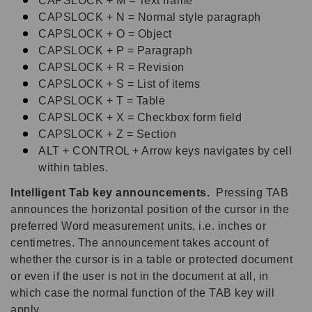
CAPSLOCK + M = Text frame
CAPSLOCK + N = Normal style paragraph
CAPSLOCK + O = Object
CAPSLOCK + P = Paragraph
CAPSLOCK + R = Revision
CAPSLOCK + S = List of items
CAPSLOCK + T = Table
CAPSLOCK + X = Checkbox form field
CAPSLOCK + Z = Section
ALT + CONTROL + Arrow keys navigates by cell
within tables.
Intelligent Tab key announcements.
Pressing TAB
announces the horizontal position of the cursor in the
preferred Word measurement units, i.e. inches or
centimetres. The announcement takes account of
whether the cursor is in a table or protected document
or even if the user is not in the document at all, in
which case the normal function of the TAB key will
apply.