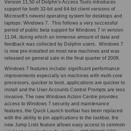
Version 11.50 of Dolphn's Access Tools introduces
support for both 32-bit and 64-bit client versions of
Microsoft's newest operating system for desktops and
laptops: Windows 7. This follows a very successful
period of public beta support for Windows 7 in version
11.04, during which an immense amount of data and
feedback was collected by Dolphin users. Windows 7
is now pre-installed on most new machines and was
released on general sale in the final quarter of 2009.
Windows 7 features include: significant performance
improvements especially on machines with multi-core
processors, quicker to boot, applications are quicker to
install and the User Accounts Control Prompts are less
invasive. The new Windows Action Centre provides
access to Windows 7 security and maintenance
features, the Quick Launch toolbar has been replaced
with the ability to pin applications to the taskbar, the
new Jump Lists feature allows easy access to common