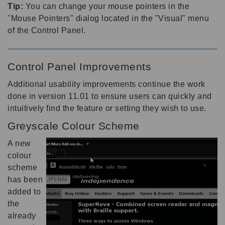
Tip:
You can change your mouse pointers in the
"Mouse Pointers" dialog located in the "Visual" menu
of the Control Panel.
Control Panel Improvements
Additional usability improvements continue the work
done in version 11.01 to ensure users can quickly and
intuitively find the feature or setting they wish to use.
Greyscale Colour Scheme
A new
colour
scheme
has been
added to
the
already