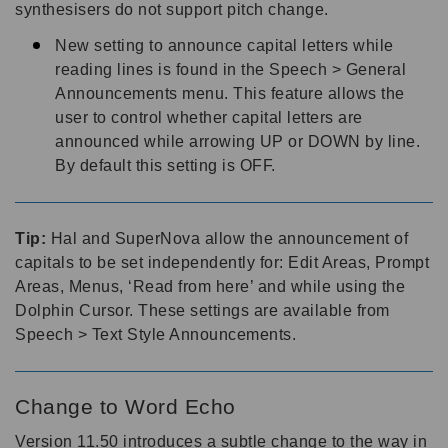
synthesisers do not support pitch change.
New setting to announce capital letters while
reading lines is found in the Speech > General
Announcements menu. This feature allows the
user to control whether capital letters are
announced while arrowing UP or DOWN by line.
By default this setting is OFF.
Tip:
Hal and SuperNova allow the announcement of
capitals to be set independently for: Edit Areas, Prompt
Areas, Menus, ‘Read from here’ and while using the
Dolphin Cursor. These settings are available from
Speech > Text Style Announcements.
Change to Word Echo
Version 11.50 introduces a subtle change to the way in