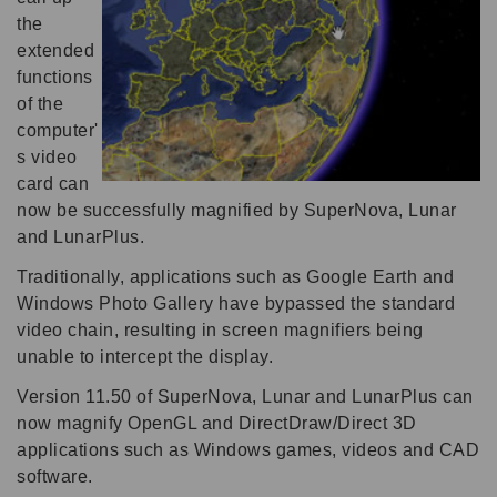
the
extended
functions
of the
computer'
s video
card can
now be successfully magnified by SuperNova, Lunar
and LunarPlus.
Traditionally, applications such as Google Earth and
Windows Photo Gallery have bypassed the standard
video chain, resulting in screen magnifiers being
unable to intercept the display.
Version 11.50 of SuperNova, Lunar and LunarPlus can
now magnify OpenGL and DirectDraw/Direct 3D
applications such as Windows games, videos and CAD
software.