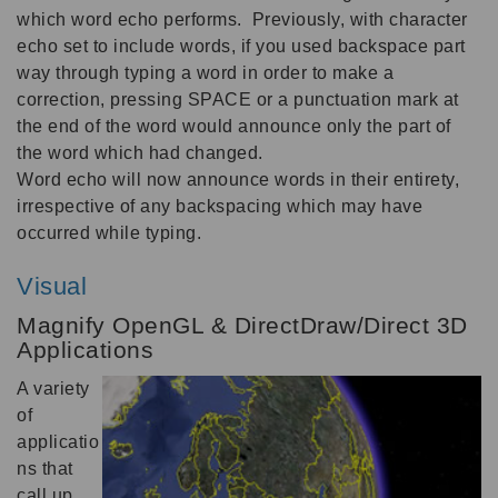
which word echo performs. Previously, with character
echo set to include words, if you used backspace part
way through typing a word in order to make a
correction, pressing SPACE or a punctuation mark at
the end of the word would announce only the part of
the word which had changed.
Word echo will now announce words in their entirety,
irrespective of any backspacing which may have
occurred while typing.
Visual
Magnify OpenGL & DirectDraw/Direct 3D
Applications
A variety
of
applicatio
ns that
call up