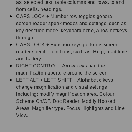
as: selected text, table columns and rows, to and
from cells, headings.
CAPS LOCK + Number row toggles general
screen reader speak modes and settings, such as:
key describe mode, keyboard echo, Allow hotkeys
through.
CAPS LOCK + Function keys performs screen
reader specific functions, such as: Help, read time
and battery.
RIGHT CONTROL + Arrow keys pan the
magnification aperture around the screen.
LEFT ALT + LEFT SHIFT + Alphabetic keys
change magnification and visual settings
including: modify magnification area, Colour
Scheme On/Off, Doc Reader, Modify Hooked
Areas, Magnifier type, Focus Highlights and Line
View.