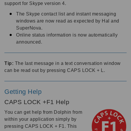
support for Skype version 4.
The Skype contact list and instant messaging
windows are now read as expected by Hal and
SuperNova.
Online status information is now automatically
announced.
Tip:
The last message in a text conversation window
can be read out by pressing CAPS LOCK + L.
Getting Help
CAPS LOCK +F1 Help
You can get help from Dolphin from
within your application simply by
pressing CAPS LOCK + F1. This