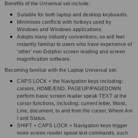
Benefits of the Universal set include:
Suitable for both laptop and desktop keyboards.
Minimises conflicts with hotkeys used by
Windows and Windows applications.
Adopts many industry conventions, so will feel
instantly familiar to users who have experience of
‘other’ non-Dolphin screen reading and screen
magnification software.
Becoming familiar with the Laptop Universal set:
CAPS LOCK + the Navigation keys including:
cursors, HOME/END, PAGEUP/PAGEDOWN
perform basic screen reader speak TEXT at the
cursor functions, including: current letter, Word,
Line, document, to and from the cursor, Where Am
I and Status.
SHIFT + CAPS LOCK + Navigation keys trigger
more screen reader speak text commands, such