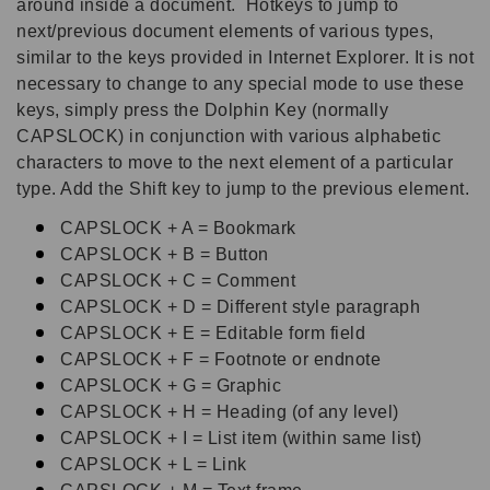
around inside a document. Hotkeys to jump to
next/previous document elements of various types,
similar to the keys provided in Internet Explorer. It is not
necessary to change to any special mode to use these
keys, simply press the Dolphin Key (normally
CAPSLOCK) in conjunction with various alphabetic
characters to move to the next element of a particular
type. Add the Shift key to jump to the previous element.
CAPSLOCK + A = Bookmark
CAPSLOCK + B = Button
CAPSLOCK + C = Comment
CAPSLOCK + D = Different style paragraph
CAPSLOCK + E = Editable form field
CAPSLOCK + F = Footnote or endnote
CAPSLOCK + G = Graphic
CAPSLOCK + H = Heading (of any level)
CAPSLOCK + I = List item (within same list)
CAPSLOCK + L = Link