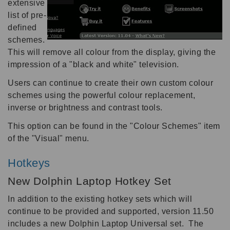
extensive
list of pre-
defined
schemes.
This will remove all colour from the display, giving the
impression of a "black and white" television.
Users can continue to create their own custom colour
schemes using the powerful colour replacement,
inverse or brightness and contrast tools.
This option can be found in the "Colour Schemes" item
of the "Visual" menu.
Hotkeys
New Dolphin Laptop Hotkey Set
In addition to the existing hotkey sets which will
continue to be provided and supported, version 11.50
includes a new Dolphin Laptop Universal set. The