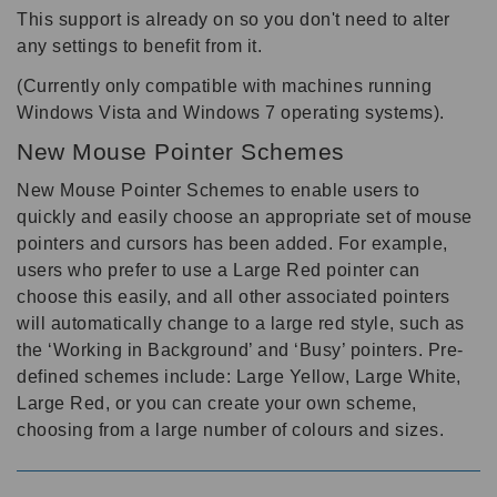
This support is already on so you don't need to alter
any settings to benefit from it.
(Currently only compatible with machines running
Windows Vista and Windows 7 operating systems).
New Mouse Pointer Schemes
New Mouse Pointer Schemes to enable users to
quickly and easily choose an appropriate set of mouse
pointers and cursors has been added. For example,
users who prefer to use a Large Red pointer can
choose this easily, and all other associated pointers
will automatically change to a large red style, such as
the ‘Working in Background’ and ‘Busy’ pointers. Pre-
defined schemes include: Large Yellow, Large White,
Large Red, or you can create your own scheme,
choosing from a large number of colours and sizes.