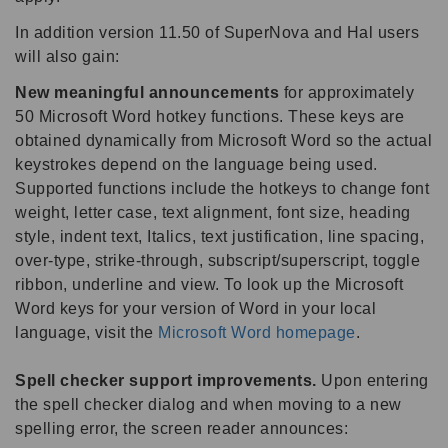
In addition version 11.50 of SuperNova and Hal users
will also gain:
New meaningful announcements
for approximately
50 Microsoft Word hotkey functions. These keys are
obtained dynamically from Microsoft Word so the actual
keystrokes depend on the language being used.
Supported functions include the hotkeys to change font
weight, letter case, text alignment, font size, heading
style, indent text, Italics, text justification, line spacing,
over-type, strike-through, subscript/superscript, toggle
ribbon, underline and view. To look up the Microsoft
Word keys for your version of Word in your local
language, visit the
Microsoft Word homepage
.
Spell checker support improvements.
Upon entering
the spell checker dialog and when moving to a new
spelling error, the screen reader announces: