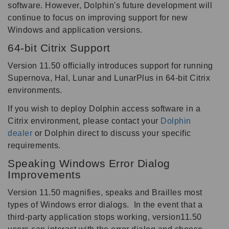
software. However, Dolphin's future development will
continue to focus on improving support for new
Windows and application versions.
64-bit Citrix Support
Version 11.50 officially introduces support for running
Supernova, Hal, Lunar and LunarPlus in 64-bit Citrix
environments.
If you wish to deploy Dolphin access software in a
Citrix environment, please contact your
Dolphin
dealer
or Dolphin direct to discuss your specific
requirements.
Speaking Windows Error Dialog
Improvements
Version 11.50 magnifies, speaks and Brailles most
types of Windows error dialogs. In the event that a
third-party application stops working, version11.50