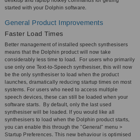
desktop and laptop hotkey commands for getting
started with your Dolphin software.
General Product Improvements
Faster Load Times
Better management of installed speech synthesisers
means that the Dolphin product will now take
considerably less time to load. For users who primarily
use only one Text-to-Speech synthesiser, this will now
be the only synthesiser to load when the product
launches, dramatically reducing startup times on most
systems. For users who need to access multiple
speech devices, these can still be loaded when your
software starts. By default, only the last used
synthesiser will be loaded. If you would like all
synthesisers to load when the Dolphin product starts,
you can enable this through the "General" menu >
Startup Preferences. This new behaviour is optimised