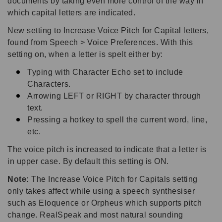
documents by taking even more control of the way in
which capital letters are indicated.
New setting to Increase Voice Pitch for Capital letters,
found from Speech > Voice Preferences. With this
setting on, when a letter is spelt either by:
Typing with Character Echo set to include
Characters.
Arrowing LEFT or RIGHT by character through
text.
Pressing a hotkey to spell the current word, line,
etc.
The voice pitch is increased to indicate that a letter is
in upper case. By default this setting is ON.
Note:
The Increase Voice Pitch for Capitals setting
only takes affect while using a speech synthesiser
such as Eloquence or Orpheus which supports pitch
change. RealSpeak and most natural sounding