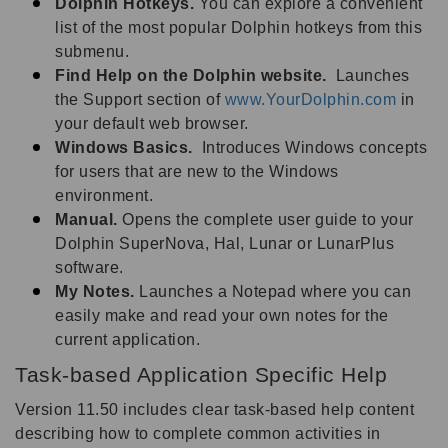
Dolphin Hotkeys.
You can explore a convenient
list of the most popular Dolphin hotkeys from this
submenu.
Find Help on the Dolphin website.
Launches
the Support section of
www.YourDolphin.com
in
your default web browser.
Windows Basics.
Introduces Windows concepts
for users that are new to the Windows
environment.
Manual.
Opens the complete user guide to your
Dolphin SuperNova, Hal, Lunar or LunarPlus
software.
My Notes.
Launches a Notepad where you can
easily make and read your own notes for the
current application.
Task-based Application Specific Help
Version 11.50 includes clear task-based help content
describing how to complete common activities in