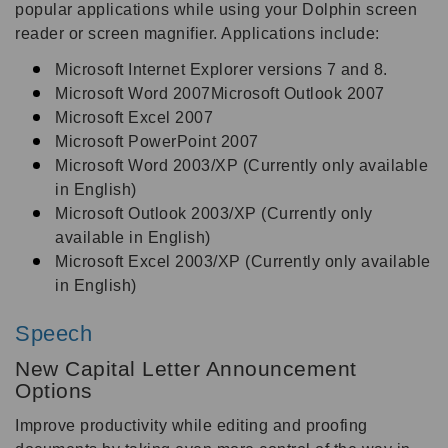
popular applications while using your Dolphin screen
reader or screen magnifier. Applications include:
Microsoft Internet Explorer versions 7 and 8.
Microsoft Word 2007Microsoft Outlook 2007
Microsoft Excel 2007
Microsoft PowerPoint 2007
Microsoft Word 2003/XP (Currently only available
in English)
Microsoft Outlook 2003/XP (Currently only
available in English)
Microsoft Excel 2003/XP (Currently only available
in English)
Speech
New Capital Letter Announcement
Options
Improve productivity while editing and proofing