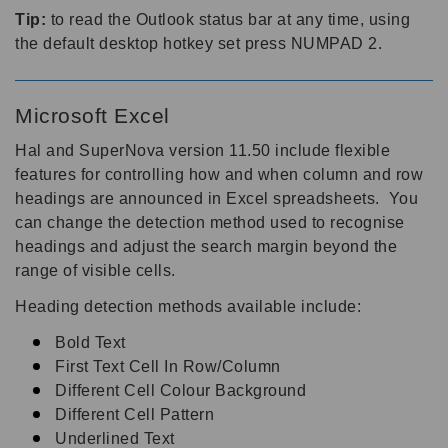
Tip:
to read the Outlook status bar at any time, using
the default desktop hotkey set press NUMPAD 2.
Microsoft Excel
Hal and SuperNova version 11.50 include flexible
features for controlling how and when column and row
headings are announced in Excel spreadsheets. You
can change the detection method used to recognise
headings and adjust the search margin beyond the
range of visible cells.
Heading detection methods available include:
Bold Text
First Text Cell In Row/Column
Different Cell Colour Background
Different Cell Pattern
Underlined Text