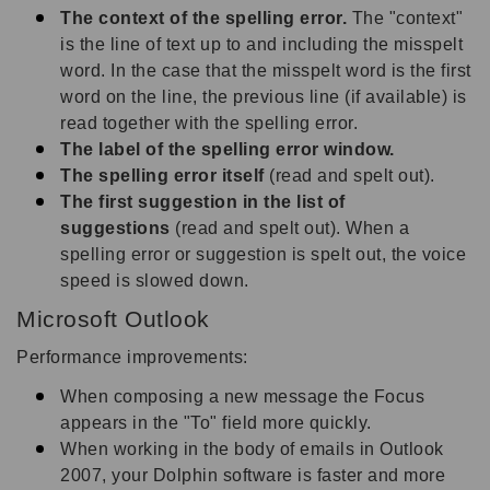
The context of the spelling error.
The "context"
is the line of text up to and including the misspelt
word. In the case that the misspelt word is the first
word on the line, the previous line (if available) is
read together with the spelling error.
The label of the spelling error window.
The spelling error itself
(read and spelt out).
The first suggestion in the list of
suggestions
(read and spelt out). When a
spelling error or suggestion is spelt out, the voice
speed is slowed down.
Microsoft Outlook
Performance improvements:
When composing a new message the Focus
appears in the "To" field more quickly.
When working in the body of emails in Outlook
2007, your Dolphin software is faster and more