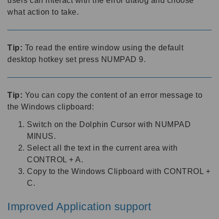
users can interact with the error dialog and choose
what action to take.
Tip:
To read the entire window using the default
desktop hotkey set press NUMPAD 9.
Tip:
You can copy the content of an error message to
the Windows clipboard:
Switch on the Dolphin Cursor with NUMPAD
MINUS.
Select all the text in the current area with
CONTROL + A.
Copy to the Windows Clipboard with CONTROL +
C.
Improved Application support