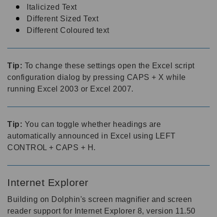
Italicized Text
Different Sized Text
Different Coloured text
Tip:
To change these settings open the Excel script
configuration dialog by pressing CAPS + X while
running Excel 2003 or Excel 2007.
Tip:
You can toggle whether headings are
automatically announced in Excel using LEFT
CONTROL + CAPS + H.
Internet Explorer
Building on Dolphin's screen magnifier and screen
reader support for Internet Explorer 8, version 11.50