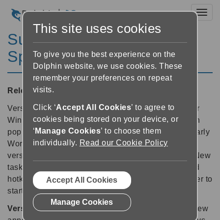
Toggl
This site uses cookies
SuperNova Magnifier &
Speech 11.50
To give you the best experience on the
Dolphin website, we use cookies. These
remember your preferences on repeat
visits.
Released:
18/02/2010
Click ‘
Accept All Cookies
’ to agree to
Version 11.50 now features new platform support for
cookies being stored on your device, or
Windows 7, significantly improved performance with
‘
Manage Cookies
’ to choose them
popular Microsoft Office 2007 applications (particularly
individually.
Read our Cookie Policy
Word and Outlook) and updated support for recent
versions of Windows Live Messenger and Skype. New
task-based context sensitive help, new and updated
hotkey sets are also included, as well as being faster to
Accept All Cookies
startup.
Manage Cookies
Version 11.50 screen reading features include:
new