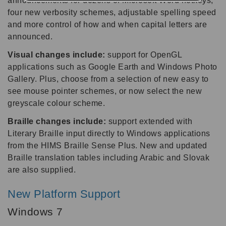
announcements for dozens of Microsoft Word hotkeys,
four new verbosity schemes, adjustable spelling speed
and more control of how and when capital letters are
announced.
Visual changes include:
support for OpenGL
applications such as Google Earth and Windows Photo
Gallery. Plus, choose from a selection of new easy to
see mouse pointer schemes, or now select the new
greyscale colour scheme.
Braille changes include:
support extended with
Literary Braille input directly to Windows applications
from the HIMS Braille Sense Plus. New and updated
Braille translation tables including Arabic and Slovak
are also supplied.
New Platform Support
Windows 7