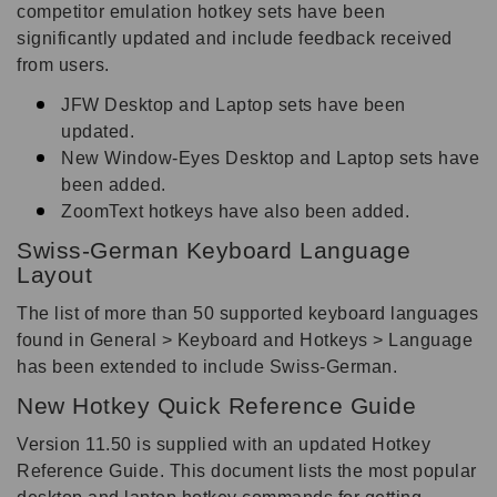
competitor emulation hotkey sets have been
significantly updated and include feedback received
from users.
JFW Desktop and Laptop sets have been
updated.
New Window-Eyes Desktop and Laptop sets have
been added.
ZoomText hotkeys have also been added.
Swiss-German Keyboard Language
Layout
The list of more than 50 supported keyboard languages
found in General > Keyboard and Hotkeys > Language
has been extended to include Swiss-German.
New Hotkey Quick Reference Guide
Version 11.50 is supplied with an updated Hotkey
Reference Guide. This document lists the most popular