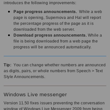
introduces the following improvements:
Page progress announcements.
While a web
page is opening, Supernova and Hal will report
the percentage progress of the page as it is
downloaded from the web server.
Download progress announcements.
While a
file is being downloaded from a web page the
progress will be announced automatically.
Tip:
You can change whether numbers are announced
as digits, pairs, or whole numbers from Speech > Text
Style Announcements.
Windows Live messenger
Version 11.50 fixes issues preventing the conversation
window of Windows Live Messenger 2009 from being