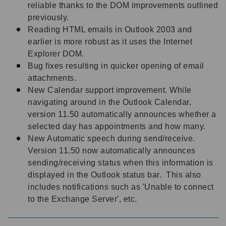
reliable thanks to the DOM improvements outlined
previously.
Reading HTML emails in Outlook 2003 and
earlier is more robust as it uses the Internet
Explorer DOM.
Bug fixes resulting in quicker opening of email
attachments.
New Calendar support improvement. While
navigating around in the Outlook Calendar,
version 11.50 automatically announces whether a
selected day has appointments and how many.
New Automatic speech during send/receive.
Version 11.50 now automatically announces
sending/receiving status when this information is
displayed in the Outlook status bar. This also
includes notifications such as 'Unable to connect
to the Exchange Server', etc.