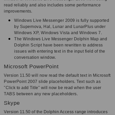
read reliably and also includes some performance
improvements.
Windows Live Messenger 2009 is fully supported
by Supernova, Hal, Lunar and LunarPlus under
Windows XP, Windows Vista and Windows 7.
The Windows Live Messenger Dolphin Map and
Dolphin Script have been rewritten to address
issues with entering text in the input field of the
conversation window.
Microsoft PowerPoint
Version 11.50 will now read the default text in Microsoft
PowerPoint 2007 slide placeholders. Text such as
"Click to add Title" will now be read when the user
TABS between any new placeholders.
Skype
Version 11.50 of the Dolphin Access range introduces