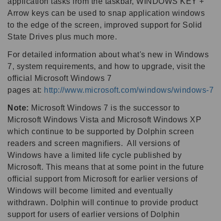
application tasks from the taskbar, WINDOWS KEY +
Arrow keys can be used to snap application windows
to the edge of the screen, improved support for Solid
State Drives plus much more.
For detailed information about what's new in Windows
7, system requirements, and how to upgrade, visit the
official Microsoft Windows 7
pages at:
http://www.microsoft.com/windows/windows-7
Note:
Microsoft Windows 7 is the successor to
Microsoft Windows Vista and Microsoft Windows XP
which continue to be supported by Dolphin screen
readers and screen magnifiers. All versions of
Windows have a limited life cycle published by
Microsoft. This means that at some point in the future
official support from Microsoft for earlier versions of
Windows will become limited and eventually
withdrawn. Dolphin will continue to provide product
support for users of earlier versions of Dolphin