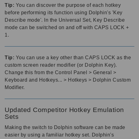
Tip:
You can discover the purpose of each hotkey
before performing its function using Dolphin's 'Key
Describe mode'. In the Universal Set, Key Describe
mode can be switched on and off with CAPS LOCK +
1.
Tip:
You can use a key other than CAPS LOCK as the
custom screen reader modifier (or Dolphin Key).
Change this from the Control Panel > General >
Keyboard and Hotkeys... > Hotkeys > Dolphin Custom
Modifier.
Updated Competitor Hotkey Emulation
Sets
Making the switch to Dolphin software can be made
easier by using a familiar hotkey set. Dolphin's