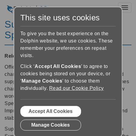
Toggl
This site uses cookies
SuperNova Magnifier &
Speech 12.08
To give you the best experience on the
Dolphin website, we use cookies. These
remember your preferences on repeat
visits.
Released:
30/05/2012
Click ‘
Accept All Cookies
’ to agree to
Official support for 64-bit Office. At least 50% faster
cookies being stored on your device, or
character echo while typing in Word 2010. Improved
‘
Manage Cookies
’ to choose them
support for: Outlook HTML email and Calendar, iTunes
individually.
Read our Cookie Policy
changes and Xen Desktop v5. Plus hundreds of new
words correctly pronounced with Vocalizer Text to
Speech. And thanks to SuperNova's Product
Improvement Program, a bundle of other scripting and
Accept All Cookies
stability fixes are also delivered in v12.08.
Manage Cookies
Support future stability improvements by opting in to