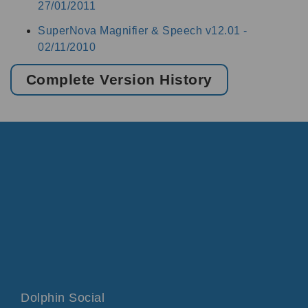
27/01/2011
SuperNova Magnifier & Speech v12.01 -
02/11/2010
Complete Version History
Dolphin Social