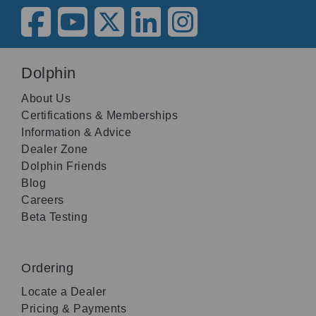
Dolphin
About Us
Certifications & Memberships
Information & Advice
Dealer Zone
Dolphin Friends
Blog
Careers
Beta Testing
Ordering
Locate a Dealer
Pricing & Payments