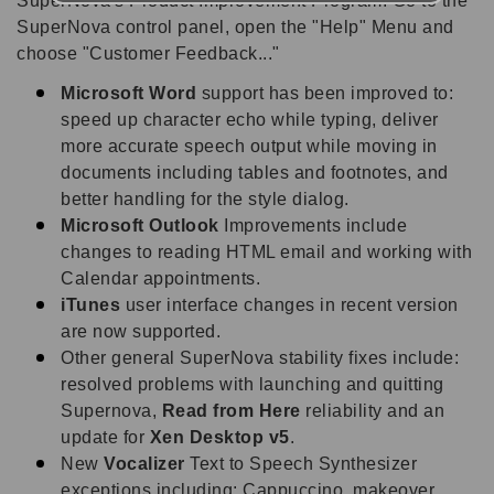
SuperNova's Product Improvement Program. Go to the
SuperNova control panel, open the "Help" Menu and
choose "Customer Feedback..."
Microsoft Word
support has been improved to:
speed up character echo while typing, deliver
more accurate speech output while moving in
documents including tables and footnotes, and
better handling for the style dialog.
Microsoft Outlook
Improvements include
changes to reading HTML email and working with
Calendar appointments.
iTunes
user interface changes in recent version
are now supported.
Other general SuperNova stability fixes include:
resolved problems with launching and quitting
Supernova,
Read from Here
reliability and an
update for
Xen Desktop v5
.
New
Vocalizer
Text to Speech Synthesizer
exceptions including: Cappuccino, makeover,