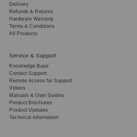
Delivery
Refunds & Returns
Hardware Warranty
Terms & Conditions
All Products
Service & Support
Knowledge Base
Contact Support
Remote Access for Support
Videos
Manuals & User Guides
Product Brochures
Product Updates
Technical Information