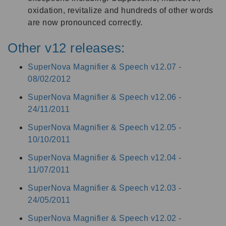
oxidation, revitalize and hundreds of other words
are now pronounced correctly.
Other v12 releases:
SuperNova Magnifier & Speech v12.07 -
08/02/2012
SuperNova Magnifier & Speech v12.06 -
24/11/2011
SuperNova Magnifier & Speech v12.05 -
10/10/2011
SuperNova Magnifier & Speech v12.04 -
11/07/2011
SuperNova Magnifier & Speech v12.03 -
24/05/2011
SuperNova Magnifier & Speech v12.02 -