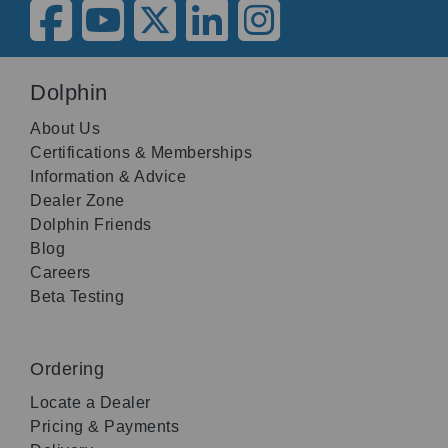
Dolphin
About Us
Certifications & Memberships
Information & Advice
Dealer Zone
Dolphin Friends
Blog
Careers
Beta Testing
Ordering
Locate a Dealer
Pricing & Payments