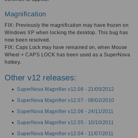
Magnification
FIX: Previously the magnification may have frozen on
Windows XP when locking the desktop. This bug has
now been resolved.
FIX: Caps Lock may have remained on, when Mouse
Wheel + CAPS LOCK has been used as a SuperNova
hotkey.
Other v12 releases:
SuperNova Magnifier v12.08 -
21/05/2012
SuperNova Magnifier v12.07 -
08/02/2010
SuperNova Magnifier v12.06 -
24/11/2011
SuperNova Magnifier v12.05 -
10/10/2011
SuperNova Magnifier v12.04 -
11/07/2011