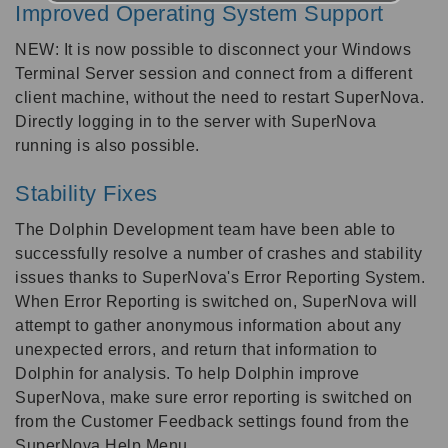
Improved Operating System Support
NEW: It is now possible to disconnect your Windows
Terminal Server session and connect from a different
client machine, without the need to restart SuperNova.
Directly logging in to the server with SuperNova
running is also possible.
Stability Fixes
The Dolphin Development team have been able to
successfully resolve a number of crashes and stability
issues thanks to SuperNova's Error Reporting System.
When Error Reporting is switched on, SuperNova will
attempt to gather anonymous information about any
unexpected errors, and return that information to
Dolphin for analysis. To help Dolphin improve
SuperNova, make sure error reporting is switched on
from the Customer Feedback settings found from the
SuperNova Help Menu.