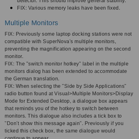
detector. This should improve general stability.
FIX: Various memory leaks have been fixed.
Multiple Monitors
FIX: Previously some laptop docking stations were not
compatible with SuperNova's multiple monitors,
preventing the magnification appearing on the second
monitor.
FIX: The "switch monitor hotkey" label in the multiple
monitors dialog has been extended to accommodate
the German translation.
FIX: When selecting the "Side by Side Applications"
radio button found at Visual>Multiple Monitors>Display
Mode for Extended Desktop, a dialogue box appears
that reminds you of the hotkey to switch between
monitors. This dialogue also includes a tick box to
"Don't show this message again". Previously if you
ticked this check box, the same dialogue would
continue to appear.