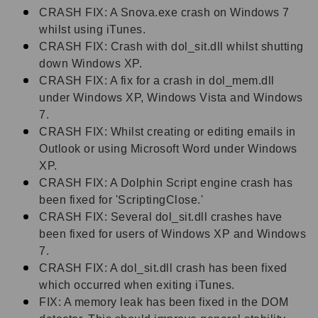
CRASH FIX: A Snova.exe crash on Windows 7
whilst using iTunes.
CRASH FIX: Crash with dol_sit.dll whilst shutting
down Windows XP.
CRASH FIX: A fix for a crash in dol_mem.dll
under Windows XP, Windows Vista and Windows
7.
CRASH FIX: Whilst creating or editing emails in
Outlook or using Microsoft Word under Windows
XP.
CRASH FIX: A Dolphin Script engine crash has
been fixed for 'ScriptingClose.'
CRASH FIX: Several dol_sit.dll crashes have
been fixed for users of Windows XP and Windows
7.
CRASH FIX: A dol_sit.dll crash has been fixed
which occurred when exiting iTunes.
FIX: A memory leak has been fixed in the DOM