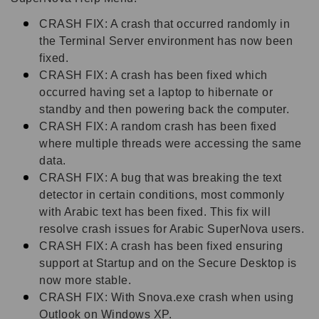
CRASH FIX: A crash that occurred randomly in
the Terminal Server environment has now been
fixed.
CRASH FIX: A crash has been fixed which
occurred having set a laptop to hibernate or
standby and then powering back the computer.
CRASH FIX: A random crash has been fixed
where multiple threads were accessing the same
data.
CRASH FIX: A bug that was breaking the text
detector in certain conditions, most commonly
with Arabic text has been fixed. This fix will
resolve crash issues for Arabic SuperNova users.
CRASH FIX: A crash has been fixed ensuring
support at Startup and on the Secure Desktop is
now more stable.
CRASH FIX: With Snova.exe crash when using
Outlook on Windows XP.