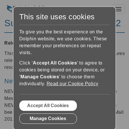
Toggl
This site uses cookies
SuperNova Magnifier 12.02
To give you the best experience on the
Dolphin website, we use cookies. These
Released:
27/01/2011
remember your preferences on repeat
visits.
This is a stability release building on the 12.01 features
release and provides increased reliability and
Click ‘
Accept All Cookies
’ to agree to
resolutions to a number of reported problems.
cookies being stored on your device, or
‘
Manage Cookies
’ to choose them
New Applications
individually.
Read our Cookie Policy
NEW: A new Dolphin map & script for Windows Live
Messenger 2011 is now available and included.
NEW: The Windows Live Mail map and scripts have
Accept All Cookies
been updated to include support for Windows Live Mail
Manage Cookies
2011.