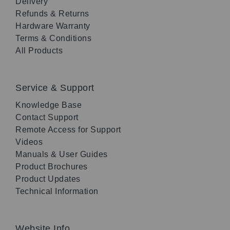
Delivery
Refunds & Returns
Hardware Warranty
Terms & Conditions
All Products
Service & Support
Knowledge Base
Contact Support
Remote Access for Support
Videos
Manuals & User Guides
Product Brochures
Product Updates
Technical Information
Website Info