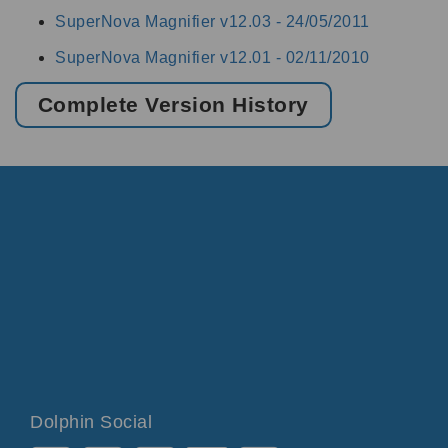
SuperNova Magnifier v12.03 -
24/05/2011
SuperNova Magnifier v12.01 -
02/11/2010
Complete Version History
Dolphin Social