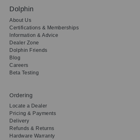
Dolphin
About Us
Certifications & Memberships
Information & Advice
Dealer Zone
Dolphin Friends
Blog
Careers
Beta Testing
Ordering
Locate a Dealer
Pricing & Payments
Delivery
Refunds & Returns
Hardware Warranty