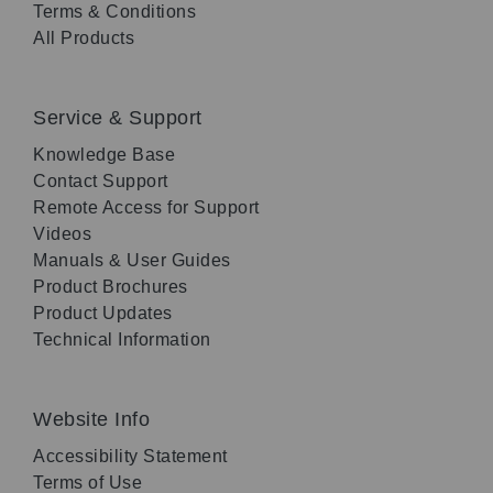
Terms & Conditions
All Products
Service & Support
Knowledge Base
Contact Support
Remote Access for Support
Videos
Manuals & User Guides
Product Brochures
Product Updates
Technical Information
Website Info
Accessibility Statement
Terms of Use