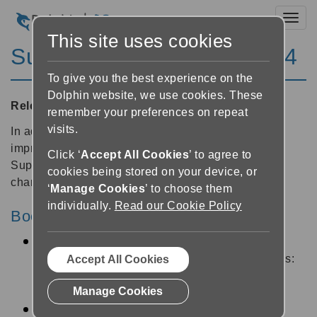
Toggl
This site uses cookies
SuperNova Magnifier 14.04
To give you the best experience on the
Dolphin website, we use cookies. These
Released:
14/01/2015
remember your preferences on repeat
visits.
In addition to dozens of stability and performance
improvements, this free update for all existing
Click ‘
Accept All Cookies
’ to agree to
SuperNova 14 customers includes the following
cookies being stored on your device, or
changes:
‘
Manage Cookies
’ to choose them
individually.
Read our Cookie Policy
Bookshelf
New My Newspapers menu item. Subscribe to
newspapers from participating libraries such as:
Accept All Cookies
Bookshare®, NFB-NEWSLINE®, Anderslezen
Manage Cookies
and MTM Taltidningar.
New accessible libraries SBS and Vision