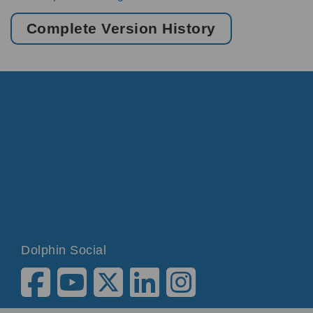
Complete Version History
Dolphin Social