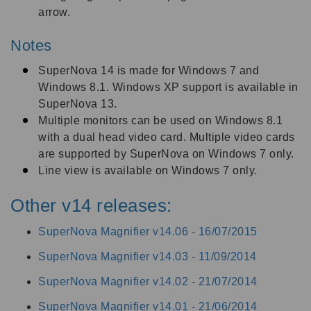
arrow.
Notes
SuperNova 14 is made for Windows 7 and
Windows 8.1. Windows XP support is available in
SuperNova 13.
Multiple monitors can be used on Windows 8.1
with a dual head video card. Multiple video cards
are supported by SuperNova on Windows 7 only.
Line view is available on Windows 7 only.
Other v14 releases:
SuperNova Magnifier v14.06 -
16/07/2015
SuperNova Magnifier v14.03 -
11/09/2014
SuperNova Magnifier v14.02 -
21/07/2014
SuperNova Magnifier v14.01 -
21/06/2014