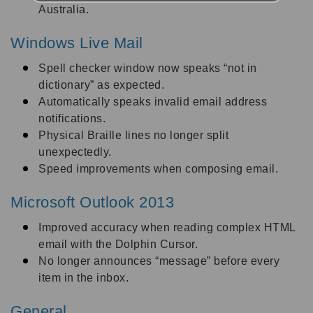
Australia.
Windows Live Mail
Spell checker window now speaks “not in
dictionary” as expected.
Automatically speaks invalid email address
notifications.
Physical Braille lines no longer split
unexpectedly.
Speed improvements when composing email.
Microsoft Outlook 2013
Improved accuracy when reading complex HTML
email with the Dolphin Cursor.
No longer announces “message” before every
item in the inbox.
General