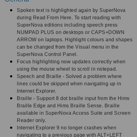
Spoken text is highlighted again by SuperNova
during Read From Here. To start reading with
SuperNova editions including speech press
NUMPAD PLUS on desktops or CAPS+DOWN
ARROW on laptops. Highlight colours and shapes
can be changed from the Visual menu in the
SuperNova Control Panel.
Focus highlighting now updates correctly when
using the mouse wheel to scroll in notepad.
Speech and Braille - Solved a problem where
lines could be skipped when navigating up in
Internet Explorer.
Braille - Support 8 dot braille input from the Hims
Braille Edge and Hims Braille Sense. Braille
available in SuperNova Access Suite and Screen
Reader only.
Internet Explorer 9 no longer crashes when
navigating to a previous page with ALT+LEFT