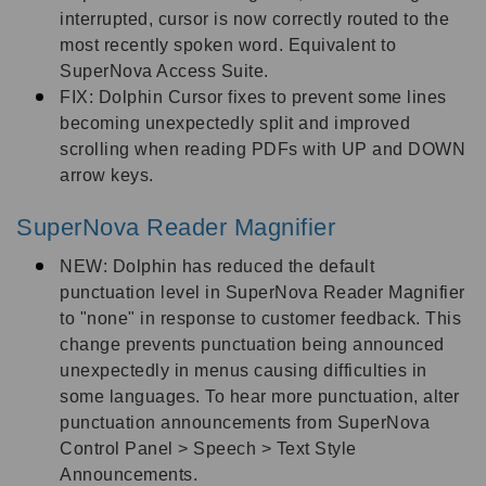
interrupted, cursor is now correctly routed to the
most recently spoken word. Equivalent to
SuperNova Access Suite.
FIX: Dolphin Cursor fixes to prevent some lines
becoming unexpectedly split and improved
scrolling when reading PDFs with UP and DOWN
arrow keys.
SuperNova Reader Magnifier
NEW: Dolphin has reduced the default
punctuation level in SuperNova Reader Magnifier
to "none" in response to customer feedback. This
change prevents punctuation being announced
unexpectedly in menus causing difficulties in
some languages. To hear more punctuation, alter
punctuation announcements from SuperNova
Control Panel > Speech > Text Style
Announcements.