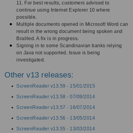
11. For best results, customers advised to
continue using Internet Explorer 10 where
possible.
Multiple documents opened in Microsoft Word can
result in the wrong document being spoken and
Brailled. A fix is in progress.
Signing in to some Scandinavian banks relying
on Java not supported. Issue is being
investigated.
Other v13 releases:
ScreenReader v13.59 -
15/01/2015
ScreenReader v13.58 -
07/09/2014
ScreenReader v13.57 -
16/07/2014
ScreenReader v13.56 -
13/05/2014
ScreenReader v13.55 -
13/03/2014