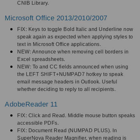
CNIB Library.
Microsoft Office 2013/2010/2007
FIX: Keys to toggle Bold Italic and Underline now
speak again as expected when applying styles to
text in Microsoft Office applications.
NEW: Announce when removing cell borders in
Excel spreadsheets.
NEW: To and CC fields announced when using
the LEFT SHIFT+NUMPAD7 hotkey to speak
email message headers in Outlook. Useful
whether deciding to reply to all recipients.
AdobeReader 11
FIX: Click and Read. Middle mouse button speaks
accessible PDFs.
FIX: Document Read (NUMPAD PLUS). In
SuperNova Reader Magnifier, when reading is