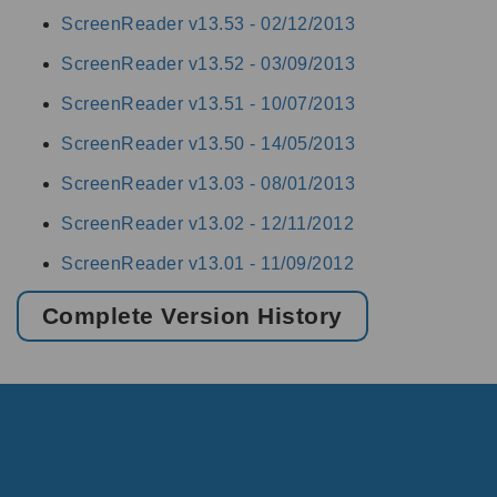
ScreenReader v13.53 -
02/12/2013
ScreenReader v13.52 -
03/09/2013
ScreenReader v13.51 -
10/07/2013
ScreenReader v13.50 -
14/05/2013
ScreenReader v13.03 -
08/01/2013
ScreenReader v13.02 -
12/11/2012
ScreenReader v13.01 -
11/09/2012
Complete Version History