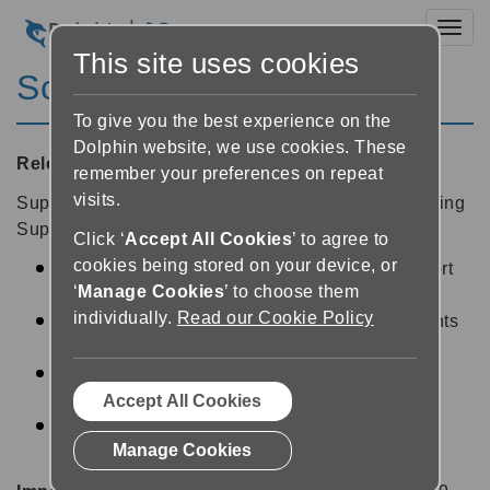
Toggl
This site uses cookies
ScreenReader 13.54
To give you the best experience on the
Dolphin website, we use cookies. These
Released:
18/12/2013
remember your preferences on repeat
visits.
SuperNova 13.54 is a free update available to existing
SuperNova 13 customers, and includes:
Click ‘
Accept All Cookies
’ to agree to
cookies being stored on your device, or
Forms and Flash announced with initial support
‘
Manage Cookies
’ to choose them
for Microsoft Internet Explorer 11.
individually.
Read our Cookie Policy
Bold italic and underline hotkey announcements
fixed in Microsoft Office applications.
Middle Mouse Button fix reads PDF in Adobe
Reader 11.
Accept All Cookies
Optimize default punctuation spoken by
Manage Cookies
SuperNova Reader Magnifier.