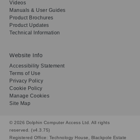
Videos
Manuals & User Guides
Product Brochures
Product Updates
Technical Information
Website Info
Accessibility Statement
Terms of Use
Privacy Policy
Cookie Policy
Manage Cookies
Site Map
© 2026 Dolphin Computer Access Ltd. All rights
reserved. (v4.3.75)
Registered Office: Technology House, Blackpole Estate