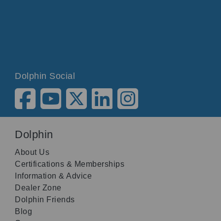
Dolphin Social
Dolphin
About Us
Certifications & Memberships
Information & Advice
Dealer Zone
Dolphin Friends
Blog