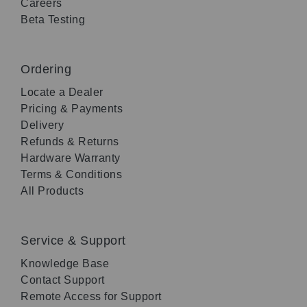
Careers
Beta Testing
Ordering
Locate a Dealer
Pricing & Payments
Delivery
Refunds & Returns
Hardware Warranty
Terms & Conditions
All Products
Service & Support
Knowledge Base
Contact Support
Remote Access for Support