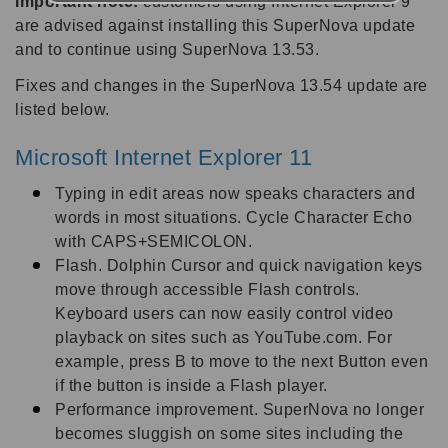
Important note:
customers using Internet Explorer 9
are advised against installing this SuperNova update
and to continue using SuperNova 13.53.
Fixes and changes in the SuperNova 13.54 update are
listed below.
Microsoft Internet Explorer 11
Typing in edit areas now speaks characters and
words in most situations. Cycle Character Echo
with CAPS+SEMICOLON.
Flash. Dolphin Cursor and quick navigation keys
move through accessible Flash controls.
Keyboard users can now easily control video
playback on sites such as YouTube.com. For
example, press B to move to the next Button even
if the button is inside a Flash player.
Performance improvement. SuperNova no longer
becomes sluggish on some sites including the