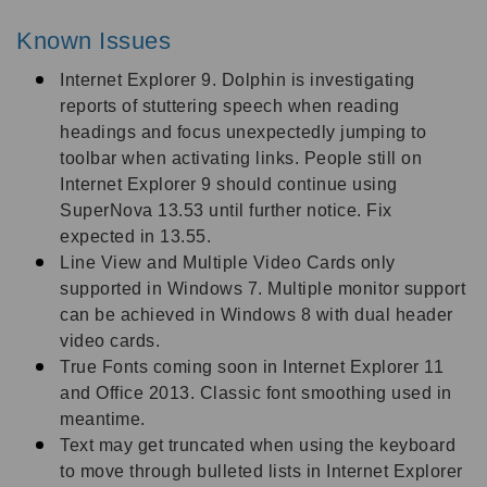
Known Issues
Internet Explorer 9. Dolphin is investigating
reports of stuttering speech when reading
headings and focus unexpectedly jumping to
toolbar when activating links. People still on
Internet Explorer 9 should continue using
SuperNova 13.53 until further notice. Fix
expected in 13.55.
Line View and Multiple Video Cards only
supported in Windows 7. Multiple monitor support
can be achieved in Windows 8 with dual header
video cards.
True Fonts coming soon in Internet Explorer 11
and Office 2013. Classic font smoothing used in
meantime.
Text may get truncated when using the keyboard
to move through bulleted lists in Internet Explorer