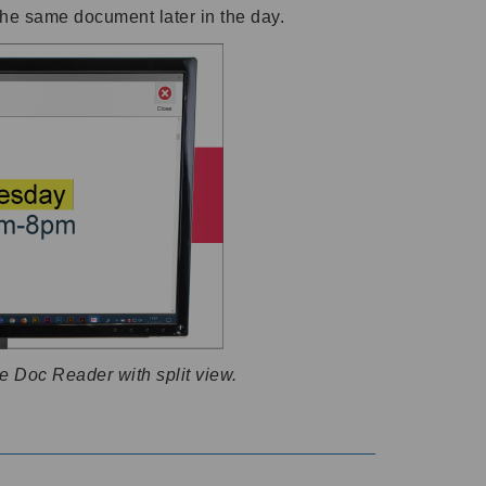
the same document later in the day.
e Doc Reader with split view.