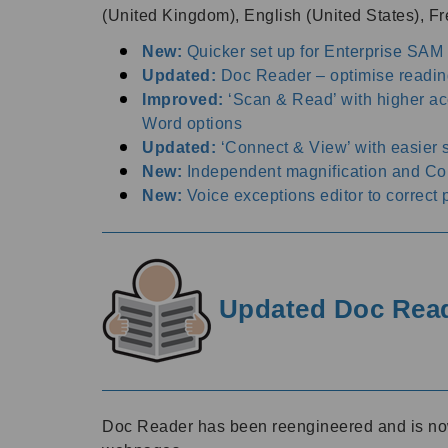
(United Kingdom), English (United States), 
New:
Quicker set up for Enterprise SAM
Updated:
Doc Reader – optimise readin
Improved:
‘Scan & Read’ with higher a
Word options
Updated:
‘Connect & View’ with easier
New:
Independent magnification and Colo
New:
Voice exceptions editor to correct 
Updated Doc Reade
Doc Reader has been reengineered and is now m