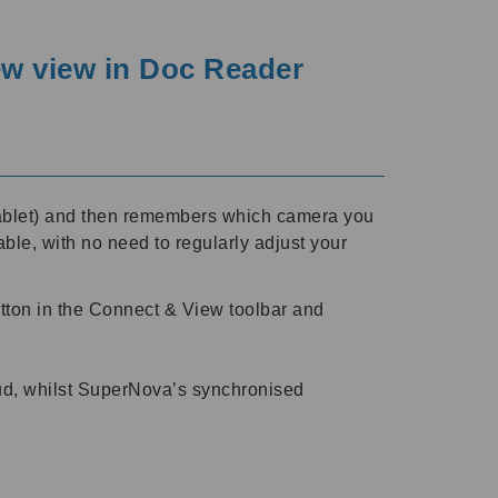
ew view in Doc Reader
 tablet) and then remembers which camera you
ble, with no need to regularly adjust your
tton in the Connect & View toolbar and
loud, whilst SuperNova’s synchronised