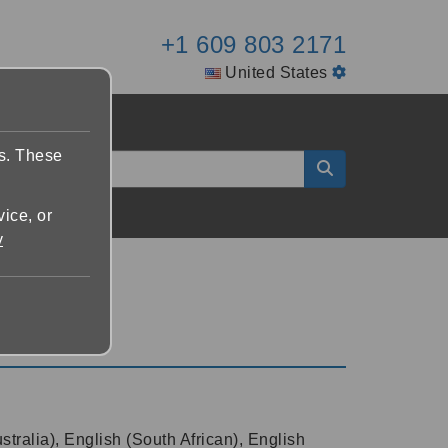
+1 609 803 2171
United States
es. These
vice, or
y
tralia), English (South African), English