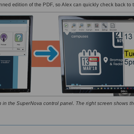
ned edition of the PDF, so Alex can quickly check back to 
 in the SuperNova control panel. The right screen shows th