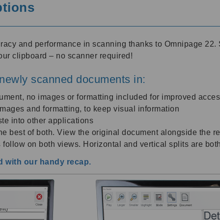
ptions
uracy and performance in scanning thanks to Omnipage 22. 
our clipboard – no scanner required!
newly scanned documents in:
cument, no images or formatting included for improved access
l images and formatting, to keep visual information
te into other applications
e best of both. View the original document alongside the re
 follow on both views. Horizontal and vertical splits are bot
 with our handy recap.