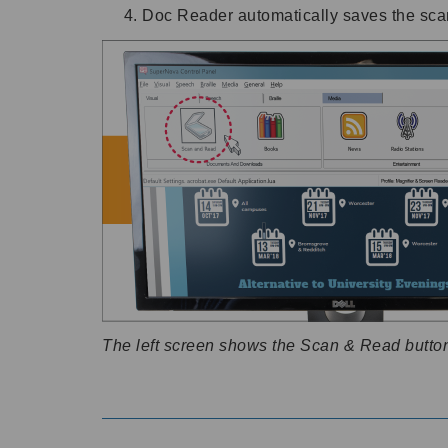
Doc Reader automatically saves the scan
The left screen shows the Scan & Read button