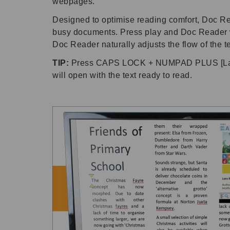
webpages.
Designed to optimise reading comfort, Doc Read
busy documents. Press play and Doc Reader wil
Doc Reader naturally adjusts the flow of the te
TIP:
Press CAPS LOCK + NUMPAD PLUS [Lapto
will open with the text ready to read.