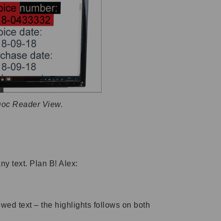
Doc Reader View.
ny text. Plan B! Alex:
wed text – the highlights follows on both