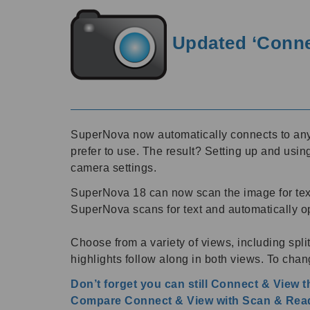
Updated ‘Connec
SuperNova now automatically connects to any 
prefer to use. The result? Setting up and usi
camera settings.
SuperNova 18 can now scan the image for text
SuperNova scans for text and automatically 
Choose from a variety of views, including spl
highlights follow along in both views. To chang
Don’t forget you can still Connect & View 
Compare Connect & View with Scan & Read