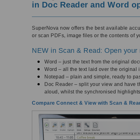
in Doc Reader and Word o
SuperNova now offers the best available acc
or scan PDFs, image files or the contents of y
NEW in Scan & Read: Open your 
Word – just the text from the original do
Word – all the text laid over the origina
Notepad – plain and simple, ready to pas
Doc Reader – split your view and have th
aloud, whilst the synchronised highlights
Compare Connect & View with Scan & Read