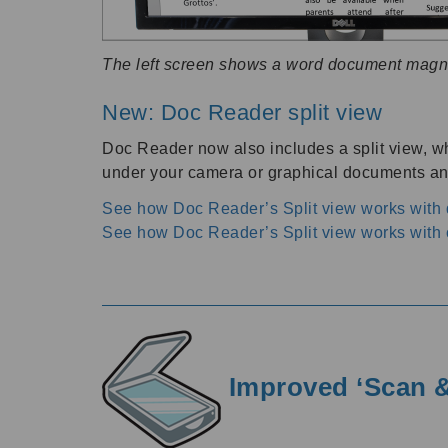
The left screen shows a word document magn
New: Doc Reader split view
Doc Reader now also includes a split view, wh
under your camera or graphical documents and
See how Doc Reader’s Split view works wit
See how Doc Reader’s Split view works with 
Improved ‘Scan &