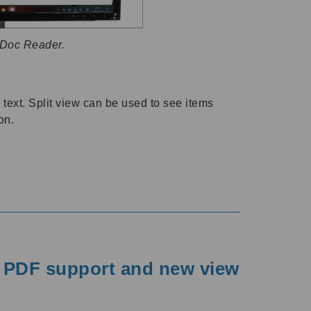
 Doc Reader.
text. Split view can be used to see items
on.
r PDF support and new view