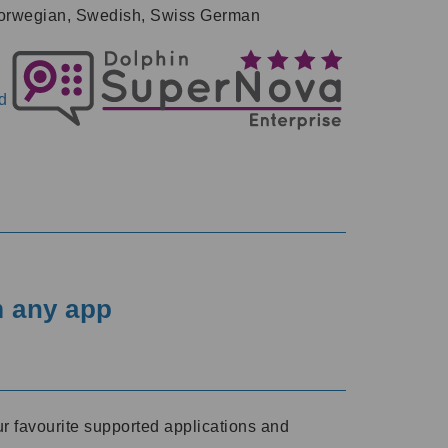
, Norwegian, Swedish, Swiss German
d
m any app
r favourite supported applications and