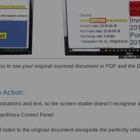
you to see your original scanned document or PDF and the 
 Action:
lustrations and text, so the screen reader doesn’t recognise a
uperNova Control Panel
sten to the original document alongside the perfectly reflo