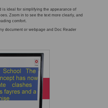
 is ideal for simplifying the appearance of
es. Zoom in to see the text more clearly, and
reading comfort.
any document or webpage and Doc Reader