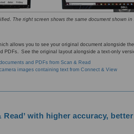
ified. The right screen shows the same document shown in
ich allows you to see your original document alongside the 
 PDFs. See the original layout alongside a text-only versi
h documents and PDFs from Scan & Read
camera images containing text from Connect & View
 Read’ with higher accuracy, bette