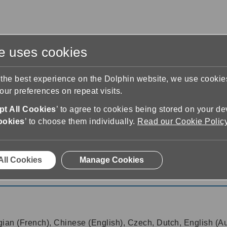
te uses cookies
s
Training & Support
Contact Us
 the best experience on the Dolphin website, we use cooki
ur preferences on repeat visits.
t All Cookies
’ to agree to cookies being stored on your de
ookies
’ to choose them individually.
Read our Cookie Polic
18.01
All Cookies
Manage Cookies
18.01
gian (French), Chinese (English), Czech, Dutch, English (Aus