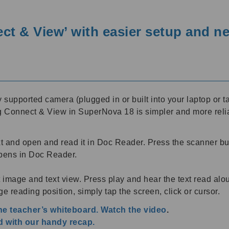
t & View’ with easier setup and n
supported camera (plugged in or built into your laptop or
ng Connect & View in SuperNova 18 is simpler and more relia
 and open and read it in Doc Reader. Press the scanner bu
opens in Doc Reader.
it image and text view. Press play and hear the text read a
e reading position, simply tap the screen, click or cursor.
the teacher’s whiteboard. Watch the video
.
 with our handy recap.