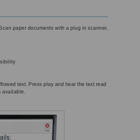
Scan paper documents with a plug in scanner,
ibility
flowed text. Press play and hear the text read
h available.