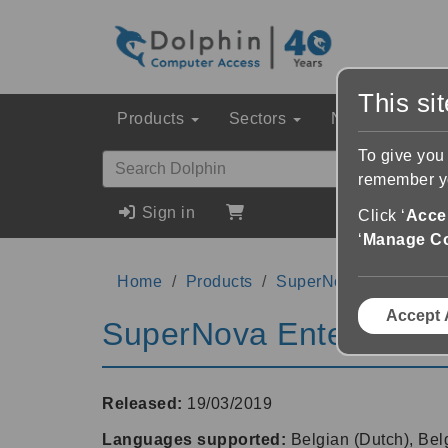
This si
Products
Sectors
News & Event
To give you
remember yo
Sign in
Click ‘
Accep
‘
Manage C
Home
Products
SuperNova Enterprise
Accept 
SuperNova Enterprise 
Released:
19/03/2019
Languages supported:
Belgian (Dutch), Bel