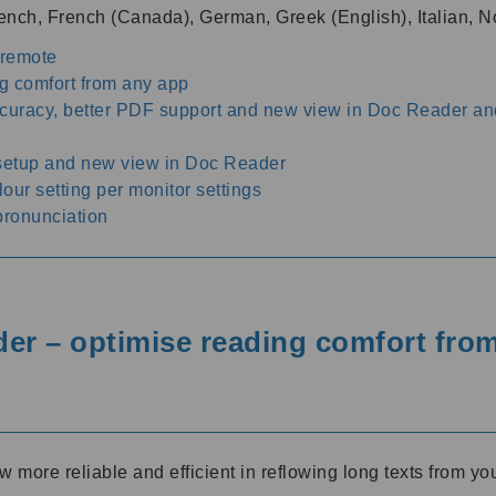
French, French (Canada), German, Greek (English), Italian
 remote
g comfort from any app
ccuracy, better PDF support and new view in Doc Reader an
 setup and new view in Doc Reader
ur setting per monitor settings
pronunciation
r – optimise reading comfort fro
ore reliable and efficient in reflowing long texts from you