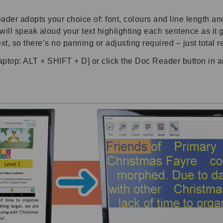
er adopts your choice of: font, colours and line length and
l speak aloud your text highlighting each sentence as it go
xt, so there’s no panning or adjusting required – just total 
p: ALT + SHIFT + D] or click the Doc Reader button in 