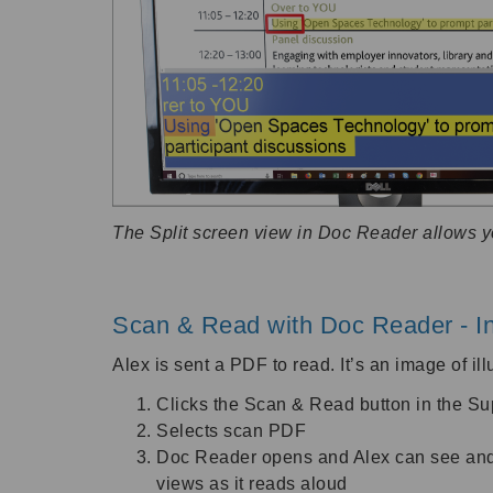
The Split screen view in Doc Reader allows 
Scan & Read with Doc Reader - In
Alex is sent a PDF to read. It’s an image of il
Clicks the Scan & Read button in the S
Selects scan PDF
Doc Reader opens and Alex can see and li
views as it reads aloud